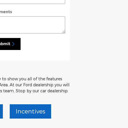
ments
ubmit
 to show you all of the features
Area. At our Ford dealership you will
es team. Stop by our car dealership
Incentives