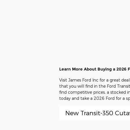
Learn More About Buying a 2026 F
Visit James Ford Inc for a great de
that you will find in the Ford Trans
find competitive prices, a stocked 
today and take a 2026 Ford for a sp
New Transit-350 Cut