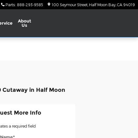
Parts
:
888-293-9585
100 Seymour Street
Half Moon Bay
,
CA
94019
About
ervice
Us
0 Cutaway in Half Moon
uest More Info
cates a required field
t Name
*