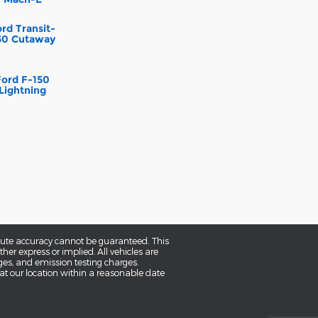
rd Transit-
50 Cutaway
Ford F-150
Lightning
olute accuracy cannot be guaranteed. This
her express or implied. All vehicles are
rges, and emission testing charges.
 at our location within a reasonable date