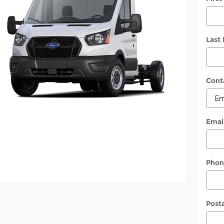
Last
Cont
Emai
Phon
Post