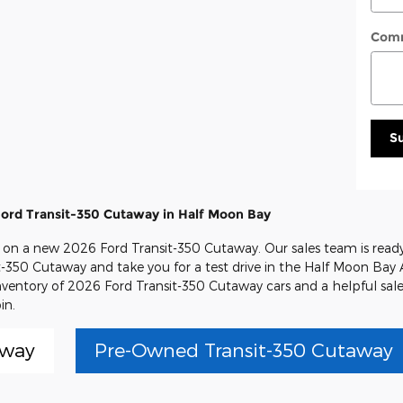
Com
S
ord Transit-350 Cutaway in Half Moon Bay
al on a new 2026 Ford Transit-350 Cutaway. Our sales team is ready
it-350 Cutaway and take you for a test drive in the Half Moon Bay 
inventory of 2026 Ford Transit-350 Cutaway cars and a helpful sal
in.
away
Pre-Owned Transit-350 Cutaway