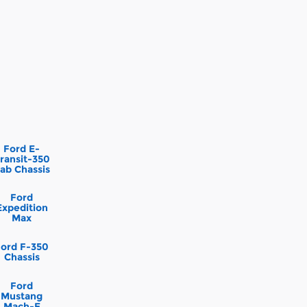
Ford E-
ransit-350
ab Chassis
Ford
Expedition
Max
Ford F-350
Chassis
Ford
Mustang
Mach-E