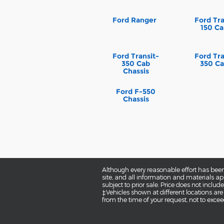
Ford Ranger
Ford Tra
150 Ca
Ford Transit-
Ford Tra
350 Cab
350 Ca
Chassis
Ford F-550
Chassis
Although every reasonable effort has been
site, and all information and materials app
subject to prior sale. Price does not inclu
‡Vehicles shown at different locations are
from the time of your request, not to exce