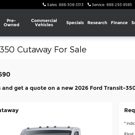
Sales
:
888-308-3313
Service
:
888-293-9585
Pre-
Commercial
Specials
Research
Finance
S
Owned
Vehicles
-350 Cutaway For Sale
,690
 and get a quote on a new 2026 Ford Transit-35
Cutaway
Req
* Indi
Firs