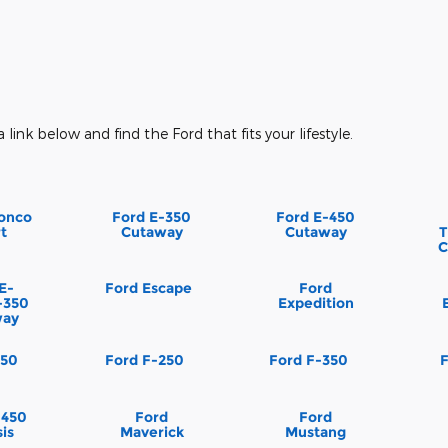
a link below and find the Ford that fits your lifestyle.
onco
Ford E-350
Ford E-450
t
Cutaway
Cutaway
T
C
E-
Ford Escape
Ford
-350
Expedition
way
150
Ford F-250
Ford F-350
-450
Ford
Ford
is
Maverick
Mustang