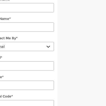
 Name
*
act Me By
*
l
*
e
*
al Code
*