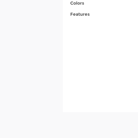
Colors
Features