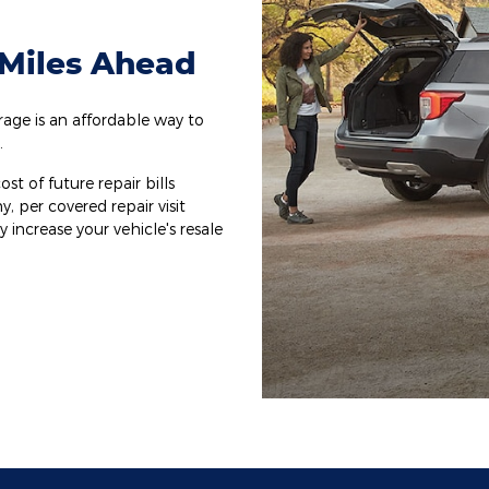
 Miles Ahead
ge is an affordable way to
.
st of future repair bills
y, per covered repair visit
increase your vehicle's resale