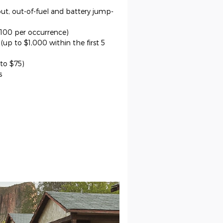
out, out-of-fuel and battery jump-
$100 per occurrence)
up to $1,000 within the first 5
 to $75)
s