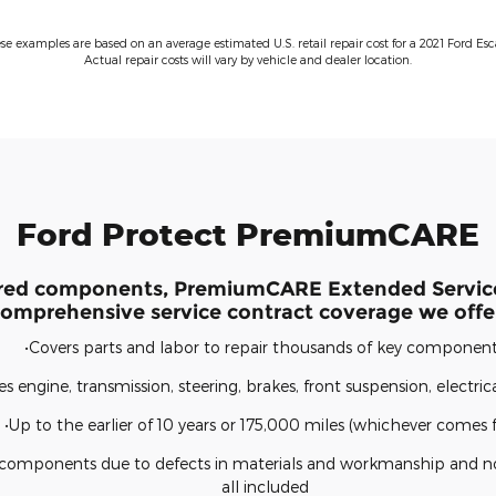
ese examples are based on an average estimated U.S. retail repair cost for a 2021 Ford Esc
Actual repair costs will vary by vehicle and dealer location.
Ford Protect PremiumCARE
red components, PremiumCARE Extended Service
omprehensive service contract coverage we offe
•Covers parts and labor to repair thousands of key componen
es engine, transmission, steering, brakes, front suspension, electri
•Up to the earlier of 10 years or 175,000 miles (whichever comes fi
d components due to defects in materials and workmanship and n
all included