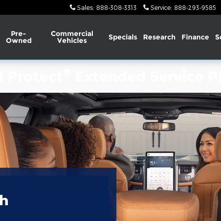
Sales
:
888-308-3313
Service
:
888-293-9585
Pre-
Commercial
Specials
Research
Finance
S
Owned
Vehicles
®
d Protect
Extended Service P
th