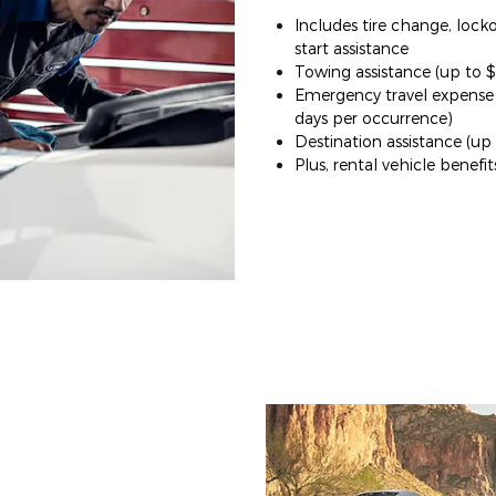
Includes tire change, lock
start assistance
Towing assistance (up to 
Emergency travel expense (
days per occurrence)
Destination assistance (up
Plus, rental vehicle benefit