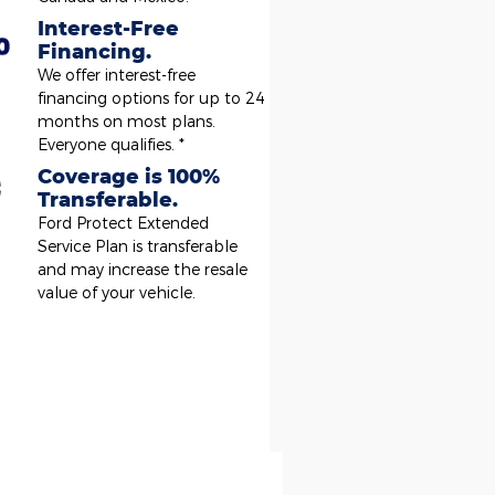
Interest-Free
Financing.
We offer interest-free
financing options for up to 24
months on most plans.
Everyone qualifies. *
Coverage is 100%
Transferable.
Ford Protect Extended
Service Plan is transferable
and may increase the resale
value of your vehicle.