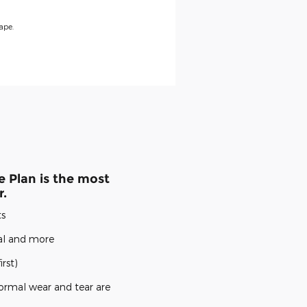
ape.
 Plan is the most
r.
ts
cal and more
rst)
ormal wear and tear are