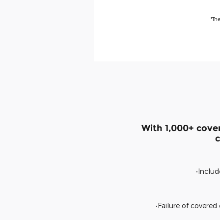
*Th
With 1,000+ cove
c
•Includ
•Failure of covere