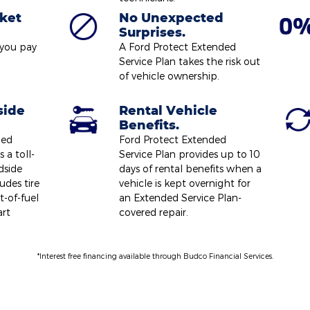
ket
No Unexpected
Surprises.
 you pay
A Ford Protect Extended
Service Plan takes the risk out
of vehicle ownership.
side
Rental Vehicle
Benefits.
ded
Ford Protect Extended
 a toll-
Service Plan provides up to 10
dside
days of rental benefits when a
udes tire
vehicle is kept overnight for
t-of-fuel
an Extended Service Plan-
art
covered repair.
*Interest free financing available through Budco Financial Services.