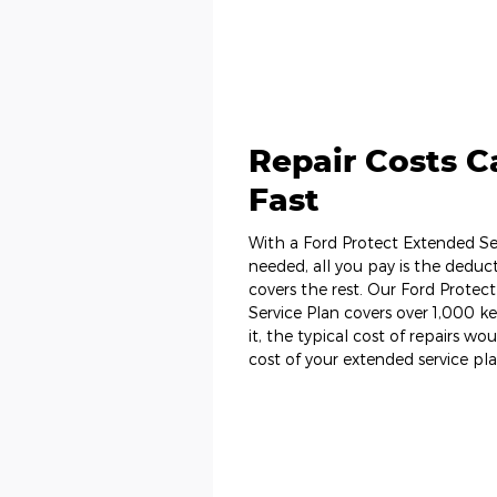
Repair Costs 
Fast
With a Ford Protect Extended Ser
needed, all you pay is the deduct
covers the rest. Our Ford Prot
Service Plan covers over 1,000 
it, the typical cost of repairs wo
cost of your extended service pla