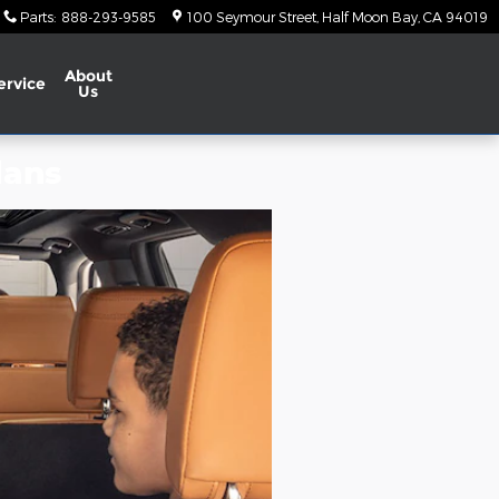
Parts
:
888-293-9585
100 Seymour Street
Half Moon Bay
,
CA
94019
About
ervice
Us
lans