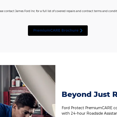
ase contact James Ford Inc for a full list of covered repairs and contract terms and condit
PremiumCARE Brochure
Beyond Just R
Ford Protect PremiumCARE cov
with 24-hour Roadside Assista