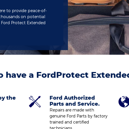
ere to provide peace-of-
thousands on potential
a Ford Protect Extended
o have a FordProtect Extende
by the
Ford Authorized
Parts and Service.
Repairs are made with
genuine Ford Parts by factory
trained and certified
technicians.