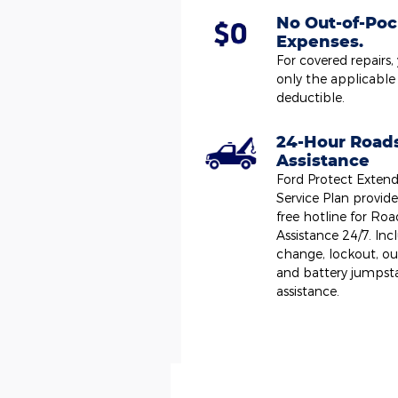
No Out-of-Poc
Expenses.
For covered repairs,
only the applicable
deductible.
24-Hour Road
Assistance
Ford Protect Exten
Service Plan provides
free hotline for Roa
Assistance 24/7. Incl
change, lockout, ou
and battery jumpst
assistance.