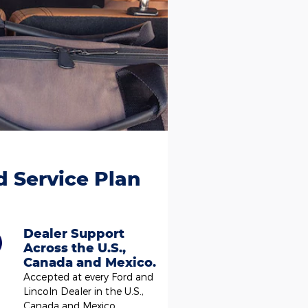
d Service Plan
Dealer Support
Across the U.S.,
Canada and Mexico.
Accepted at every Ford and
Lincoln Dealer in the U.S.,
Canada and Mexico.