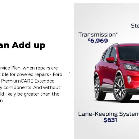
Can Add up
vice Plan, when repairs are
,
ible for covered repairs - Ford
ect PremiumCARE Extended
key components. And without
uld likely be greater than the
n.