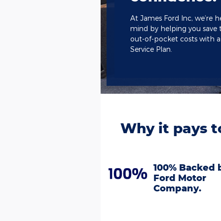
At James Ford Inc, we’re h
mind by helping you save 
out-of-pocket costs with 
Service Plan.
Why it pays t
100% Backed 
Ford Motor
Company.