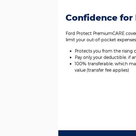
Confidence for
Ford Protect PremiumCARE covera
limit your out-of-pocket expenses
Protects you from the rising co
Pay only your deductible, if an
100% transferable, which may 
value (transfer fee applies)