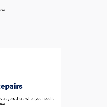
ions.
epairs
erage is there when you need it
nce.