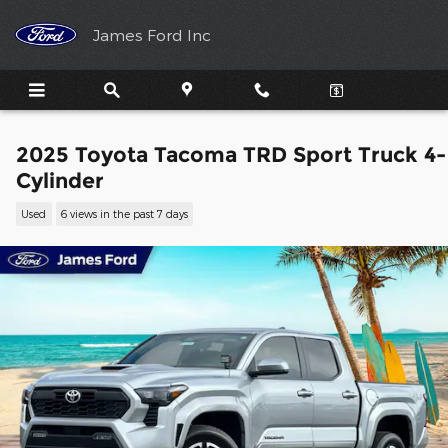
Skip to main content
James Ford Inc
2025 Toyota Tacoma TRD Sport Truck 4-
Cylinder
Used
6 views in the past 7 days