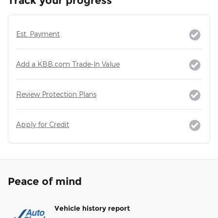
Track your progress
Est. Payment
Add a KBB.com Trade-In Value
Review Protection Plans
Apply for Credit
Peace of mind
Vehicle history report