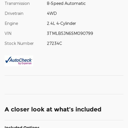
Transmission
8-Speed Automatic
Drivetrain
4WD
Engine
2.4L 4-Cylinder
VIN
3TMLB5JN6SM090799
Stock Number
27234C
A closer look at what’s included
Included Options