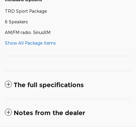
TRD Sport Package
6 Speakers
AM/FM radio: SiriusXM
Show All Package Items
The full specifications
Notes from the dealer