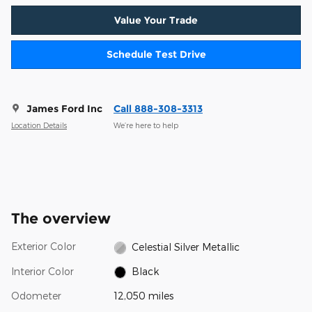
Value Your Trade
Schedule Test Drive
James Ford Inc
Call 888-308-3313
Location Details
We’re here to help
The overview
Exterior Color
Celestial Silver Metallic
Interior Color
Black
Odometer
12,050 miles