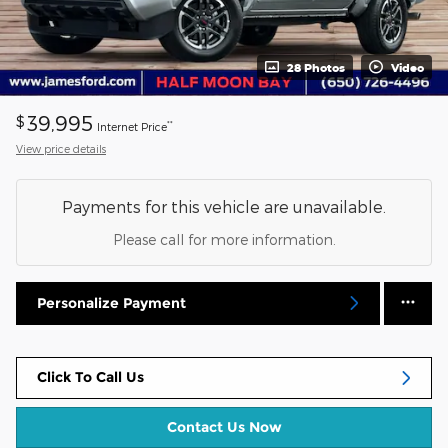
28 Photos
Video
39,995
$
**
Internet Price
View price details
Payments for this vehicle are unavailable.
Please call for more information.
Personalize Payment
Click To Call Us
Contact Us Now