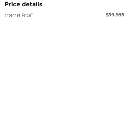
Price details
$39,995
**
Internet Price