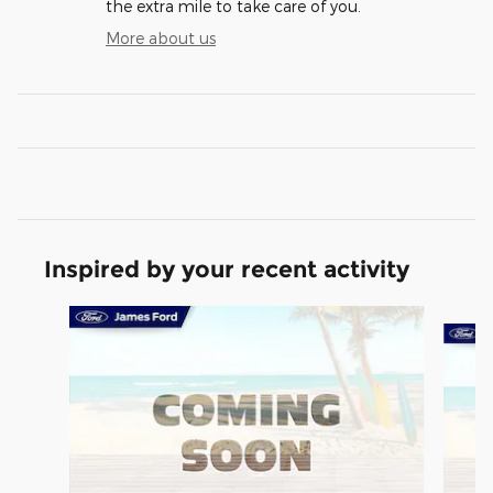
the extra mile to take care of you.
More about us
Inspired by your recent activity
Slide 1 of 2