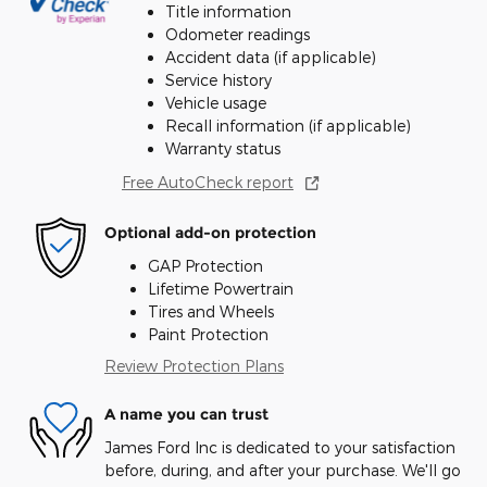
Title information
Odometer readings
Accident data (if applicable)
Service history
Vehicle usage
Recall information (if applicable)
Warranty status
Free AutoCheck report
Optional add-on protection
GAP Protection
Lifetime Powertrain
Tires and Wheels
Paint Protection
Review Protection Plans
A name you can trust
James Ford Inc is dedicated to your satisfaction
before, during, and after your purchase. We'll go