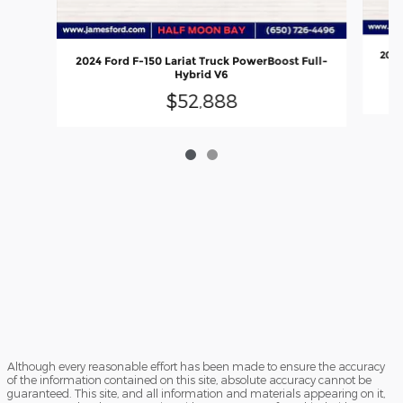
2024
2024 Ford F-150 Lariat Truck PowerBoost Full-
Hybrid V6
$52,888
Although every reasonable effort has been made to ensure the accuracy
of the information contained on this site, absolute accuracy cannot be
guaranteed. This site, and all information and materials appearing on it,