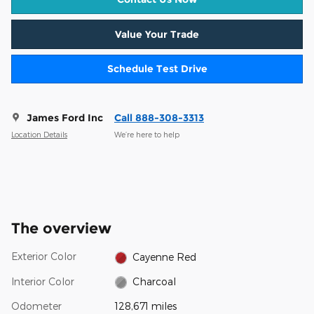
Value Your Trade
Schedule Test Drive
James Ford Inc
Call 888-308-3313
Location Details
We’re here to help
The overview
Exterior Color
Cayenne Red
Interior Color
Charcoal
Odometer
128,671 miles