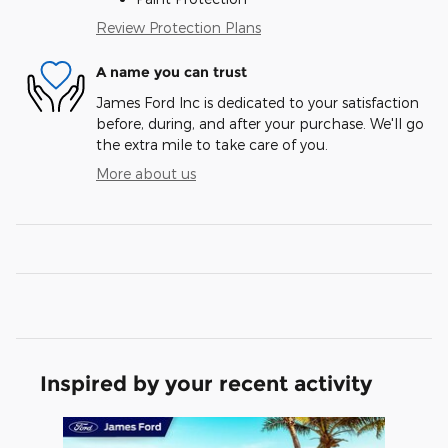
Review Protection Plans
A name you can trust
James Ford Inc is dedicated to your satisfaction
before, during, and after your purchase. We'll go
the extra mile to take care of you.
More about us
Inspired by your recent activity
Slide 1 of 1