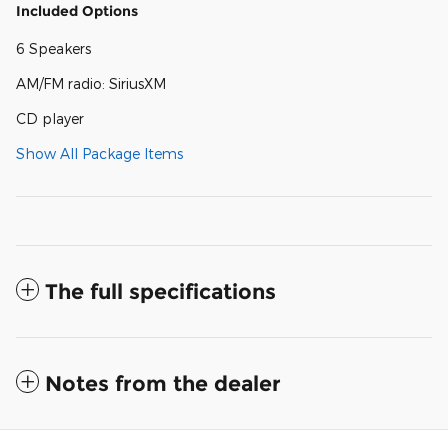
Included Options
6 Speakers
AM/FM radio: SiriusXM
CD player
Show All Package Items
The full specifications
Notes from the dealer