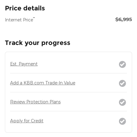
Price details
$6,995
**
Internet Price
Track your progress
Est. Payment
Add a KBB.com Trade-In Value
Review Protection Plans
Apply for Credit