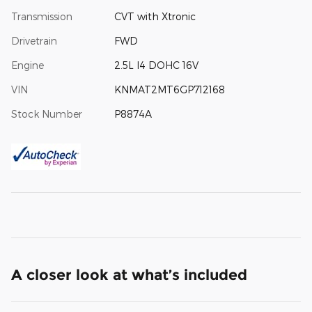
Transmission
CVT with Xtronic
Drivetrain
FWD
Engine
2.5L I4 DOHC 16V
VIN
KNMAT2MT6GP712168
Stock Number
P8874A
A closer look at what’s included