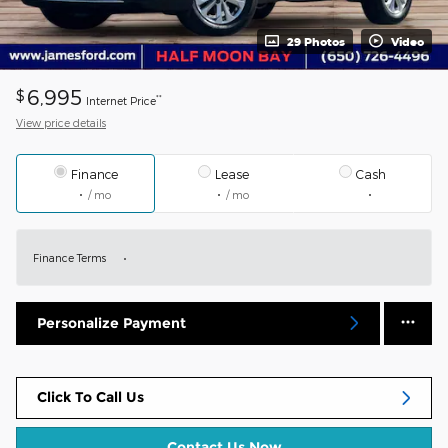
29 Photos
Video
6,995
$
**
Internet Price
View price details
Finance
Lease
Cash
/ mo
/ mo
Finance Terms
Personalize Payment
Click To Call Us
Contact Us Now