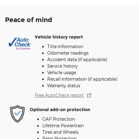
Peace of mind
Vehicle history report
Title information
Odometer readings
Accident data (if applicable)
Service history
Vehicle usage
Recall information (if applicable)
Warranty status
Free AutoCheck report
Optional add-on protection
GAP Protection
Lifetime Powertrain
Tires and Wheels
Paint Protection