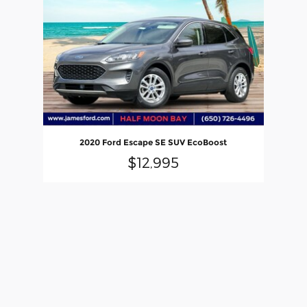
2020 Ford Escape SE SUV EcoBoost
$12,995