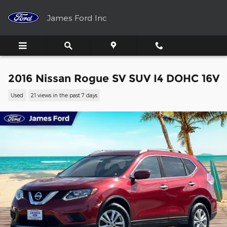
Skip to main content
James Ford Inc
2016 Nissan Rogue SV SUV I4 DOHC 16V
Used
21 views in the past 7 days