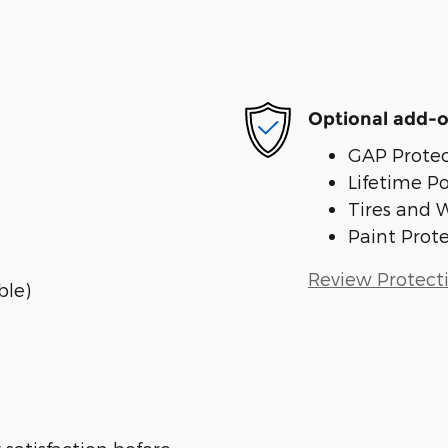
Optional add-o
GAP Protec
Lifetime P
Tires and 
Paint Prot
Review Protect
ble)