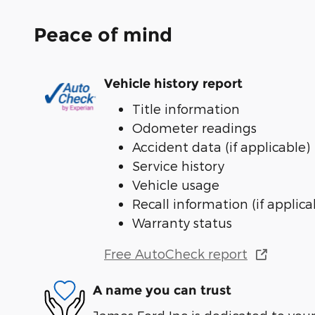
Peace of mind
Vehicle history report
Title information
Odometer readings
Accident data (if applicable)
Service history
Vehicle usage
Recall information (if applica
Warranty status
Free AutoCheck report
A name you can trust