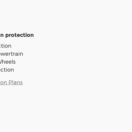
n protection
tion
owertrain
Wheels
ection
ion Plans