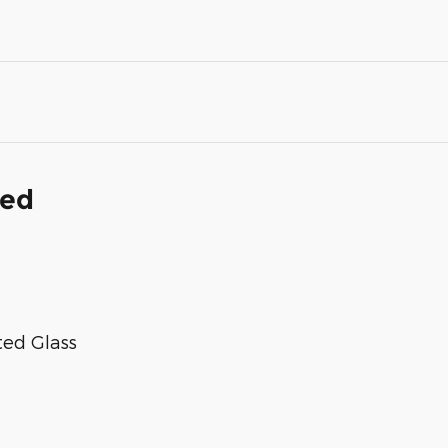
ded
ted Glass