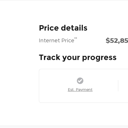
Price details
$52,8
**
Internet Price
Track your progress
Est. Payment