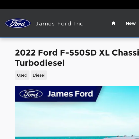
Skip to main content
Home
James Ford Inc
New
2022 Ford F-550SD XL Chass
Turbodiesel
Used
Diesel