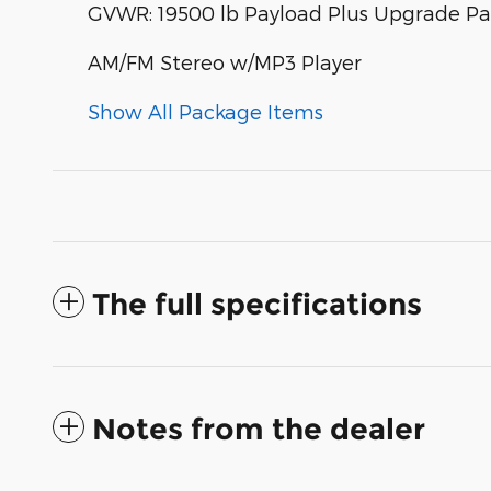
GVWR: 19500 lb Payload Plus Upgrade P
AM/FM Stereo w/MP3 Player
Show All Package Items
The full specifications
Notes from the dealer