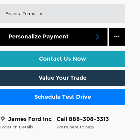
Finance Terms
Personalize Payment
Contact Us Now
Value Your Trade
Schedule Test Drive
James Ford Inc
Call 888-308-3313
Location Details
We’re here to help