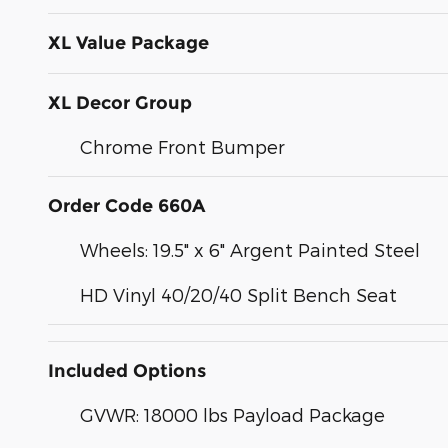
XL Value Package
XL Decor Group
Chrome Front Bumper
Order Code 660A
Wheels: 19.5" x 6" Argent Painted Steel
HD Vinyl 40/20/40 Split Bench Seat
Included Options
GVWR: 18000 lbs Payload Package