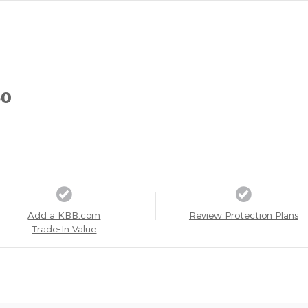
50
Add a KBB.com
Review Protection Plans
Trade-In Value