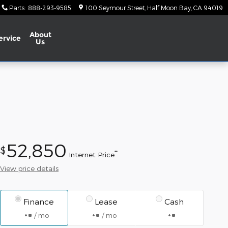
Parts
:
888-293-9585
100 Seymour Street
Half Moon Bay
,
CA
94019
About
ervice
Us
52,850
$
**
Internet Price
View price details
Finance
Lease
Cash
/ mo
/ mo