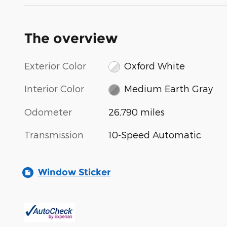
The overview
Exterior Color
Oxford White
Interior Color
Medium Earth Gray
Odometer
26,790 miles
Transmission
10-Speed Automatic
Window Sticker