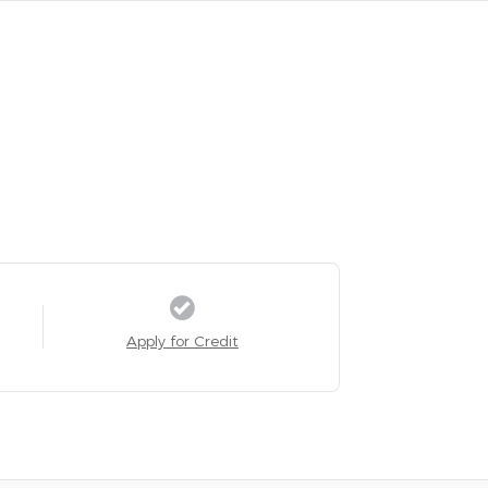
Apply for Credit