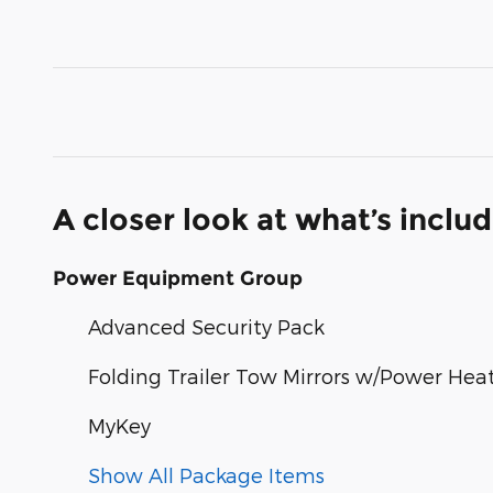
A closer look at what’s inclu
Power Equipment Group
Advanced Security Pack
Folding Trailer Tow Mirrors w/Power Hea
MyKey
Show All Package Items