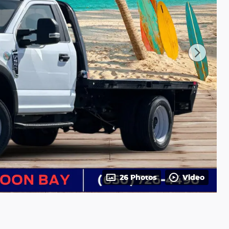
26 Photos
Video