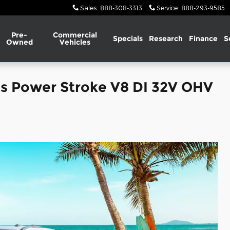
Sales
:
888-308-3313
Service
:
888-293-9585
Pre-
Commercial
Specials
Research
Finance
S
Owned
Vehicles
is Power Stroke V8 DI 32V OHV