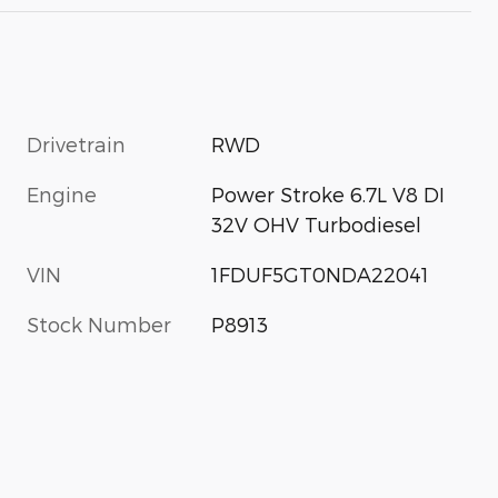
Drivetrain
RWD
Engine
Power Stroke 6.7L V8 DI
32V OHV Turbodiesel
VIN
1FDUF5GT0NDA22041
Stock Number
P8913