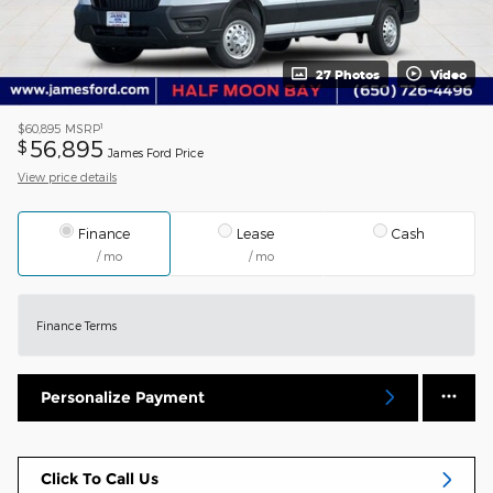
27 Photos
Video
1
$60,895
MSRP
56,895
$
James Ford Price
View price details
Finance
Lease
Cash
/ mo
/ mo
Finance Terms
Personalize Payment
Click To Call Us