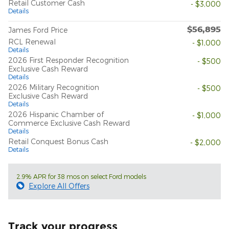
Retail Customer Cash
- $3,000
Details
$56,895
James Ford Price
RCL Renewal
- $1,000
Details
2026 First Responder Recognition
- $500
Exclusive Cash Reward
Details
2026 Military Recognition
- $500
Exclusive Cash Reward
Details
2026 Hispanic Chamber of
- $1,000
Commerce Exclusive Cash Reward
Details
Retail Conquest Bonus Cash
- $2,000
Details
2.9% APR for 38 mos on select Ford models
Explore All Offers
Track your progress