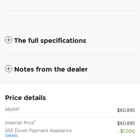
The full specifications
Notes from the dealer
Price details
1
MSRP
$60,895
**
Internet Price
$60,895
SSE Down Payment Assistance
- $1,000
Details