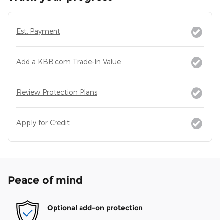
Est. Payment
Add a KBB.com Trade-In Value
Review Protection Plans
Apply for Credit
Peace of mind
Optional add-on protection