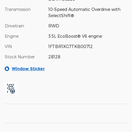
Transmission
10-Speed Automatic Overdrive with
SelectShift®
Drivetrain
RWD
Engine
3.5L EcoBoost® V6 engine
VIN
1FTBR1XG7TKB00712
Stock Number
28128
Window Sticker