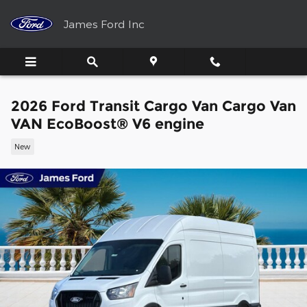
Skip to main content
James Ford Inc
2026 Ford Transit Cargo Van Cargo Van
VAN EcoBoost® V6 engine
New