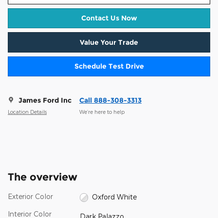
Contact Us Now
Value Your Trade
Schedule Test Drive
James Ford Inc
Call 888-308-3313
Location Details
We’re here to help
The overview
Exterior Color
Oxford White
Interior Color
Dark Palazzo