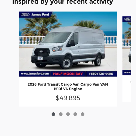
Inspired by your recent activity
Slide 1 of 5
202
2026 Ford Transit Cargo Van Cargo Van VAN
PFDi V6 Engine
$49,895