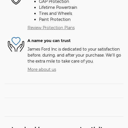
GAP Protection
Lifetime Powertrain
Tires and Wheels
Paint Protection
Review Protection Plans
A name you can trust
James Ford Inc is dedicated to your satisfaction
before, during, and after your purchase. We'll go
the extra mile to take care of you.
More about us