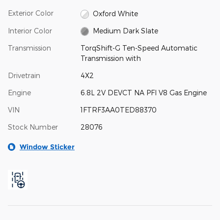
Exterior Color
Oxford White
Interior Color
Medium Dark Slate
Transmission
TorqShift-G Ten-Speed Automatic
Transmission with
Drivetrain
4X2
Engine
6.8L 2V DEVCT NA PFI V8 Gas Engine
VIN
1FTRF3AA0TED88370
Stock Number
28076
Window Sticker