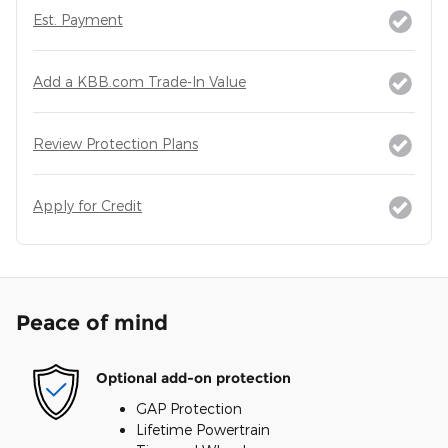
Est. Payment
Add a KBB.com Trade-In Value
Review Protection Plans
Apply for Credit
Peace of mind
Optional add-on protection
GAP Protection
Lifetime Powertrain