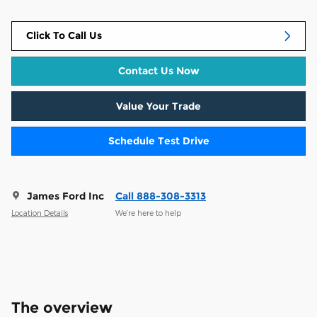
Click To Call Us
Contact Us Now
Value Your Trade
Schedule Test Drive
James Ford Inc
Call 888-308-3313
Location Details
We’re here to help
The overview