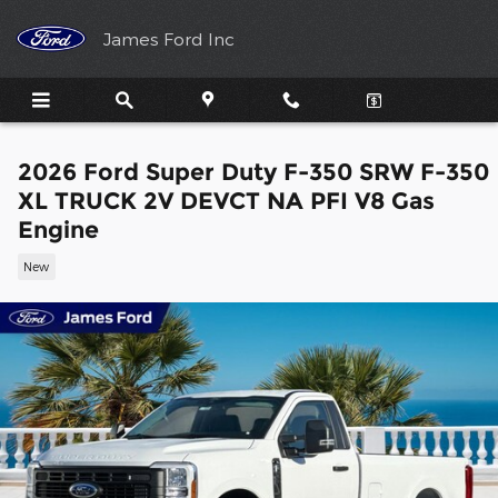
Skip to main content
James Ford Inc
2026 Ford Super Duty F-350 SRW F-350
XL TRUCK 2V DEVCT NA PFI V8 Gas
Engine
New