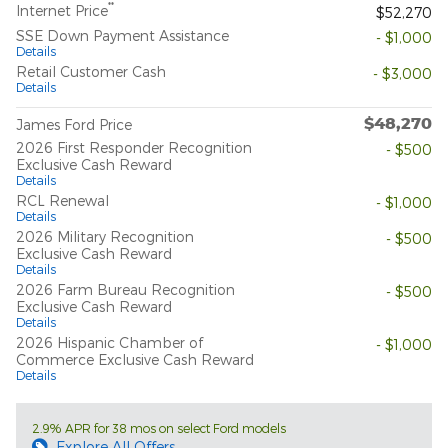
**
Internet Price
$52,270
SSE Down Payment Assistance
- $1,000
Details
Retail Customer Cash
- $3,000
Details
$48,270
James Ford Price
2026 First Responder Recognition
- $500
Exclusive Cash Reward
Details
RCL Renewal
- $1,000
Details
2026 Military Recognition
- $500
Exclusive Cash Reward
Details
2026 Farm Bureau Recognition
- $500
Exclusive Cash Reward
Details
2026 Hispanic Chamber of
- $1,000
Commerce Exclusive Cash Reward
Details
2.9% APR for 38 mos on select Ford models
Explore All Offers