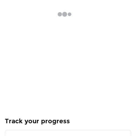
Track your progress