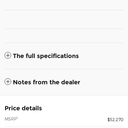
The full specifications
Notes from the dealer
Price details
1
MSRP
$52,270