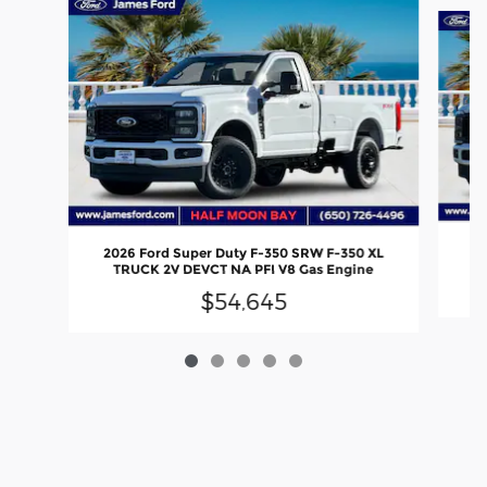
Slide 1 of 5
20
2026 Ford Super Duty F-350 SRW F-350 XL
TRUCK 2V DEVCT NA PFI V8 Gas Engine
$54,645