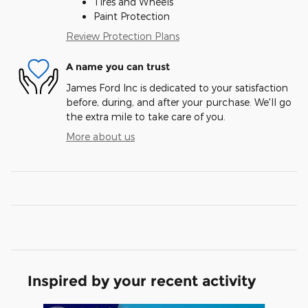
Tires and Wheels
Paint Protection
Review Protection Plans
A name you can trust
James Ford Inc is dedicated to your satisfaction
before, during, and after your purchase. We'll go
the extra mile to take care of you.
More about us
Inspired by your recent activity