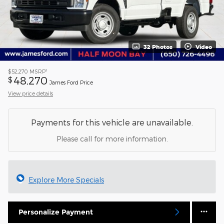
32 Photos
Video
1
$52,270
MSRP
48,270
$
James Ford Price
View price details
Payments for this vehicle are unavailable.
Please call for more information.
Explore More Specials
Personalize Payment