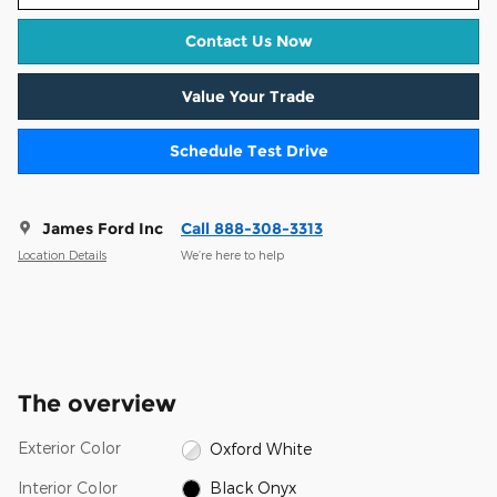
Contact Us Now
Value Your Trade
Schedule Test Drive
James Ford Inc
Call 888-308-3313
Location Details
We’re here to help
The overview
Exterior Color
Oxford White
Interior Color
Black Onyx