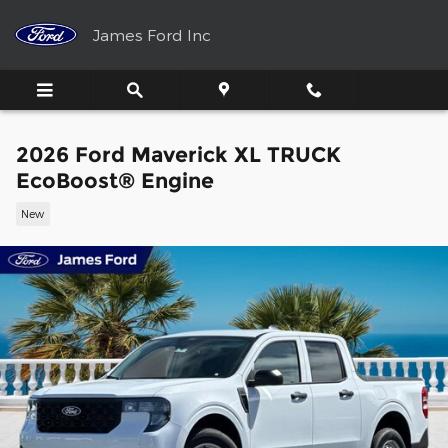
Skip to main content
James Ford Inc
2026 Ford Maverick XL TRUCK
EcoBoost® Engine
New