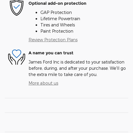
Optional add-on protection
GAP Protection
Lifetime Powertrain
Tires and Wheels
Paint Protection
Review Protection Plans
A name you can trust
James Ford Inc is dedicated to your satisfaction
before, during, and after your purchase. We'll go
the extra mile to take care of you.
More about us