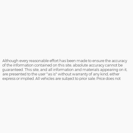
Although every reasonable effort has been made to ensure the accuracy
of the information contained on this site, absolute accuracy cannot be
guaranteed. This site, and all information and materials appearing on it,
are presented to the user "as is" without warranty of any kind, either
express or implied. All vehicles are subject to prior sale. Price does not
include applicable government fees and taxes, finance charges, electronic
filing charges, and emission testing charges. ‡Vehicles shown at different
locations are not currently in our inventory (Not in Stock) but can be made
available to you at our location within a reasonable date from the time of
your request, not to exceed one week.
Sitemap
Privacy
View Additional Disclosures