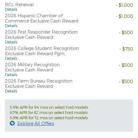
RCL Renewal
- $1,000
Details
2026 Hispanic Chamber of
- $1,000
Commerce Exclusive Cash Reward
Details
2026 First Responder Recognition
- $500
Exclusive Cash Reward
Details
2026 College Student Recognition
- $750
Exclusive Cash Reward Pgm.
Details
2026 Military Recognition
- $500
Exclusive Cash Reward
Details
2026 Farm Bureau Recognition
- $500
Exclusive Cash Reward
Details
5.9% APR for 84 mos on select Ford models
6.7% APR for 62 mos on select Ford models
5.9% APR for 72 mos on select Ford models
Explore All Offers