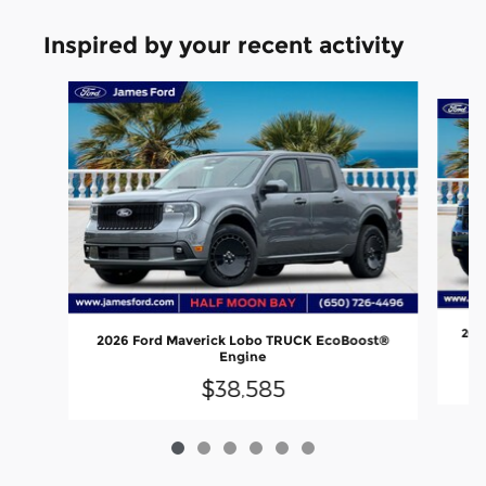
Inspired by your recent activity
Slide 1 of 6
202
2026 Ford Maverick Lobo TRUCK EcoBoost®
Engine
$38,585