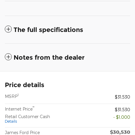
The full specifications
Notes from the dealer
Price details
1
MSRP
$31,530
**
Internet Price
$31,530
Retail Customer Cash
- $1,000
Details
$30,530
James Ford Price