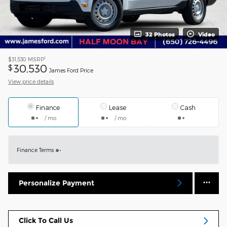
32 Photos
Video
1
$31,530
MSRP
30,530
$
James Ford Price
View price details
Finance
Lease
Cash
/ mo
/ mo
Finance Terms
Personalize Payment
Click To Call Us