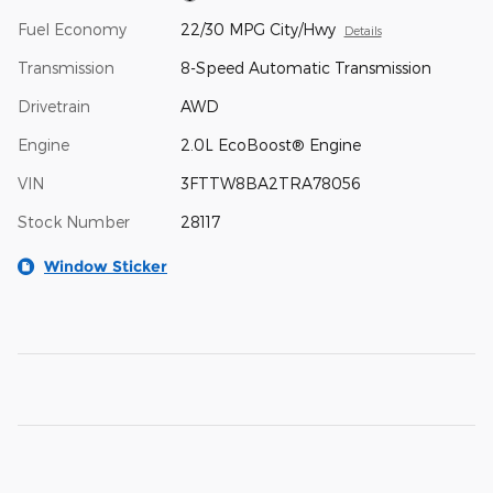
Fuel Economy
22/30 MPG City/Hwy
Details
Transmission
8-Speed Automatic Transmission
Drivetrain
AWD
Engine
2.0L EcoBoost® Engine
VIN
3FTTW8BA2TRA78056
Stock Number
28117
Window Sticker