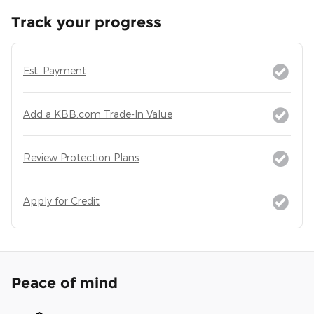
Track your progress
Est. Payment
Add a KBB.com Trade-In Value
Review Protection Plans
Apply for Credit
Peace of mind