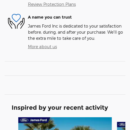
Review Protection Plans
A name you can trust
James Ford Inc is dedicated to your satisfaction
before, during, and after your purchase. We'll go
the extra mile to take care of you.
More about us
Inspired by your recent activity
Slide 1 of 6