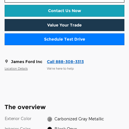
Contact Us Now
Value Your Trade
Schedule Test Drive
James Ford Inc
Call 888-308-3313
Location Details
We’re here to help
The overview
Exterior Color
Carbonized Gray Metallic
Interior Color
Black Onyx