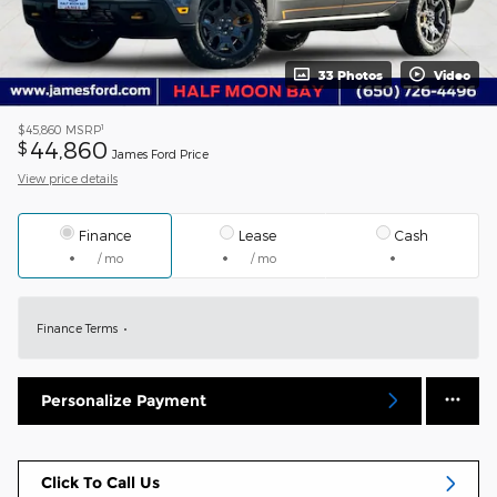
33 Photos
Video
1
$45,860
MSRP
44,860
$
James Ford Price
View price details
Finance
Lease
Cash
/ mo
/ mo
Finance Terms
Personalize Payment
Click To Call Us