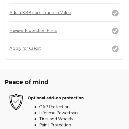
Add a KBB.com Trade-In Value
Review Protection Plans
Apply for Credit
Peace of mind
Optional add-on protection
GAP Protection
Lifetime Powertrain
Tires and Wheels
Paint Protection