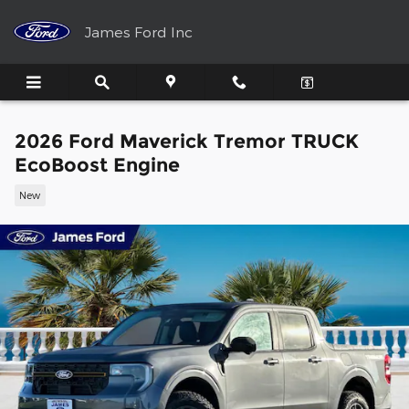
Skip to main content
James Ford Inc
2026 Ford Maverick Tremor TRUCK
EcoBoost Engine
New