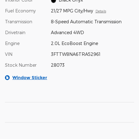
Fuel Economy
21/27 MPG City/Hwy
Details
Transmission
8-Speed Automatic Transmission
Drivetrain
Advanced 4WD
Engine
2.0L EcoBoost Engine
VIN
3FTTW8NA6TRA52961
Stock Number
28073
Window Sticker