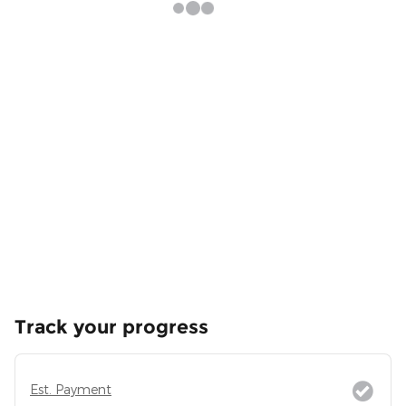
Track your progress
Est. Payment