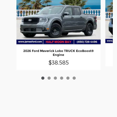
20
2026 Ford Maverick Lobo TRUCK EcoBoost®
Engine
$38,585