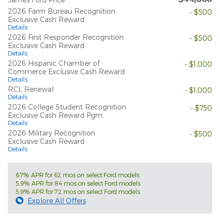
2026 Farm Bureau Recognition
- $500
Exclusive Cash Reward
Details
2026 First Responder Recognition
- $500
Exclusive Cash Reward
Details
2026 Hispanic Chamber of
- $1,000
Commerce Exclusive Cash Reward
Details
RCL Renewal
- $1,000
Details
2026 College Student Recognition
- $750
Exclusive Cash Reward Pgm.
Details
2026 Military Recognition
- $500
Exclusive Cash Reward
Details
6.7% APR for 62 mos on select Ford models
5.9% APR for 84 mos on select Ford models
5.9% APR for 72 mos on select Ford models
Explore All Offers