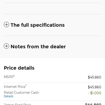
The full specifications
Notes from the dealer
Price details
1
MSRP
$45,860
**
Internet Price
$45,860
Retail Customer Cash
- $1,000
Details
$44,860
James Ford Price