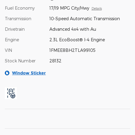
Fuel Economy
17/19 MPG City/Hwy
Details
Transmission
10-Speed Automatic Transmission
Drivetrain
Advanced 4x4 with Au
Engine
2.3L EcoBoost® I-4 Engine
VIN
1FMEE8BH2TLA99105
Stock Number
28132
Window Sticker