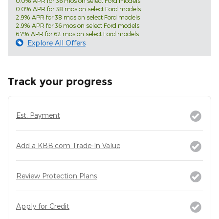
0.0% APR for 36 mos on select Ford models
0.0% APR for 38 mos on select Ford models
2.9% APR for 38 mos on select Ford models
2.9% APR for 36 mos on select Ford models
6.7% APR for 62 mos on select Ford models
Explore All Offers
Track your progress
Est. Payment
Add a KBB.com Trade-In Value
Review Protection Plans
Apply for Credit