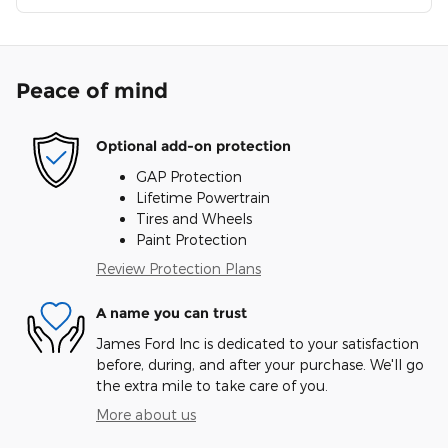
Peace of mind
Optional add-on protection
GAP Protection
Lifetime Powertrain
Tires and Wheels
Paint Protection
Review Protection Plans
A name you can trust
James Ford Inc is dedicated to your satisfaction
before, during, and after your purchase. We'll go
the extra mile to take care of you.
More about us