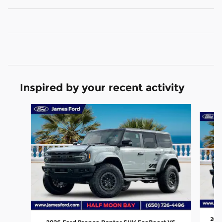
Inspired by your recent activity
Slide 1 of 6
202