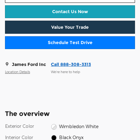
Contact Us Now
Value Your Trade
Schedule Test Drive
James Ford Inc
Call 888-308-3313
Location Details
We’re here to help
The overview
Exterior Color
Wimbledon White
Interior Color
Black Onyx