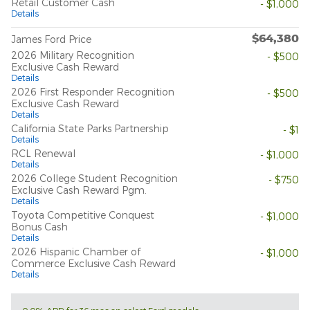
Retail Customer Cash
- $1,000
Details
$64,380
James Ford Price
2026 Military Recognition
- $500
Exclusive Cash Reward
Details
2026 First Responder Recognition
- $500
Exclusive Cash Reward
Details
California State Parks Partnership
- $1
Details
RCL Renewal
- $1,000
Details
2026 College Student Recognition
- $750
Exclusive Cash Reward Pgm.
Details
Toyota Competitive Conquest
- $1,000
Bonus Cash
Details
2026 Hispanic Chamber of
- $1,000
Commerce Exclusive Cash Reward
Details