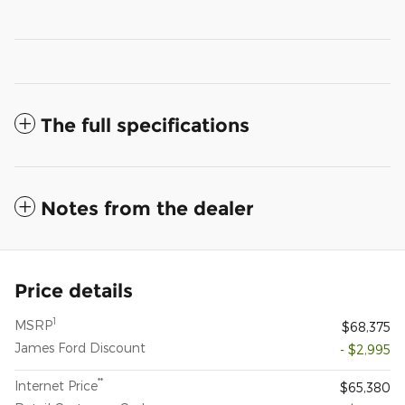
The full specifications
Notes from the dealer
Price details
1
MSRP
$68,375
James Ford Discount
- $2,995
**
Internet Price
$65,380