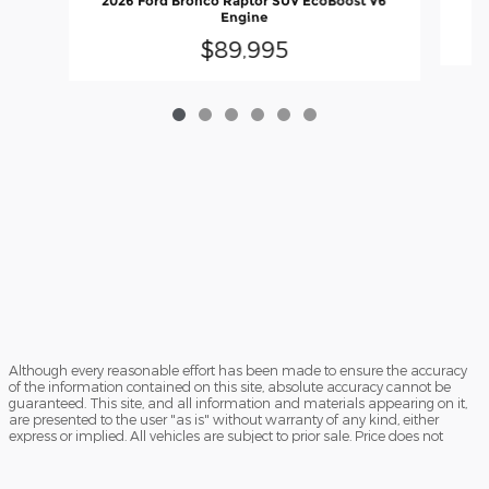
2026 Ford Bronco Raptor SUV EcoBoost V6
Engine
$89,995
Although every reasonable effort has been made to ensure the accuracy
of the information contained on this site, absolute accuracy cannot be
guaranteed. This site, and all information and materials appearing on it,
are presented to the user "as is" without warranty of any kind, either
express or implied. All vehicles are subject to prior sale. Price does not
include applicable government fees and taxes, finance charges, electronic
filing charges, and emission testing charges. ‡Vehicles shown at different
locations are not currently in our inventory (Not in Stock) but can be made