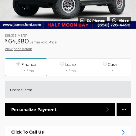
34 Photos
Video
1
$68,375
MSRP
64,380
$
James Ford Price
View price details
Finance
Lease
Cash
/ mo
/ mo
Finance Terms
Personalize Payment
Click To Call Us