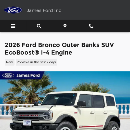
Skip to main content
James Ford Inc
2026 Ford Bronco Outer Banks SUV
EcoBoost® I-4 Engine
New
25 views in the past 7 days