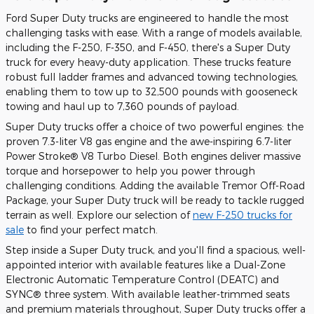
Ford Super Duty trucks are engineered to handle the most
challenging tasks with ease. With a range of models available,
including the F-250, F-350, and F-450, there's a Super Duty
truck for every heavy-duty application. These trucks feature
robust full ladder frames and advanced towing technologies,
enabling them to tow up to 32,500 pounds with gooseneck
towing and haul up to 7,360 pounds of payload.
Super Duty trucks offer a choice of two powerful engines: the
proven 7.3-liter V8 gas engine and the awe-inspiring 6.7-liter
Power Stroke® V8 Turbo Diesel. Both engines deliver massive
torque and horsepower to help you power through
challenging conditions. Adding the available Tremor Off-Road
Package, your Super Duty truck will be ready to tackle rugged
terrain as well. Explore our selection of
new F-250 trucks for
sale
to find your perfect match.
Step inside a Super Duty truck, and you'll find a spacious, well-
appointed interior with available features like a Dual-Zone
Electronic Automatic Temperature Control (DEATC) and
SYNC® three system. With available leather-trimmed seats
and premium materials throughout, Super Duty trucks offer a