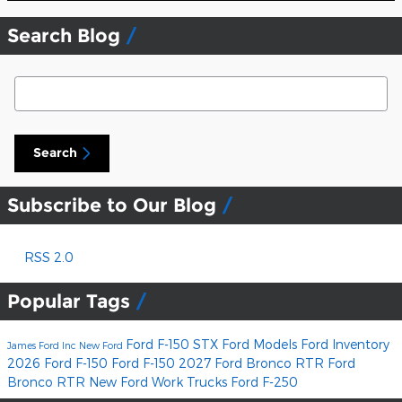
Search Blog
Search Blog
Search
Subscribe to Our Blog
RSS 2.0
Popular Tags
Ford F-150 STX
Ford Models
Ford Inventory
James Ford Inc
New Ford
2026 Ford F-150
Ford F-150
2027 Ford Bronco RTR
Ford
Bronco RTR
New Ford Work Trucks
Ford F-250