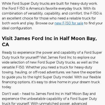
While Ford Super Duty trucks are built for heavy-duty work,
the Ford F-150 is America's favorite everyday truck. With its
combination of versatility, capability, and comfort, the F-150 is
an excellent choice for those who need a reliable truck for
both work and play. Browse our
new F-150 for sale
to find your
ideal configuration.
Visit James Ford Inc in Half Moon Bay,
CA
Ready to experience the power and capability of a Ford Super
Duty truck for yourself? Visit James Ford Inc to explore our
wide selection of new Ford Super Duty trucks, as well as the
versatile F-150. Whether you need a truck for heavy-duty
towing, hauling, or off-road adventures, we have the expertise
to guide you to the right Super Duty model. With our flexible
financing options, it's easy to drive home in your dream truck
today.
Don't wait – head to James Ford Inc in Half Moon Bay and
experience the unbeatable capability of a Ford Super Duty
truck for yourself. With unmatched power, advanced