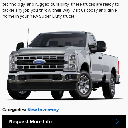
technology, and rugged durability, these trucks are ready to
tackle any job you throw their way. Visit us today and drive
home in your new Super Duty truck!
Categories
:
New Inventory
Request More Info