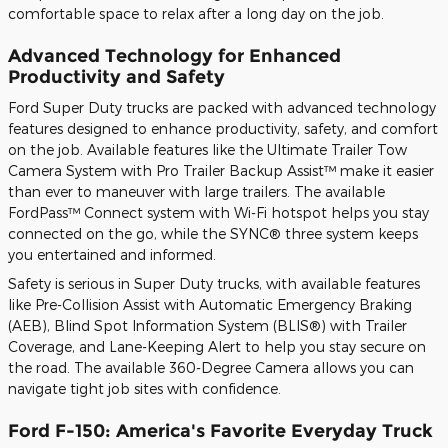
comfortable space to relax after a long day on the job.
Advanced Technology for Enhanced
Productivity and Safety
Ford Super Duty trucks are packed with advanced technology
features designed to enhance productivity, safety, and comfort
on the job. Available features like the Ultimate Trailer Tow
Camera System with Pro Trailer Backup Assist™ make it easier
than ever to maneuver with large trailers. The available
FordPass™ Connect system with Wi-Fi hotspot helps you stay
connected on the go, while the SYNC® three system keeps
you entertained and informed.
Safety is serious in Super Duty trucks, with available features
like Pre-Collision Assist with Automatic Emergency Braking
(AEB), Blind Spot Information System (BLIS®) with Trailer
Coverage, and Lane-Keeping Alert to help you stay secure on
the road. The available 360-Degree Camera allows you can
navigate tight job sites with confidence.
Ford F-150: America's Favorite Everyday Truck