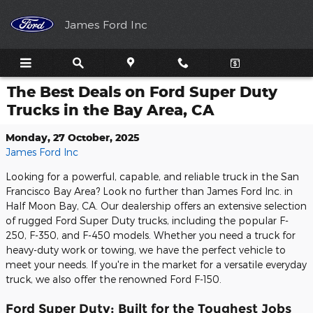
Skip to main content
James Ford Inc
The Best Deals on Ford Super Duty
Trucks in the Bay Area, CA
Monday, 27 October, 2025
James Ford Inc
Looking for a powerful, capable, and reliable truck in the San
Francisco Bay Area? Look no further than James Ford Inc. in
Half Moon Bay, CA. Our dealership offers an extensive selection
of rugged Ford Super Duty trucks, including the popular F-
250, F-350, and F-450 models. Whether you need a truck for
heavy-duty work or towing, we have the perfect vehicle to
meet your needs. If you're in the market for a versatile everyday
truck, we also offer the renowned Ford F-150.
Ford Super Duty: Built for the Toughest Jobs