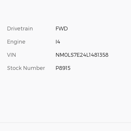
Drivetrain
FWD
Engine
I4
VIN
NM0LS7E24L1481358
Stock Number
P8915