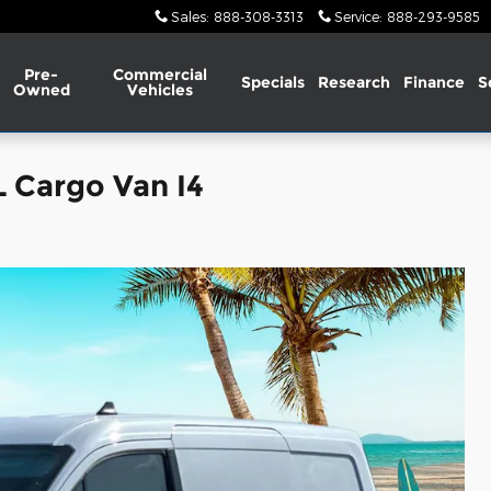
Sales
:
888-308-3313
Service
:
888-293-9585
Pre-
Commercial
Specials
Research
Finance
S
Owned
Vehicles
L Cargo Van I4