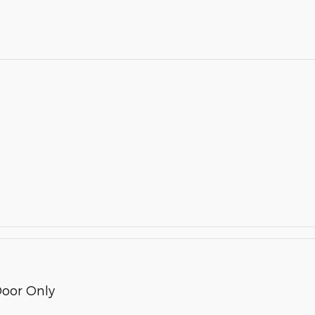
Door Only