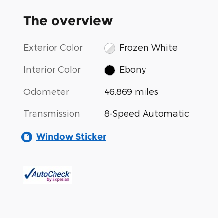
The overview
Exterior Color
Frozen White
Interior Color
Ebony
Odometer
46,869 miles
Transmission
8-Speed Automatic
Window Sticker