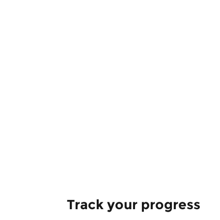
Track your progress