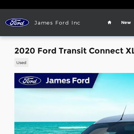
Skip to main content
Home
James Ford Inc
New
2020 Ford Transit Connect X
Used