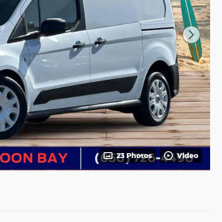
23 Photos
Video