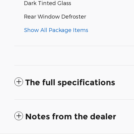
Dark Tinted Glass
Rear Window Defroster
Show All Package Items
The full specifications
Notes from the dealer