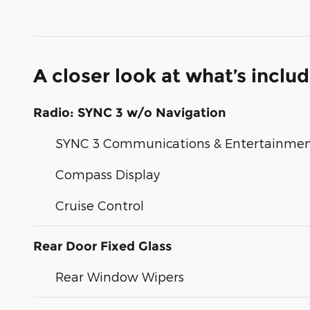
A closer look at what’s inclu
Radio: SYNC 3 w/o Navigation
SYNC 3 Communications & Entertainme
Compass Display
Cruise Control
Rear Door Fixed Glass
Rear Window Wipers