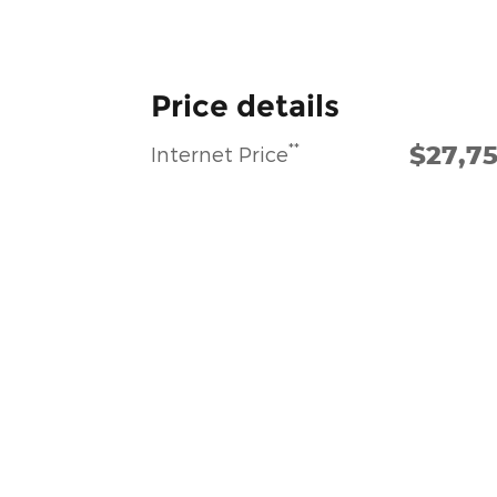
Price details
$27,7
**
Internet Price