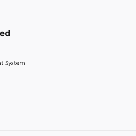
ded
nt System