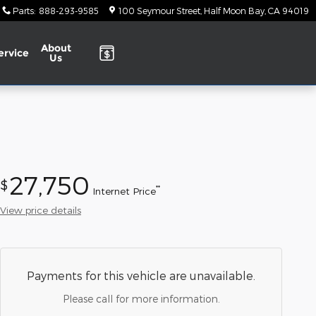
Parts
:
888-293-9585
100 Seymour Street
Half Moon Bay
,
CA
94019
About
ervice
Us
27,750
$
**
Internet Price
View price details
Payments for this vehicle are unavailable.
Please call for more information.