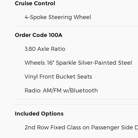
Cruise Control
4-Spoke Steering Wheel
Order Code 100A
3.80 Axle Ratio
Wheels: 16" Sparkle Silver-Painted Steel
Vinyl Front Bucket Seats
Radio: AM/FM w/Bluetooth
Included Options
2nd Row Fixed Glass on Passenger Side 