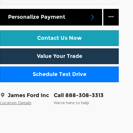
Personalize Payment
Contact Us Now
Value Your Trade
Schedule Test Drive
James Ford Inc
Call 888-308-3313
Location Details
We’re here to help