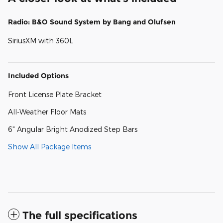
Radio: B&O Sound System by Bang and Olufsen
SiriusXM with 360L
Included Options
Front License Plate Bracket
All-Weather Floor Mats
6" Angular Bright Anodized Step Bars
Show All Package Items
The full specifications