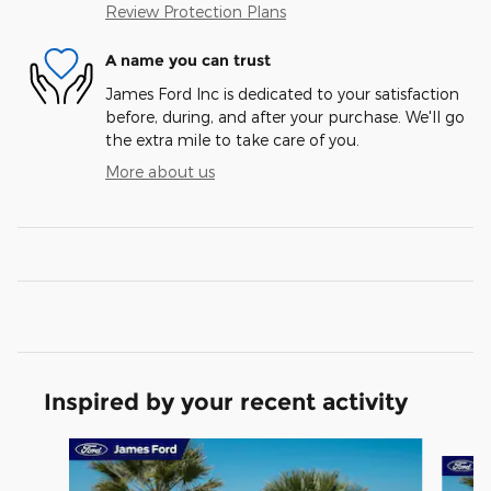
Review Protection Plans
A name you can trust
James Ford Inc is dedicated to your satisfaction
before, during, and after your purchase. We'll go
the extra mile to take care of you.
More about us
Inspired by your recent activity
Slide 1 of 6