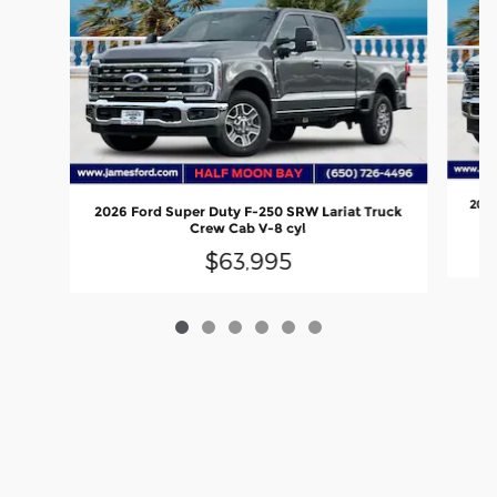
2026
2026 Ford Super Duty F-250 SRW Lariat Truck
Crew Cab V-8 cyl
$63,995