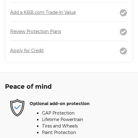
Add a KBB.com Trade-In Value
Review Protection Plans
Apply for Credit
Peace of mind
Optional add-on protection
GAP Protection
Lifetime Powertrain
Tires and Wheels
Paint Protection