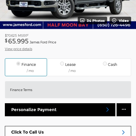
34 Photos
Video
1
$70,625
MSRP
65,995
$
James Ford Price
View price details
Finance
Lease
Cash
/ mo
/ mo
Finance Terms
Personalize Payment
Click To Call Us