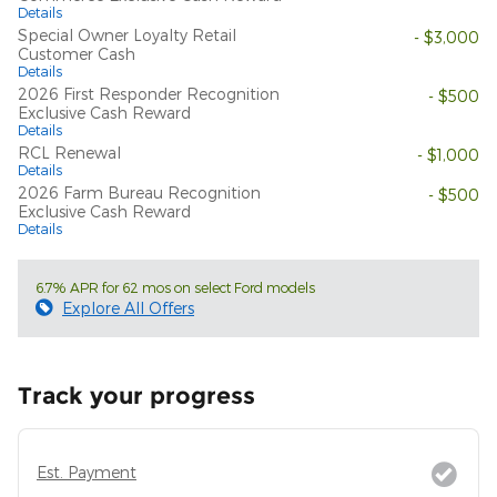
Details
Special Owner Loyalty Retail
- $3,000
Customer Cash
Details
2026 First Responder Recognition
- $500
Exclusive Cash Reward
Details
RCL Renewal
- $1,000
Details
2026 Farm Bureau Recognition
- $500
Exclusive Cash Reward
Details
6.7% APR for 62 mos on select Ford models
Explore All Offers
Track your progress
Est. Payment