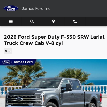
Skip to main content
James Ford Inc
2026 Ford Super Duty F-350 SRW Lariat
Truck Crew Cab V-8 cyl
New