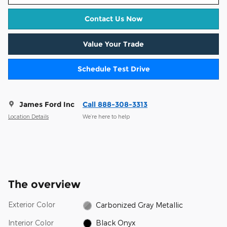
Contact Us Now
Value Your Trade
Schedule Test Drive
James Ford Inc
Call 888-308-3313
Location Details
We’re here to help
The overview
Exterior Color
Carbonized Gray Metallic
Interior Color
Black Onyx