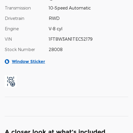
Transmission
10-Speed Automatic
Drivetrain
RWD
Engine
V-8 cyl
VIN
1FT8W3AN1TEC52179
Stock Number
28008
Window Sticker
A closer look at what’s included