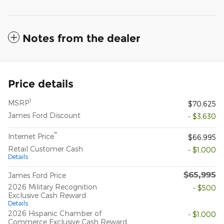
Notes from the dealer
Price details
1
MSRP
$70,625
James Ford Discount
- $3,630
**
Internet Price
$66,995
Retail Customer Cash
- $1,000
Details
$65,995
James Ford Price
2026 Military Recognition
- $500
Exclusive Cash Reward
Details
2026 Hispanic Chamber of
- $1,000
Commerce Exclusive Cash Reward