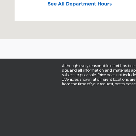
See All Department Hours
Although every reasonable effort has been
site, and all information and materials app
subject to prior sale. Price does not inclu
‡Vehicles shown at different locations are
from the time of your request, not to exce