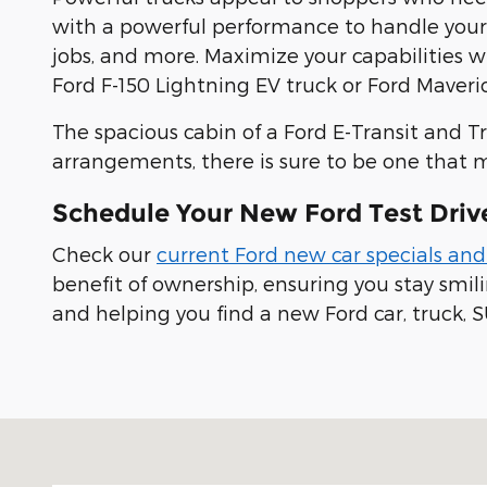
with a powerful performance to handle yo
jobs, and more. Maximize your capabilities 
Ford F-150 Lightning EV truck or Ford Maveric
The spacious cabin of a Ford E-Transit and T
arrangements, there is sure to be one that 
Schedule Your New Ford Test Driv
Check our
current Ford new car specials and
benefit of ownership, ensuring you stay smi
and helping you find a new Ford car, truck, S
Visit us at: 100 Seymour Street Half Moon Bay, CA