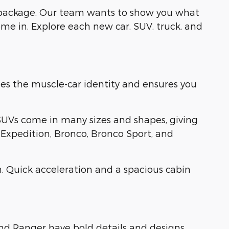
 package. Our team wants to show you what
me in. Explore each new car, SUV, truck, and
es the muscle-car identity and ensures you
SUVs come in many sizes and shapes, giving
, Expedition, Bronco, Bronco Sport, and
. Quick acceleration and a spacious cabin
and Ranger have bold details and designs