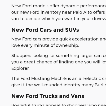
New Ford models offer dynamic performance
our new Ford inventory near Palo Alto offers
van to decide which you want in your drivew
New Ford Cars and SUVs
New Ford cars provide quick acceleration a
love every minute of ownership.
Shoppers looking for something larger can 
you a great chance of finding one you will l
Explorer.
The Ford Mustang Mach-E is an all-electric 
give it the well-rounded identity many Burl
New Ford Trucks and Vans
Powerful trucks appeal to shoppers who need