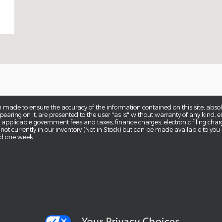
 made to ensure the accuracy of the information contained on this site, abs
earing on it, are presented to the user "as is" without warranty of any kind, eit
de applicable government fees and taxes, finance charges, electronic filing cha
 not currently in our inventory (Not in Stock) but can be made available to you
ed one week.