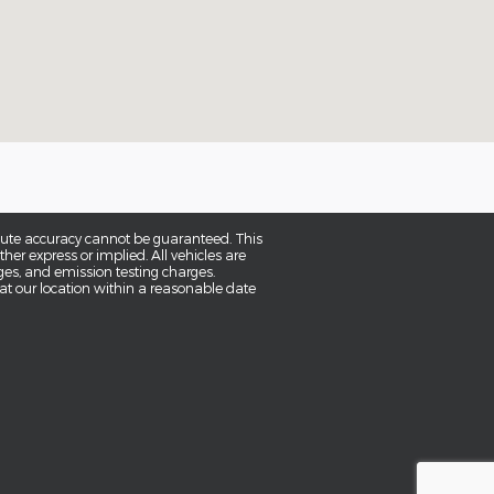
olute accuracy cannot be guaranteed. This
her express or implied. All vehicles are
rges, and emission testing charges.
 at our location within a reasonable date