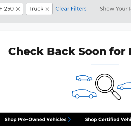
F-250
Truck
Clear Filters
Show Your 
Check Back Soon for 
Shop Pre-Owned Vehicles
Shop Certified Vehi