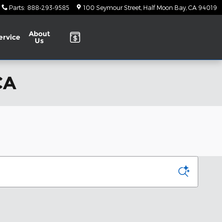
Parts
:
888-293-9585
100 Seymour Street
Half Moon Bay
,
CA
94019
About
ervice
Us
CA