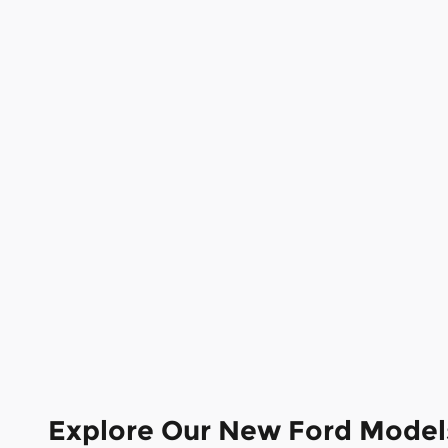
Explore Our New Ford Model