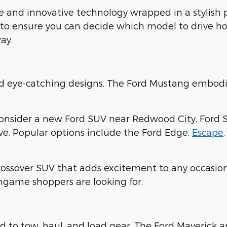
 and innovative technology wrapped in a stylish
 to ensure you can decide which model to drive ho
ay.
nd eye-catching designs. The Ford Mustang embodi
consider a new Ford SUV near Redwood City. Ford 
ove. Popular options include the Ford Edge,
Escape
crossover SUV that adds excitement to any occasion
ingame shoppers are looking for.
 to tow, haul, and load gear. The Ford Maverick 