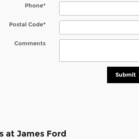
Phone
*
Postal Code
*
Comments
Submit
s at James Ford