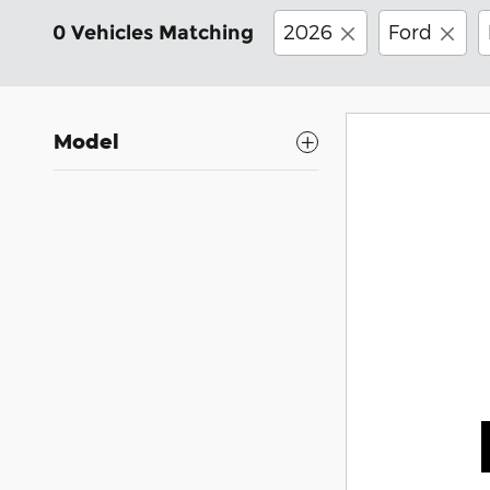
2026
Ford
0 Vehicles Matching
Model