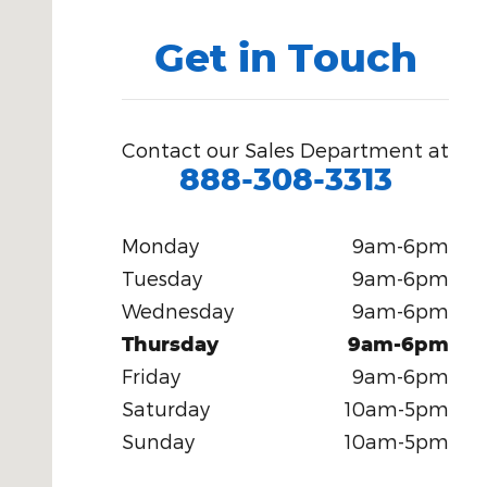
Get in Touch
Contact our Sales Department at
888-308-3313
Monday
9am-6pm
Tuesday
9am-6pm
Wednesday
9am-6pm
Thursday
9am-6pm
Friday
9am-6pm
Saturday
10am-5pm
Sunday
10am-5pm