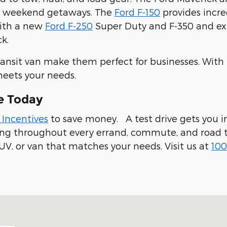
ur weekend getaways. The
Ford F-150
provides incre
with a new
Ford F-250
Super Duty and F-350 and expl
k.
ransit van make them perfect for businesses. With
meets your needs.
e Today
 Incentives
to save money. A test drive gets you in
ling throughout every errand, commute, and road t
UV, or van that matches your needs. Visit us at
100
 94019