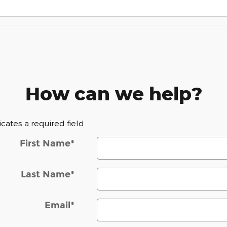
How can we help?
dicates a required field
First Name
*
Last Name
*
Email
*