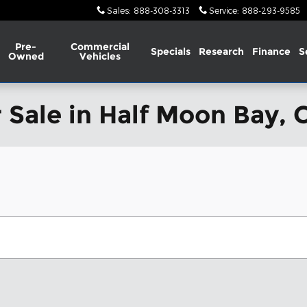
Sales
:
888-308-3313
Service
:
888-293-9585
Pre-
Commercial
Specials
Research
Finance
S
Owned
Vehicles
 Sale in Half Moon Bay, 