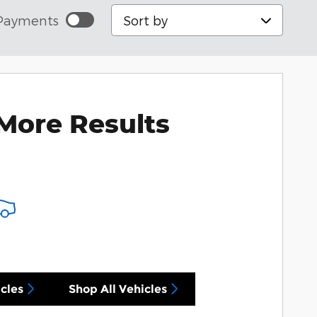
Sort by
Payments
More Results
cles
Shop All Vehicles