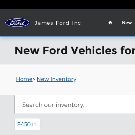
Skip to main content
Home
James Ford Inc
New
New Ford Vehicles for
Home
>
New Inventory
F-150
10