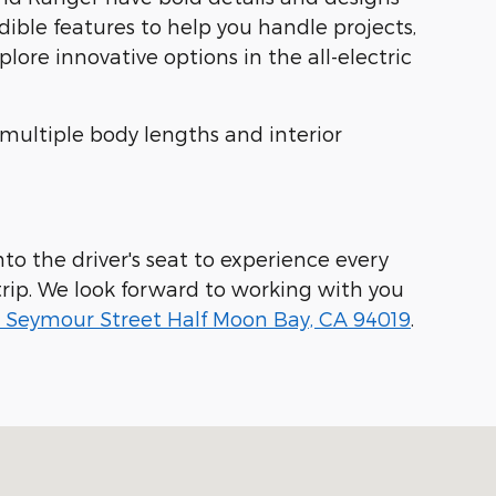
dible features to help you handle projects,
ore innovative options in the all-electric
 multiple body lengths and interior
to the driver's seat to experience every
rip. We look forward to working with you
 Seymour Street Half Moon Bay, CA 94019
.