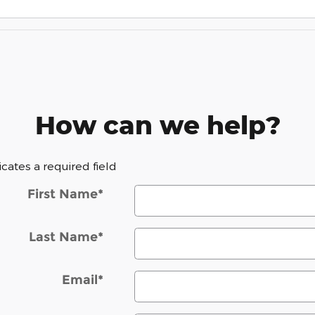
How can we help?
dicates a required field
First Name
*
Last Name
*
Email
*