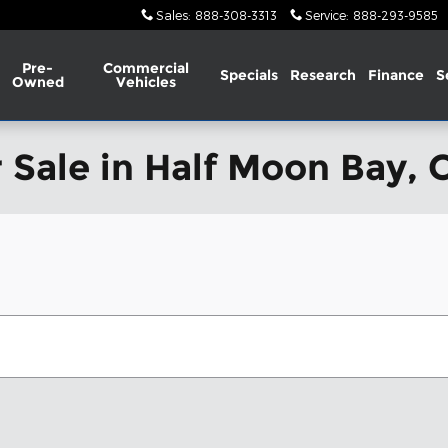
Sales
:
888-308-3313
Service
:
888-293-9585
Pre-
Commercial
Specials
Research
Finance
S
Owned
Vehicles
 Sale in Half Moon Bay, 