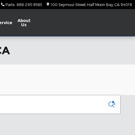
Parts
:
888-293-9585
100 Seymour Street
Half Moon Bay
,
CA
94019
About
ervice
Us
CA