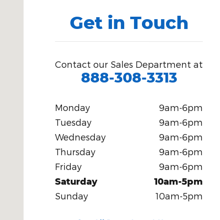
Get in Touch
Contact our Sales Department at
888-308-3313
Monday
9am-6pm
Tuesday
9am-6pm
Wednesday
9am-6pm
Thursday
9am-6pm
Friday
9am-6pm
Saturday
10am-5pm
Sunday
10am-5pm