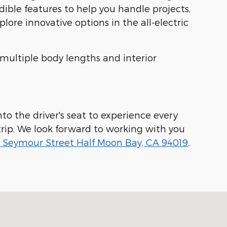
dible features to help you handle projects,
ore innovative options in the all-electric
 multiple body lengths and interior
to the driver's seat to experience every
rip. We look forward to working with you
 Seymour Street Half Moon Bay, CA 94019
.