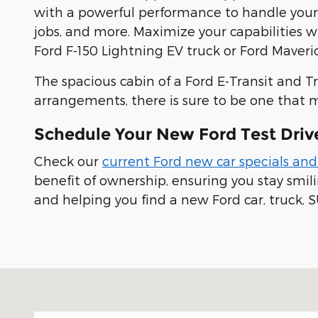
with a powerful performance to handle yo
jobs, and more. Maximize your capabilities 
Ford F-150 Lightning EV truck or Ford Maveric
The spacious cabin of a Ford E-Transit and T
arrangements, there is sure to be one that 
Schedule Your New Ford Test Driv
Check our
current Ford new car specials and
benefit of ownership, ensuring you stay smi
and helping you find a new Ford car, truck, S
Visit us at: 100 Seymour Street Half Moon Bay, CA