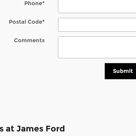
Phone
*
Postal Code
*
Comments
Submit
s at James Ford