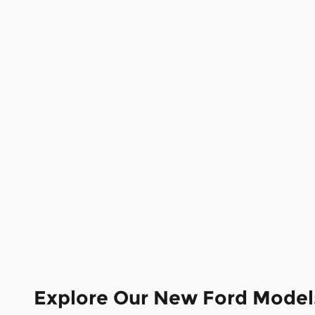
Explore Our New Ford Model