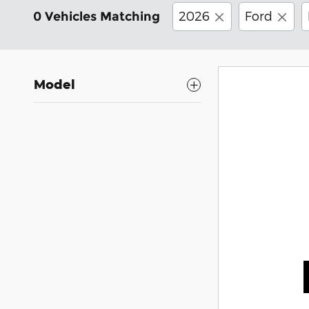
2026
Ford
0 Vehicles Matching
Model