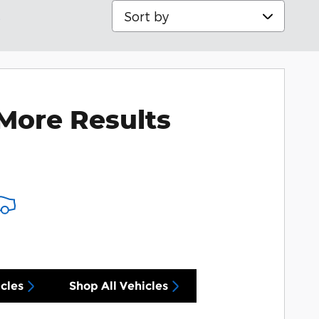
Sort by
s
More Results
cles
Shop All Vehicles