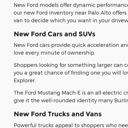
New Ford models offer dynamic performance
our new Ford inventory near Palo Alto offers
van to decide which you want in your drivew
New Ford Cars and SUVs
New Ford cars provide quick acceleration a
love every minute of ownership.
Shoppers looking for something larger can 
you a great chance of finding one you will l
Explorer.
The Ford Mustang Mach-E is an all-electric 
give it the well-rounded identity many Burl
New Ford Trucks and Vans
Powerful trucks appeal to shoppers who need