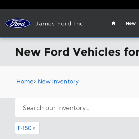
Skip to main content
Home
James Ford Inc
New
New Ford Vehicles for
Home
>
New Inventory
F-150
9