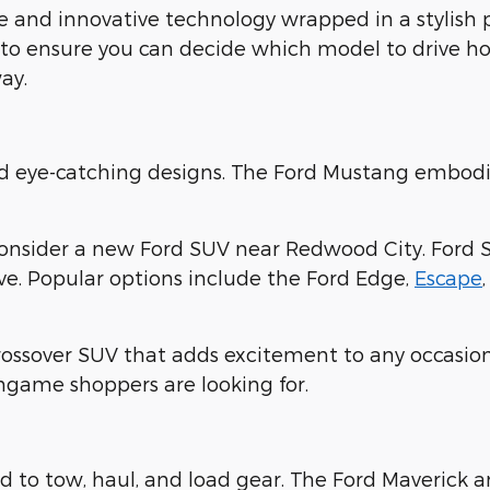
 and innovative technology wrapped in a stylish
 to ensure you can decide which model to drive ho
ay.
nd eye-catching designs. The Ford Mustang embodi
consider a new Ford SUV near Redwood City. Ford 
ove. Popular options include the Ford Edge,
Escape
crossover SUV that adds excitement to any occasion
ingame shoppers are looking for.
 to tow, haul, and load gear. The Ford Maverick 