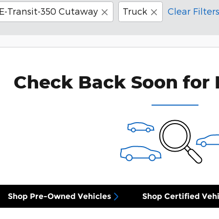
E-Transit-350 Cutaway
Truck
Clear Filter
Check Back Soon for 
Shop Pre-Owned Vehicles
Shop Certified Vehi