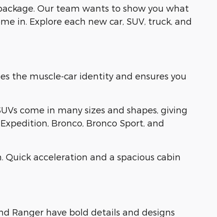
 package. Our team wants to show you what
me in. Explore each new car, SUV, truck, and
es the muscle-car identity and ensures you
SUVs come in many sizes and shapes, giving
, Expedition, Bronco, Bronco Sport, and
. Quick acceleration and a spacious cabin
and Ranger have bold details and designs