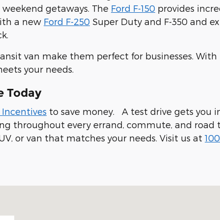
ur weekend getaways. The
Ford F-150
provides incre
with a new
Ford F-250
Super Duty and F-350 and expl
k.
ransit van make them perfect for businesses. With
meets your needs.
e Today
 Incentives
to save money. A test drive gets you in
ling throughout every errand, commute, and road t
UV, or van that matches your needs. Visit us at
100
 94019