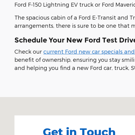
Ford F-150 Lightning EV truck or Ford Maveric
The spacious cabin of a Ford E-Transit and T
arrangements, there is sure to be one that 
Schedule Your New Ford Test Driv
Check our
current Ford new car specials and
benefit of ownership, ensuring you stay smi
and helping you find a new Ford car, truck, S
Visit us at: 100 Seymour Street Half Moon Bay, CA
Get in Touch