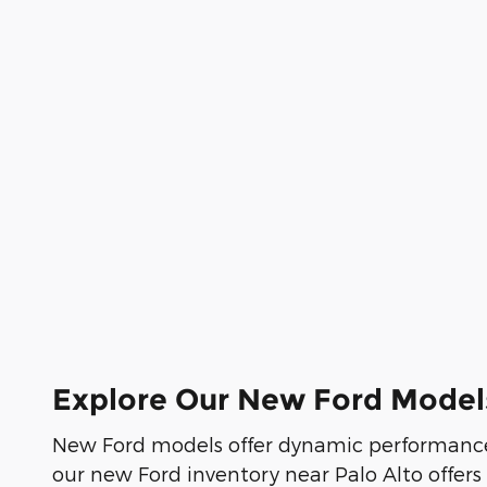
Explore Our New Ford Model
New Ford models offer dynamic performance
our new Ford inventory near Palo Alto offers