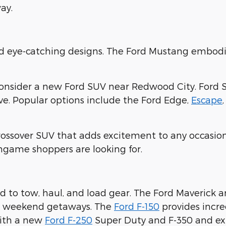
ay.
nd eye-catching designs. The Ford Mustang embodi
consider a new Ford SUV near Redwood City. Ford 
ove. Popular options include the Ford Edge,
Escape
crossover SUV that adds excitement to any occasion
ingame shoppers are looking for.
 to tow, haul, and load gear. The Ford Maverick 
ur weekend getaways. The
Ford F-150
provides incre
with a new
Ford F-250
Super Duty and F-350 and expl