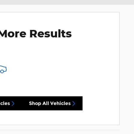
More Results
cles
Shop All Vehicles