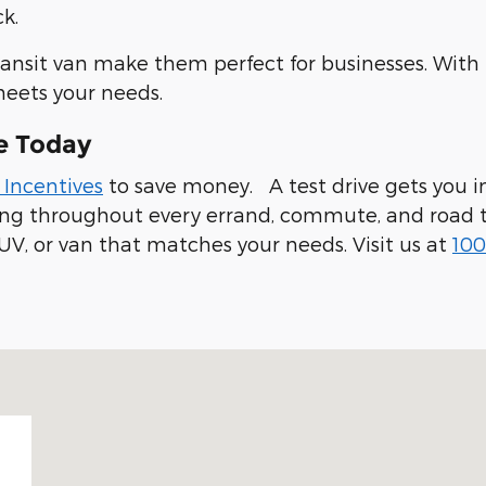
k.
ransit van make them perfect for businesses. With
meets your needs.
e Today
 Incentives
to save money. A test drive gets you in
ling throughout every errand, commute, and road t
UV, or van that matches your needs. Visit us at
100
 94019