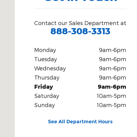
Contact our Sales Department at
888-308-3313
Monday
9am-6pm
Tuesday
9am-6pm
Wednesday
9am-6pm
Thursday
9am-6pm
Friday
9am-6pm
Saturday
10am-5pm
Sunday
10am-5pm
See All Department Hours