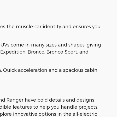
es the muscle-car identity and ensures you
SUVs come in many sizes and shapes, giving
, Expedition, Bronco, Bronco Sport, and
. Quick acceleration and a spacious cabin
and Ranger have bold details and designs
dible features to help you handle projects,
ore innovative options in the all-electric