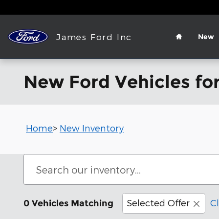
Skip to main content
Home
James Ford Inc
New
New Ford Vehicles for
Home
>
New Inventory
Selected Offer
Cl
0 Vehicles Matching