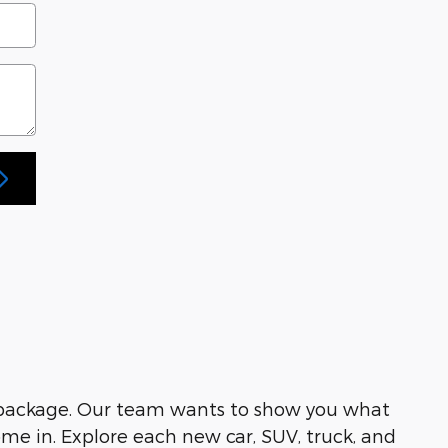
 package. Our team wants to show you what
me in. Explore each new car, SUV, truck, and