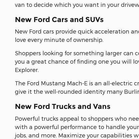
van to decide which you want in your drivew
New Ford Cars and SUVs
New Ford cars provide quick acceleration a
love every minute of ownership.
Shoppers looking for something larger can 
you a great chance of finding one you will l
Explorer.
The Ford Mustang Mach-E is an all-electric 
give it the well-rounded identity many Burl
New Ford Trucks and Vans
Powerful trucks appeal to shoppers who need
with a powerful performance to handle yo
jobs, and more. Maximize your capabilities 