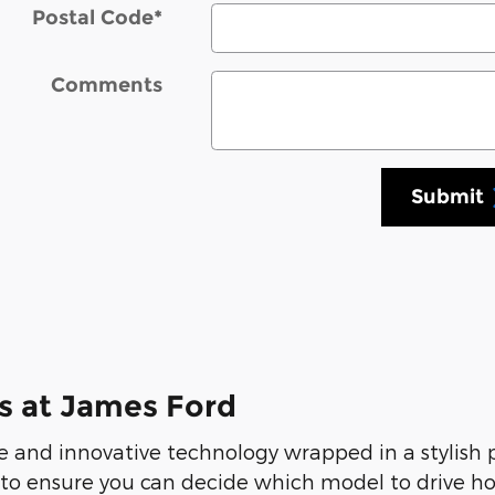
Postal Code
*
Comments
Submit
s at James Ford
 and innovative technology wrapped in a stylish
 to ensure you can decide which model to drive ho