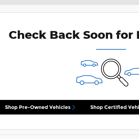
Check Back Soon for 
Shop Pre-Owned Vehicles
Shop Certified Vehi