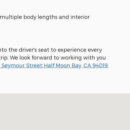
 multiple body lengths and interior
to the driver's seat to experience every
rip. We look forward to working with you
 Seymour Street Half Moon Bay, CA 94019
.