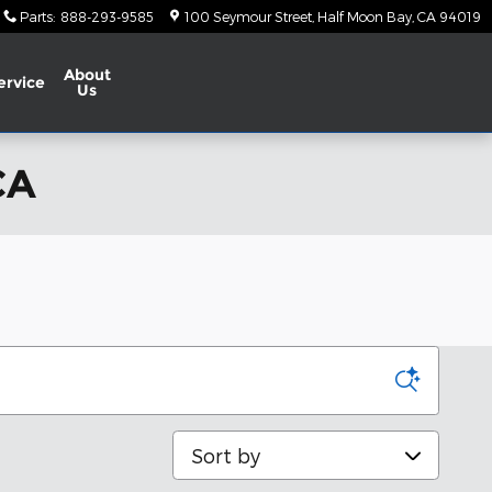
Parts
:
888-293-9585
100 Seymour Street
Half Moon Bay
,
CA
94019
About
ervice
Us
CA
Sort by