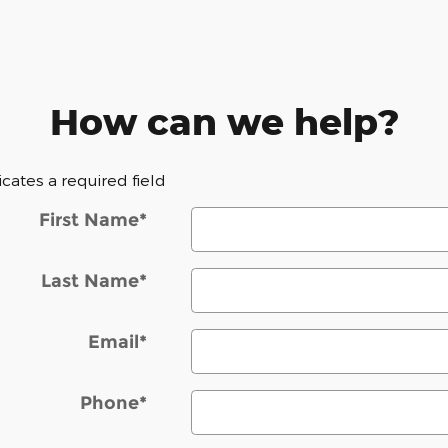
How can we help?
dicates a required field
First Name
*
Last Name
*
Email
*
Phone
*