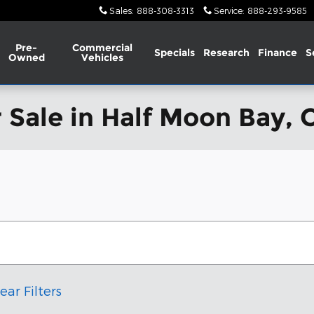
Sales
:
888-308-3313
Service
:
888-293-9585
Pre-
Commercial
Specials
Research
Finance
S
Owned
Vehicles
 Sale in Half Moon Bay, 
ear Filters