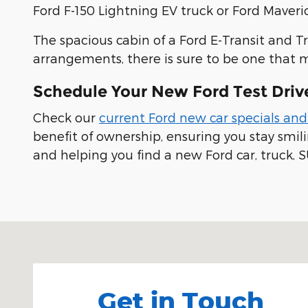
Ford F-150 Lightning EV truck or Ford Maveric
The spacious cabin of a Ford E-Transit and T
arrangements, there is sure to be one that 
Schedule Your New Ford Test Driv
Check our
current Ford new car specials and
benefit of ownership, ensuring you stay smi
and helping you find a new Ford car, truck, S
Visit us at: 100 Seymour Street Half Moon Bay, CA
Get in Touch