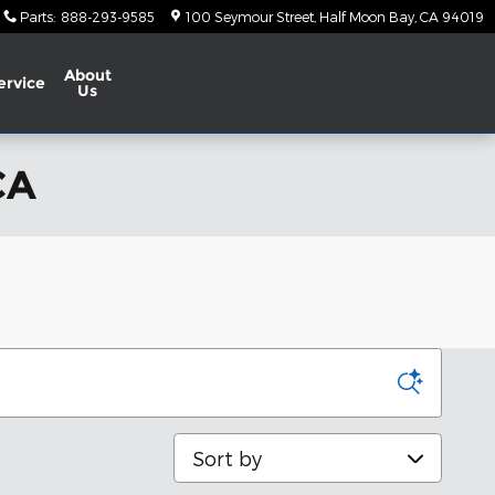
Parts
:
888-293-9585
100 Seymour Street
Half Moon Bay
,
CA
94019
About
ervice
Us
CA
Sort by