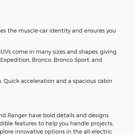
es the muscle-car identity and ensures you
SUVs come in many sizes and shapes, giving
, Expedition, Bronco, Bronco Sport, and
. Quick acceleration and a spacious cabin
and Ranger have bold details and designs
dible features to help you handle projects,
ore innovative options in the all-electric