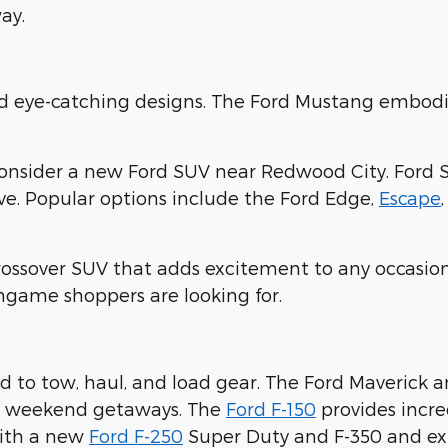
ay.
nd eye-catching designs. The Ford Mustang embodi
consider a new Ford SUV near Redwood City. Ford 
ove. Popular options include the Ford Edge,
Escape
crossover SUV that adds excitement to any occasion
ingame shoppers are looking for.
 to tow, haul, and load gear. The Ford Maverick 
ur weekend getaways. The
Ford F-150
provides incre
with a new
Ford F-250
Super Duty and F-350 and expl