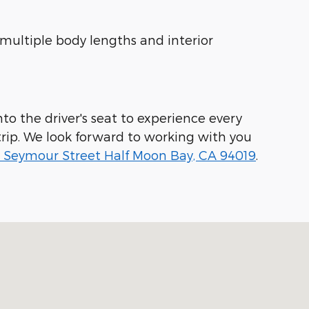
 multiple body lengths and interior
to the driver's seat to experience every
rip. We look forward to working with you
 Seymour Street Half Moon Bay, CA 94019
.