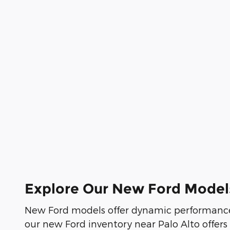
Explore Our New Ford Model
New Ford models offer dynamic performance
our new Ford inventory near Palo Alto offers