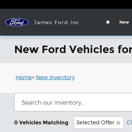
Skip to main content
Home
James Ford Inc
New
New Ford Vehicles for
Home
>
New Inventory
Selected Offer
Cl
0 Vehicles Matching