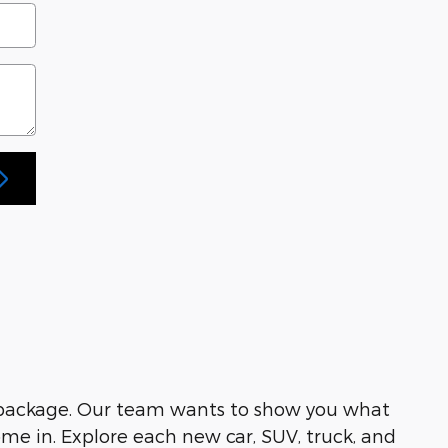
 package. Our team wants to show you what
me in. Explore each new car, SUV, truck, and