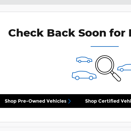
Check Back Soon for 
Shop Pre-Owned Vehicles
Shop Certified Vehi