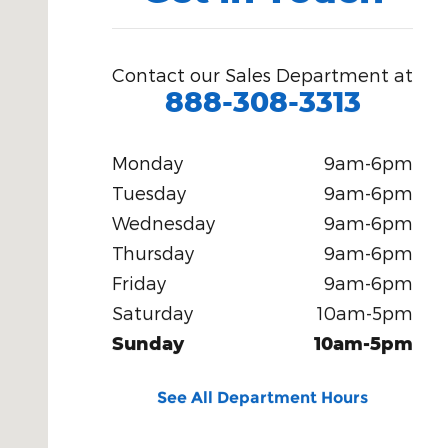
Contact our Sales Department at
888-308-3313
Monday
9am-6pm
Tuesday
9am-6pm
Wednesday
9am-6pm
Thursday
9am-6pm
Friday
9am-6pm
Saturday
10am-5pm
Sunday
10am-5pm
See All Department Hours