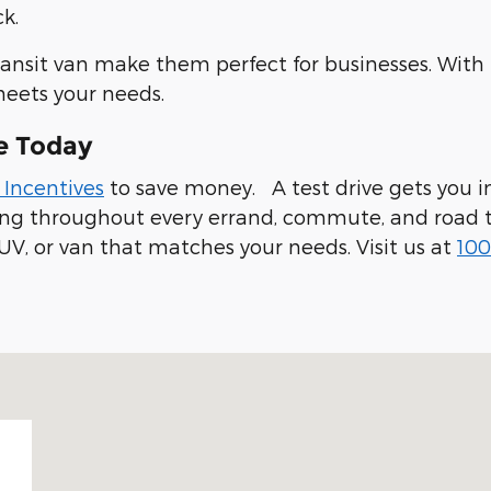
k.
ransit van make them perfect for businesses. With
meets your needs.
e Today
 Incentives
to save money. A test drive gets you in
ling throughout every errand, commute, and road t
UV, or van that matches your needs. Visit us at
100
 94019