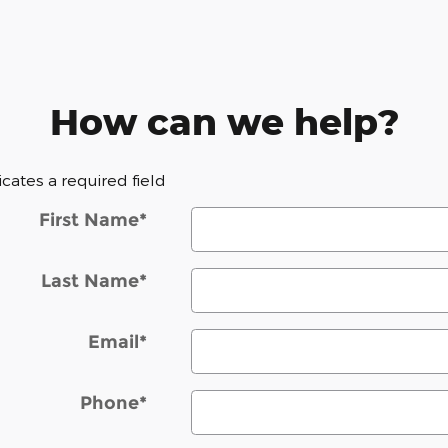
How can we help?
dicates a required field
First Name
*
Last Name
*
Email
*
Phone
*