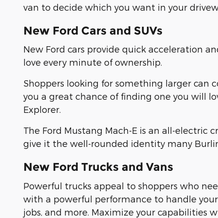
van to decide which you want in your drivew
New Ford Cars and SUVs
New Ford cars provide quick acceleration a
love every minute of ownership.
Shoppers looking for something larger can 
you a great chance of finding one you will l
Explorer.
The Ford Mustang Mach-E is an all-electric 
give it the well-rounded identity many Burl
New Ford Trucks and Vans
Powerful trucks appeal to shoppers who need
with a powerful performance to handle yo
jobs, and more. Maximize your capabilities 