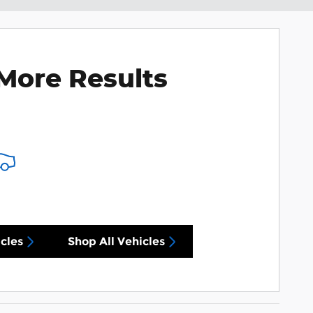
More Results
cles
Shop All Vehicles