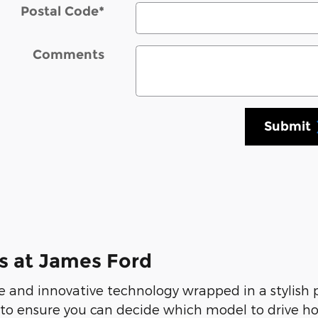
Postal Code
*
Comments
Submit
s at James Ford
 and innovative technology wrapped in a stylish
 to ensure you can decide which model to drive ho