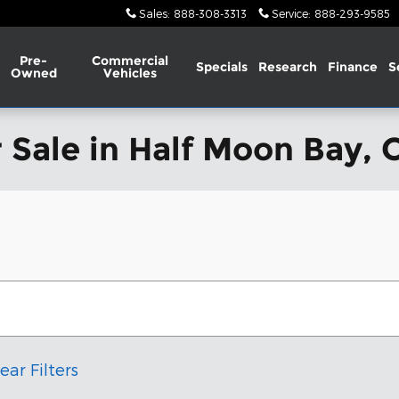
Sales
:
888-308-3313
Service
:
888-293-9585
Pre-
Commercial
Specials
Research
Finance
S
Owned
Vehicles
 Sale in Half Moon Bay, 
ear Filters