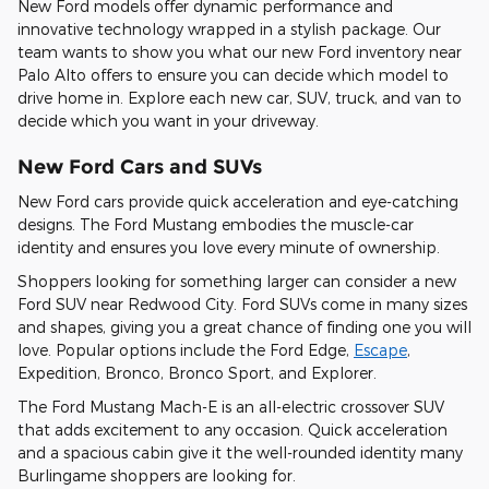
New Ford models offer dynamic performance and
innovative technology wrapped in a stylish package. Our
team wants to show you what our new Ford inventory near
Palo Alto offers to ensure you can decide which model to
drive home in. Explore each new car, SUV, truck, and van to
decide which you want in your driveway.
New Ford Cars and SUVs
New Ford cars provide quick acceleration and eye-catching
designs. The Ford Mustang embodies the muscle-car
identity and ensures you love every minute of ownership.
Shoppers looking for something larger can consider a new
Ford SUV near Redwood City. Ford SUVs come in many sizes
and shapes, giving you a great chance of finding one you will
love. Popular options include the Ford Edge,
Escape
,
Expedition, Bronco, Bronco Sport, and Explorer.
The Ford Mustang Mach-E is an all-electric crossover SUV
that adds excitement to any occasion. Quick acceleration
and a spacious cabin give it the well-rounded identity many
Burlingame shoppers are looking for.