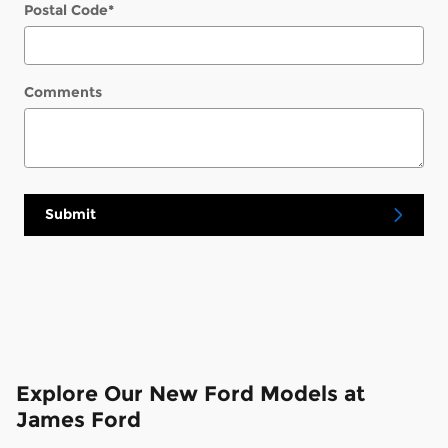
Postal Code
*
Comments
Submit
Explore Our New Ford Models at
James Ford