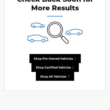
More Results
Shop Pre-Owned Vehicles
Shop Certified Vehicles
Shop All Vehicles