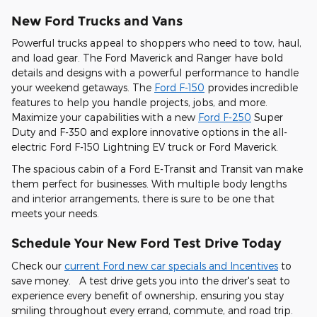
New Ford Trucks and Vans
Powerful trucks appeal to shoppers who need to tow, haul,
and load gear. The Ford Maverick and Ranger have bold
details and designs with a powerful performance to handle
your weekend getaways. The
Ford F-150
provides incredible
features to help you handle projects, jobs, and more.
Maximize your capabilities with a new
Ford F-250
Super
Duty and F-350 and explore innovative options in the all-
electric Ford F-150 Lightning EV truck or Ford Maverick.
The spacious cabin of a Ford E-Transit and Transit van make
them perfect for businesses. With multiple body lengths
and interior arrangements, there is sure to be one that
meets your needs.
Schedule Your New Ford Test Drive Today
Check our
current Ford new car specials and Incentives
to
save money. A test drive gets you into the driver's seat to
experience every benefit of ownership, ensuring you stay
smiling throughout every errand, commute, and road trip.