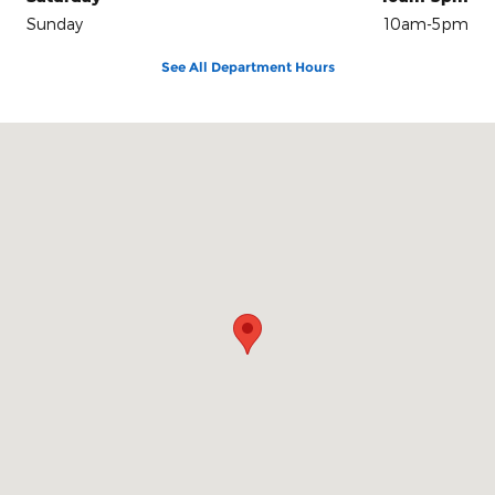
Sunday
10am-5pm
See All Department Hours
Visit us at: 100 Seymour Street Half Moon Bay, CA 94019