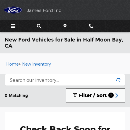
Skip to main content
James Ford Inc
New Ford Vehicles for Sale in Half Moon Bay,
CA
Home
>
New Inventory
Filter / Sort
0 Matching
1
Check Back Soon for