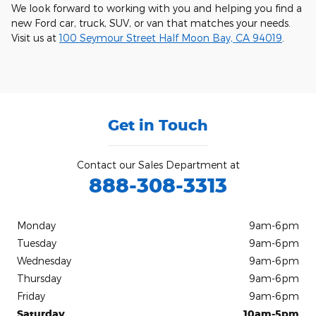
We look forward to working with you and helping you find a
new Ford car, truck, SUV, or van that matches your needs.
Visit us at
100 Seymour Street Half Moon Bay, CA 94019
.
Get in Touch
Contact our Sales Department at
888-308-3313
Monday
9am-6pm
Tuesday
9am-6pm
Wednesday
9am-6pm
Thursday
9am-6pm
Friday
9am-6pm
Saturday
10am-5pm