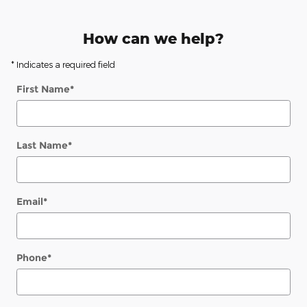
How can we help?
* Indicates a required field
First Name
*
Last Name
*
Email
*
Phone
*