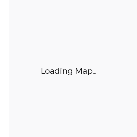
Loading Map...