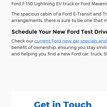
Ford F-150 Lightning EV truck or Ford Maveric
The spacious cabin of a Ford E-Transit and T
arrangements, there is sure to be one that 
Schedule Your New Ford Test Driv
Check our
current Ford new car specials and
benefit of ownership, ensuring you stay smi
and helping you find a new Ford car, truck, S
Visit us at: 100 Seymour Street Half Moon Bay, CA
Get in Touch