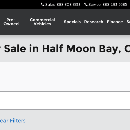
Sales
:
888-308-3313
Service
:
888-293-9585
Pre-
Commercial
Specials
Research
Finance
S
Owned
Vehicles
 Sale in Half Moon Bay, 
ear Filters