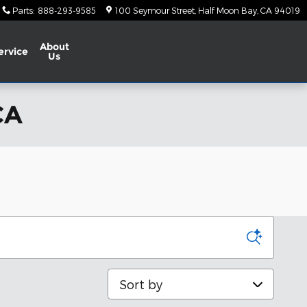
Parts
:
888-293-9585
100 Seymour Street
Half Moon Bay
,
CA
94019
About
ervice
Us
CA
Sort by