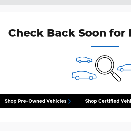
Check Back Soon for 
Shop Pre-Owned Vehicles
Shop Certified Vehi