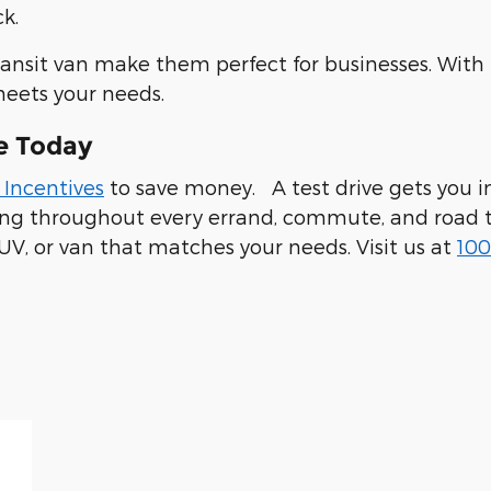
k.
ransit van make them perfect for businesses. With
meets your needs.
e Today
 Incentives
to save money. A test drive gets you in
ling throughout every errand, commute, and road t
UV, or van that matches your needs. Visit us at
100
 94019