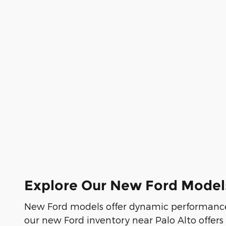
Explore Our New Ford Model
New Ford models offer dynamic performance
our new Ford inventory near Palo Alto offers