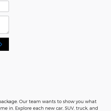
 package. Our team wants to show you what
me in. Explore each new car, SUV, truck, and