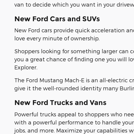
van to decide which you want in your drivew
New Ford Cars and SUVs
New Ford cars provide quick acceleration a
love every minute of ownership.
Shoppers looking for something larger can 
you a great chance of finding one you will l
Explorer.
The Ford Mustang Mach-E is an all-electric 
give it the well-rounded identity many Burl
New Ford Trucks and Vans
Powerful trucks appeal to shoppers who need
with a powerful performance to handle yo
jobs, and more. Maximize your capabilities 