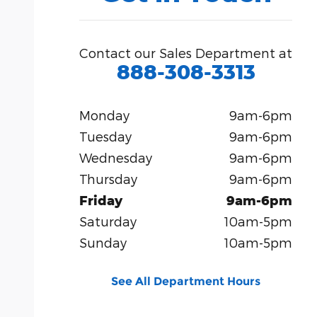
Contact our Sales Department at
888-308-3313
Monday
9am-6pm
Tuesday
9am-6pm
Wednesday
9am-6pm
Thursday
9am-6pm
Friday
9am-6pm
Saturday
10am-5pm
Sunday
10am-5pm
See All Department Hours