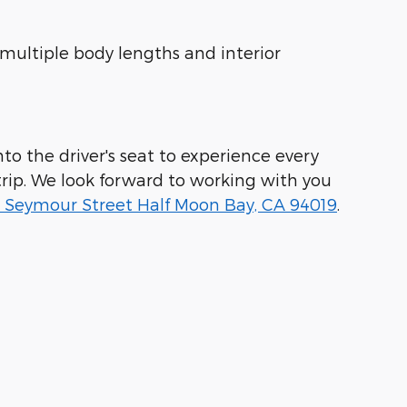
 multiple body lengths and interior
to the driver's seat to experience every
rip. We look forward to working with you
 Seymour Street Half Moon Bay, CA 94019
.