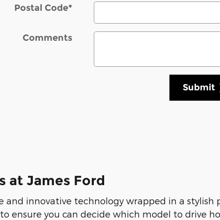
Postal Code
*
Comments
Submit
s at James Ford
 and innovative technology wrapped in a stylish
 to ensure you can decide which model to drive ho