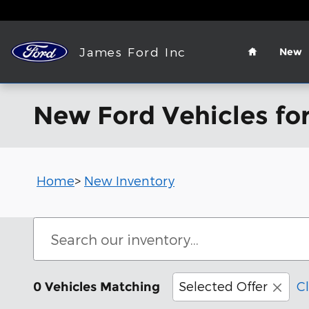
Skip to main content
Home
James Ford Inc
New
New Ford Vehicles for
Home
>
New Inventory
Selected Offer
Cl
0 Vehicles Matching