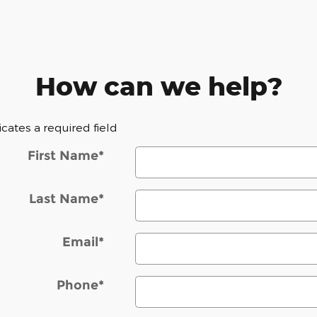
How can we help?
dicates a required field
First Name
*
Last Name
*
Email
*
Phone
*