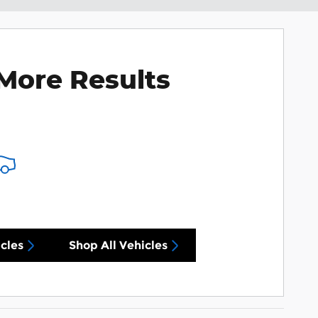
More Results
cles
Shop All Vehicles