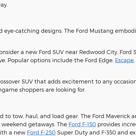
ay.
nd eye-catching designs. The Ford Mustang embodi
consider a new Ford SUV near Redwood City. Ford 
ove. Popular options include the Ford Edge,
Escape
crossover SUV that adds excitement to any occasion
ingame shoppers are looking for.
 to tow, haul, and load gear. The Ford Maverick 
ur weekend getaways. The
Ford F-150
provides incre
with a new
Ford F-250
Super Duty and F-350 and expl