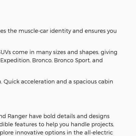
es the muscle-car identity and ensures you
SUVs come in many sizes and shapes, giving
, Expedition, Bronco, Bronco Sport, and
. Quick acceleration and a spacious cabin
and Ranger have bold details and designs
dible features to help you handle projects,
ore innovative options in the all-electric