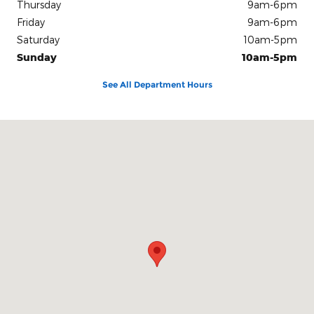
Thursday
9am-6pm
Friday
9am-6pm
Saturday
10am-5pm
Sunday
10am-5pm
See All Department Hours
Visit us at: 100 Seymour Street Half Moon Bay, CA 94019