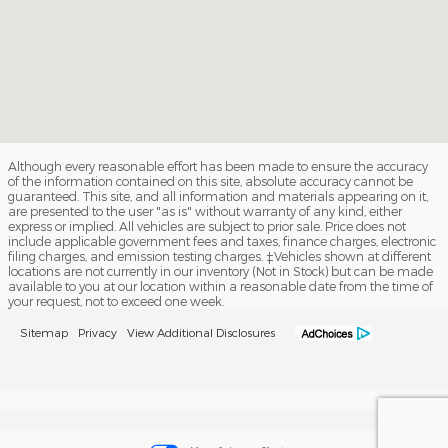
Although every reasonable effort has been made to ensure the accuracy
of the information contained on this site, absolute accuracy cannot be
guaranteed. This site, and all information and materials appearing on it,
are presented to the user "as is" without warranty of any kind, either
express or implied. All vehicles are subject to prior sale. Price does not
include applicable government fees and taxes, finance charges, electronic
filing charges, and emission testing charges. ‡Vehicles shown at different
locations are not currently in our inventory (Not in Stock) but can be made
available to you at our location within a reasonable date from the time of
your request, not to exceed one week.
Sitemap
Privacy
View Additional Disclosures