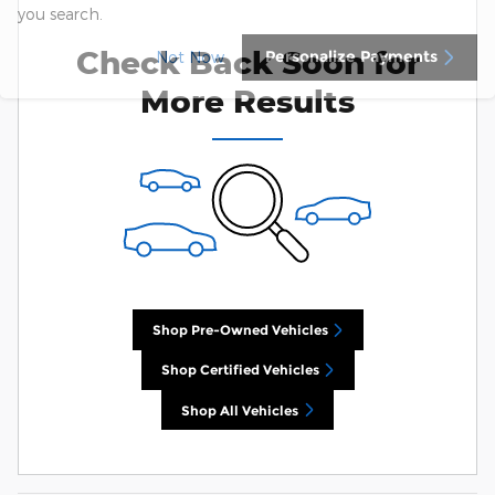
you search.
Check Back Soon for
Personalize Payments
Not Now
More Results
Shop Pre-Owned Vehicles
Shop Certified Vehicles
Shop All Vehicles