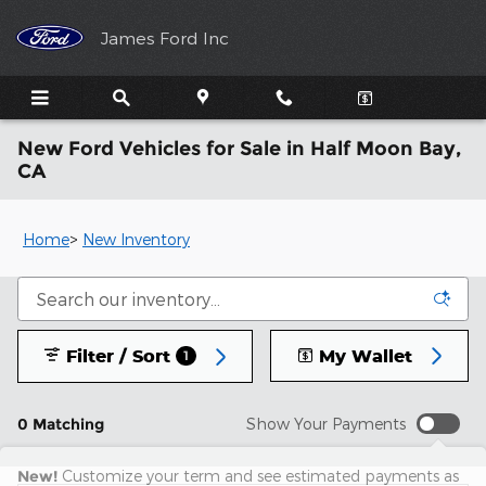
Skip to main content
James Ford Inc
New Ford Vehicles for Sale in Half Moon Bay,
CA
Home
>
New Inventory
Filter / Sort
My Wallet
1
0 Matching
Show Your Payments
New!
Customize your term and see estimated payments as