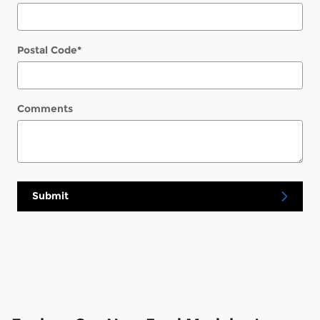
Postal Code
*
Comments
Submit