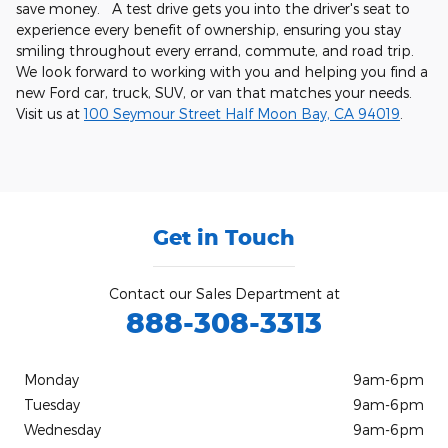
save money. A test drive gets you into the driver's seat to
experience every benefit of ownership, ensuring you stay
smiling throughout every errand, commute, and road trip.
We look forward to working with you and helping you find a
new Ford car, truck, SUV, or van that matches your needs.
Visit us at
100 Seymour Street Half Moon Bay, CA 94019
.
Get in Touch
Contact our Sales Department at
888-308-3313
Monday
9am-6pm
Tuesday
9am-6pm
Wednesday
9am-6pm