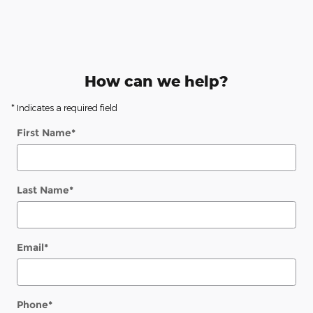
How can we help?
* Indicates a required field
First Name
*
Last Name
*
Email
*
Phone
*