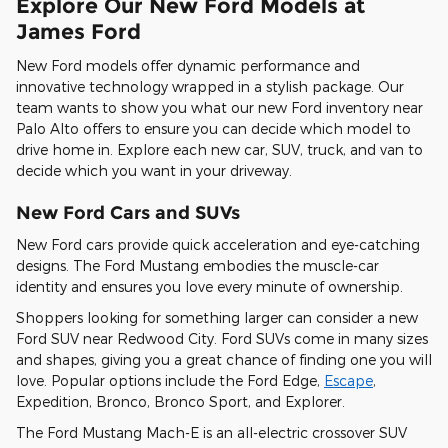
Explore Our New Ford Models at
James Ford
New Ford models offer dynamic performance and
innovative technology wrapped in a stylish package. Our
team wants to show you what our new Ford inventory near
Palo Alto offers to ensure you can decide which model to
drive home in. Explore each new car, SUV, truck, and van to
decide which you want in your driveway.
New Ford Cars and SUVs
New Ford cars provide quick acceleration and eye-catching
designs. The Ford Mustang embodies the muscle-car
identity and ensures you love every minute of ownership.
Shoppers looking for something larger can consider a new
Ford SUV near Redwood City. Ford SUVs come in many sizes
and shapes, giving you a great chance of finding one you will
love. Popular options include the Ford Edge,
Escape
,
Expedition, Bronco, Bronco Sport, and Explorer.
The Ford Mustang Mach-E is an all-electric crossover SUV