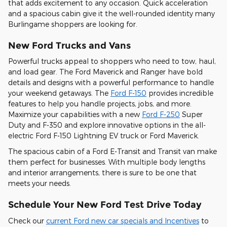
that adds excitement to any occasion. Quick acceleration
and a spacious cabin give it the well-rounded identity many
Burlingame shoppers are looking for.
New Ford Trucks and Vans
Powerful trucks appeal to shoppers who need to tow, haul,
and load gear. The Ford Maverick and Ranger have bold
details and designs with a powerful performance to handle
your weekend getaways. The
Ford F-150
provides incredible
features to help you handle projects, jobs, and more.
Maximize your capabilities with a new
Ford F-250
Super
Duty and F-350 and explore innovative options in the all-
electric Ford F-150 Lightning EV truck or Ford Maverick.
The spacious cabin of a Ford E-Transit and Transit van make
them perfect for businesses. With multiple body lengths
and interior arrangements, there is sure to be one that
meets your needs.
Schedule Your New Ford Test Drive Today
Check our
current Ford new car specials and Incentives
to