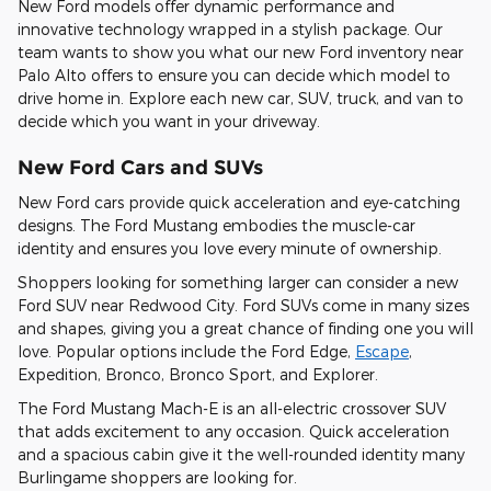
New Ford models offer dynamic performance and
innovative technology wrapped in a stylish package. Our
team wants to show you what our new Ford inventory near
Palo Alto offers to ensure you can decide which model to
drive home in. Explore each new car, SUV, truck, and van to
decide which you want in your driveway.
New Ford Cars and SUVs
New Ford cars provide quick acceleration and eye-catching
designs. The Ford Mustang embodies the muscle-car
identity and ensures you love every minute of ownership.
Shoppers looking for something larger can consider a new
Ford SUV near Redwood City. Ford SUVs come in many sizes
and shapes, giving you a great chance of finding one you will
love. Popular options include the Ford Edge,
Escape
,
Expedition, Bronco, Bronco Sport, and Explorer.
The Ford Mustang Mach-E is an all-electric crossover SUV
that adds excitement to any occasion. Quick acceleration
and a spacious cabin give it the well-rounded identity many
Burlingame shoppers are looking for.