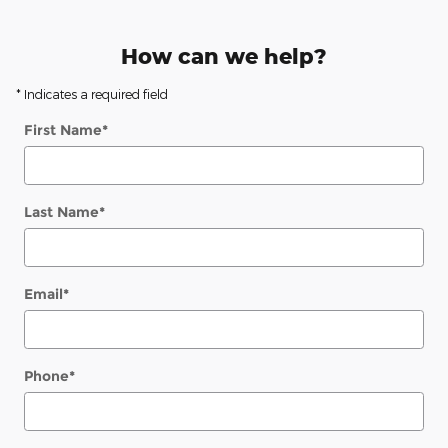
How can we help?
* Indicates a required field
First Name
*
Last Name
*
Email
*
Phone
*