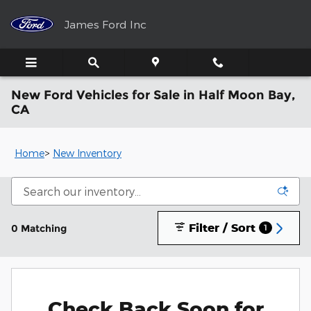
Skip to main content
James Ford Inc
New Ford Vehicles for Sale in Half Moon Bay,
CA
Home
>
New Inventory
Filter / Sort
0 Matching
1
Check Back Soon for