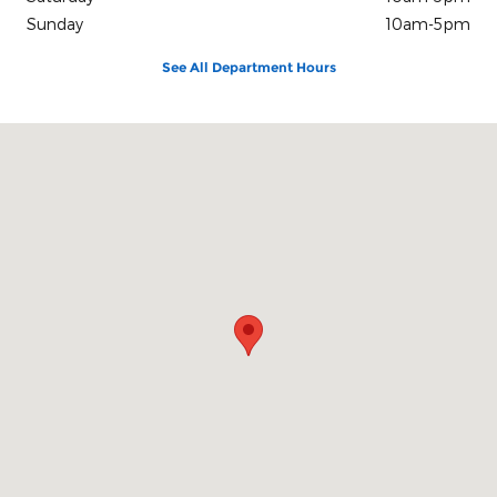
Sunday
10am-5pm
See All Department Hours
Visit us at: 100 Seymour Street Half Moon Bay, CA 94019