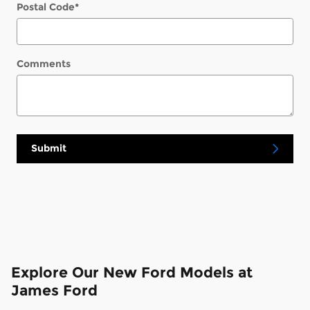
Postal Code
*
Comments
Submit
Explore Our New Ford Models at
James Ford