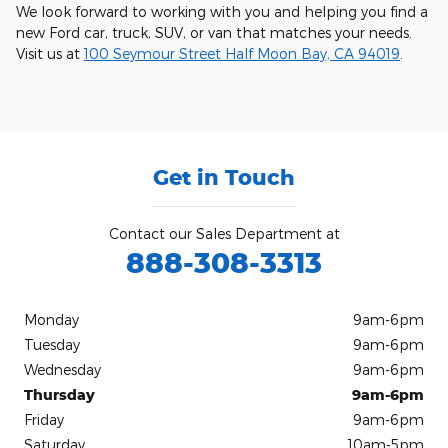
We look forward to working with you and helping you find a
new Ford car, truck, SUV, or van that matches your needs.
Visit us at
100 Seymour Street Half Moon Bay, CA 94019
.
Get in Touch
Contact our Sales Department at
888-308-3313
Monday
9am-6pm
Tuesday
9am-6pm
Wednesday
9am-6pm
Thursday
9am-6pm
Friday
9am-6pm
Saturday
10am-5pm