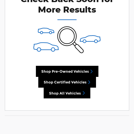
More Results
Shop Pre-Owned Vehicles
Shop Certified Vehicles
Shop All Vehicles