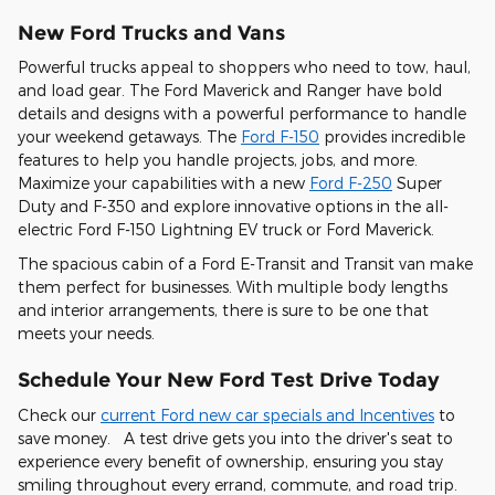
New Ford Trucks and Vans
Powerful trucks appeal to shoppers who need to tow, haul,
and load gear. The Ford Maverick and Ranger have bold
details and designs with a powerful performance to handle
your weekend getaways. The
Ford F-150
provides incredible
features to help you handle projects, jobs, and more.
Maximize your capabilities with a new
Ford F-250
Super
Duty and F-350 and explore innovative options in the all-
electric Ford F-150 Lightning EV truck or Ford Maverick.
The spacious cabin of a Ford E-Transit and Transit van make
them perfect for businesses. With multiple body lengths
and interior arrangements, there is sure to be one that
meets your needs.
Schedule Your New Ford Test Drive Today
Check our
current Ford new car specials and Incentives
to
save money. A test drive gets you into the driver's seat to
experience every benefit of ownership, ensuring you stay
smiling throughout every errand, commute, and road trip.