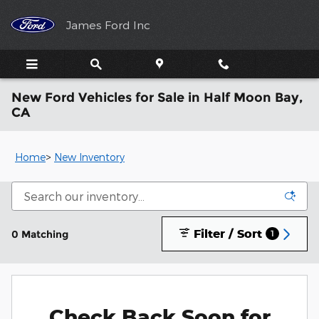
Skip to main content
James Ford Inc
New Ford Vehicles for Sale in Half Moon Bay,
CA
Home
>
New Inventory
Filter / Sort
0 Matching
1
Check Back Soon for