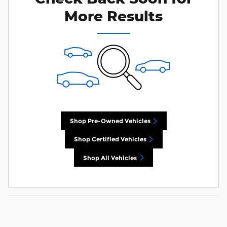
More Results
Shop Pre-Owned Vehicles
Shop Certified Vehicles
Shop All Vehicles