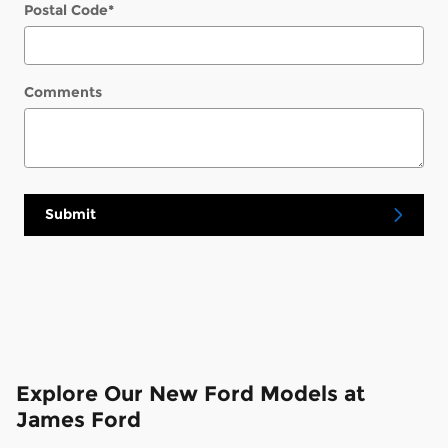
Postal Code
*
Comments
Submit
Explore Our New Ford Models at
James Ford