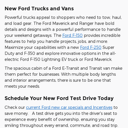
New Ford Trucks and Vans
Powerful trucks appeal to shoppers who need to tow, haul,
and load gear. The Ford Maverick and Ranger have bold
details and designs with a powerful performance to handle
your weekend getaways. The
Ford F-150
provides incredible
features to help you handle projects, jobs, and more.
Maximize your capabilities with a new
Ford F-250
Super
Duty and F-350 and explore innovative options in the all-
electric Ford F-150 Lightning EV truck or Ford Maverick.
The spacious cabin of a Ford E-Transit and Transit van make
them perfect for businesses. With multiple body lengths
and interior arrangements, there is sure to be one that
meets your needs.
Schedule Your New Ford Test Drive Today
Check our
current Ford new car specials and Incentives
to
save money. A test drive gets you into the driver's seat to
experience every benefit of ownership, ensuring you stay
smiling throughout every errand, commute, and road trip.