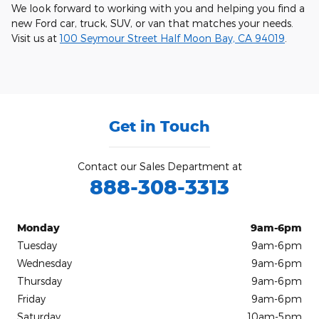
We look forward to working with you and helping you find a
new Ford car, truck, SUV, or van that matches your needs.
Visit us at
100 Seymour Street Half Moon Bay, CA 94019
.
Get in Touch
Contact our Sales Department at
888-308-3313
Monday
9am-6pm
Tuesday
9am-6pm
Wednesday
9am-6pm
Thursday
9am-6pm
Friday
9am-6pm
Saturday
10am-5pm