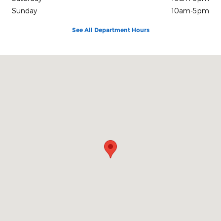
Sunday
10am-5pm
See All Department Hours
Visit us at: 100 Seymour Street Half Moon Bay, CA 94019