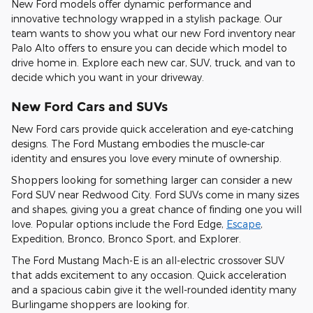
New Ford models offer dynamic performance and
innovative technology wrapped in a stylish package. Our
team wants to show you what our new Ford inventory near
Palo Alto offers to ensure you can decide which model to
drive home in. Explore each new car, SUV, truck, and van to
decide which you want in your driveway.
New Ford Cars and SUVs
New Ford cars provide quick acceleration and eye-catching
designs. The Ford Mustang embodies the muscle-car
identity and ensures you love every minute of ownership.
Shoppers looking for something larger can consider a new
Ford SUV near Redwood City. Ford SUVs come in many sizes
and shapes, giving you a great chance of finding one you will
love. Popular options include the Ford Edge,
Escape
,
Expedition, Bronco, Bronco Sport, and Explorer.
The Ford Mustang Mach-E is an all-electric crossover SUV
that adds excitement to any occasion. Quick acceleration
and a spacious cabin give it the well-rounded identity many
Burlingame shoppers are looking for.