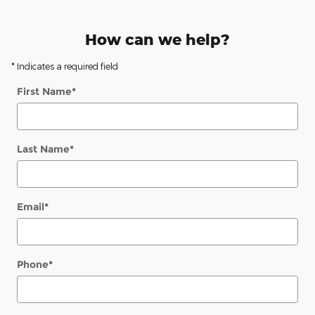
How can we help?
* Indicates a required field
First Name
*
Last Name
*
Email
*
Phone
*