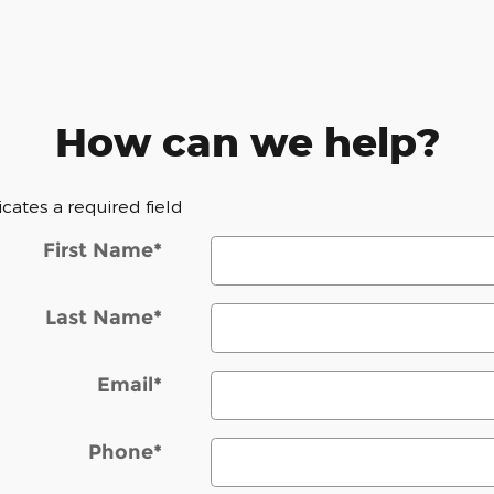
How can we help?
dicates a required field
First Name
*
Last Name
*
Email
*
Phone
*