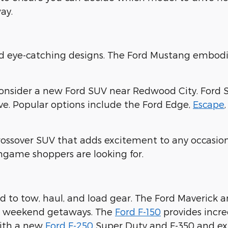
ay.
nd eye-catching designs. The Ford Mustang embodi
consider a new Ford SUV near Redwood City. Ford 
ove. Popular options include the Ford Edge,
Escape
crossover SUV that adds excitement to any occasion
ingame shoppers are looking for.
 to tow, haul, and load gear. The Ford Maverick 
ur weekend getaways. The
Ford F-150
provides incre
with a new
Ford F-250
Super Duty and F-350 and expl