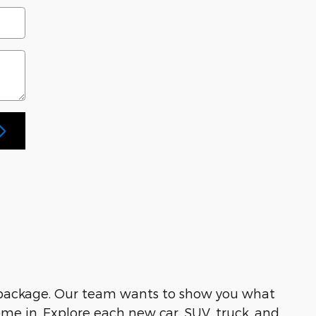
 package. Our team wants to show you what
me in. Explore each new car, SUV, truck, and