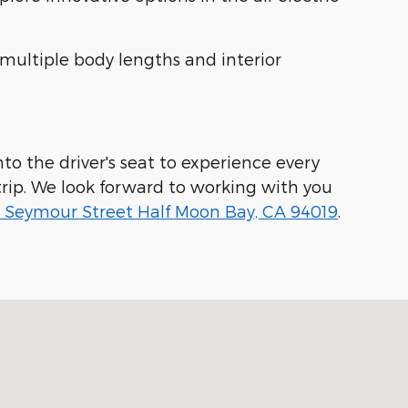
 multiple body lengths and interior
to the driver's seat to experience every
rip. We look forward to working with you
 Seymour Street Half Moon Bay, CA 94019
.