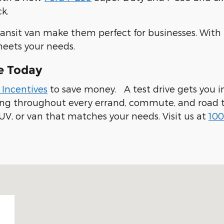
k.
ransit van make them perfect for businesses. With
meets your needs.
e Today
 Incentives
to save money. A test drive gets you in
ling throughout every errand, commute, and road t
UV, or van that matches your needs. Visit us at
100
 94019