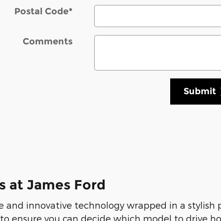
Postal Code
*
Comments
Submit
s at James Ford
 and innovative technology wrapped in a stylish
 to ensure you can decide which model to drive ho