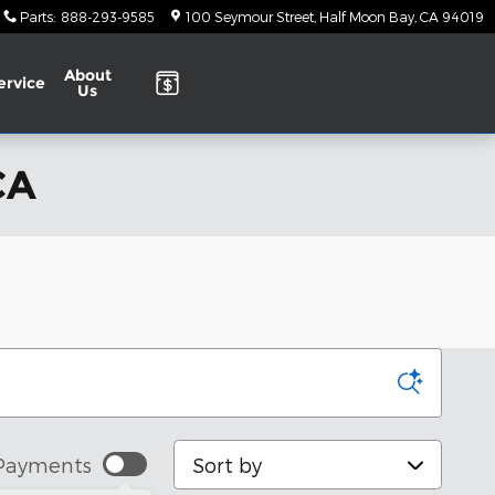
Parts
:
888-293-9585
100 Seymour Street
Half Moon Bay
,
CA
94019
About
ervice
Us
CA
Sort by
Payments