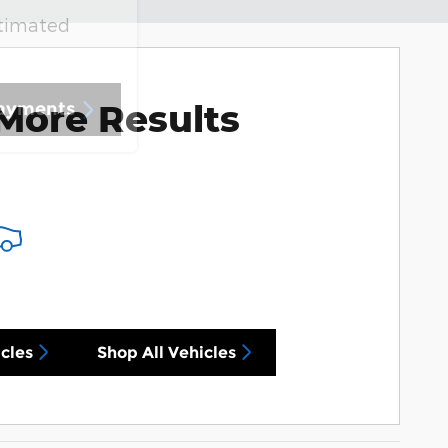
stimated
More Results
Payments
cles
Shop All Vehicles