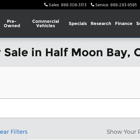
Sales
:
888-308-3313
Service
:
888-293-9585
Pre-
Commercial
Specials
Research
Finance
S
Owned
Vehicles
 Sale in Half Moon Bay, 
ear Filters
Show Your 