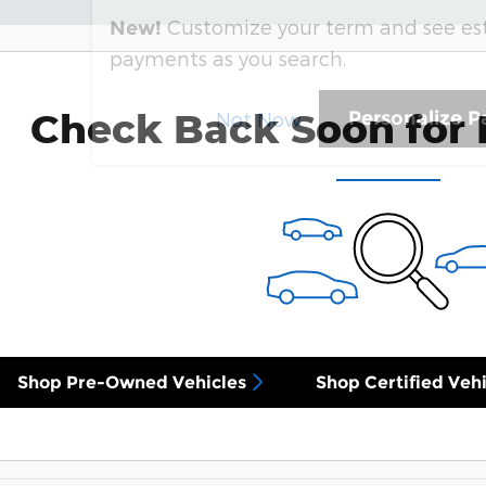
Customize your term and see e
New!
payments as you search.
Check Back Soon for 
Personalize 
Not Now
Shop Pre-Owned Vehicles
Shop Certified Vehi