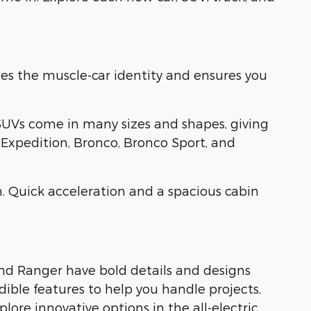
es the muscle-car identity and ensures you
SUVs come in many sizes and shapes, giving
, Expedition, Bronco, Bronco Sport, and
. Quick acceleration and a spacious cabin
and Ranger have bold details and designs
dible features to help you handle projects,
ore innovative options in the all-electric