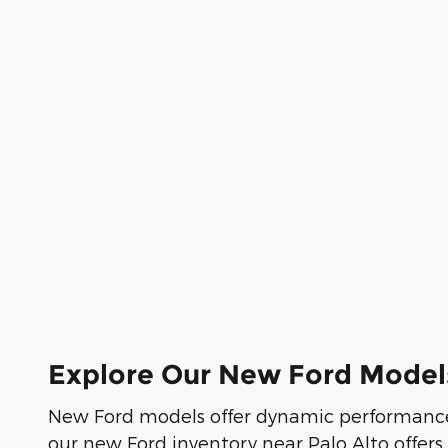
Explore Our New Ford Model
New Ford models offer dynamic performance
our new Ford inventory near Palo Alto offers