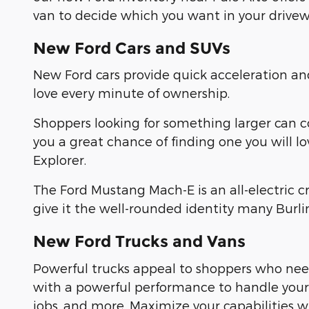
van to decide which you want in your drivew
New Ford Cars and SUVs
New Ford cars provide quick acceleration a
love every minute of ownership.
Shoppers looking for something larger can 
you a great chance of finding one you will l
Explorer.
The Ford Mustang Mach-E is an all-electric 
give it the well-rounded identity many Burl
New Ford Trucks and Vans
Powerful trucks appeal to shoppers who need
with a powerful performance to handle yo
jobs, and more. Maximize your capabilities 