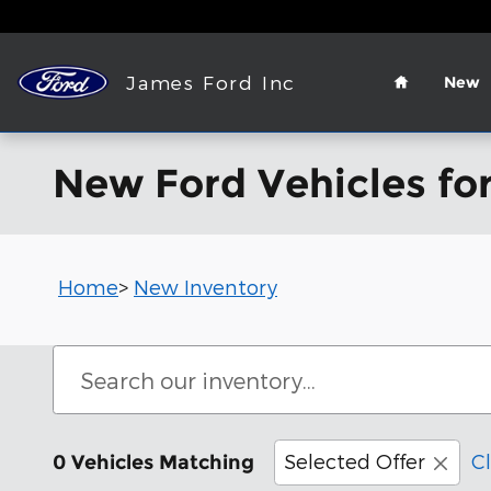
Skip to main content
Home
James Ford Inc
New
New Ford Vehicles for
Home
>
New Inventory
Selected Offer
Cl
0 Vehicles Matching