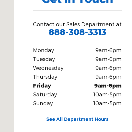
Contact our Sales Department at
888-308-3313
Monday
9am-6pm
Tuesday
9am-6pm
Wednesday
9am-6pm
Thursday
9am-6pm
Friday
9am-6pm
Saturday
10am-5pm
Sunday
10am-5pm
See All Department Hours