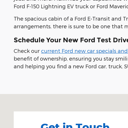
Ford F-150 Lightning EV truck or Ford Maveric
The spacious cabin of a Ford E-Transit and T
arrangements, there is sure to be one that 
Schedule Your New Ford Test Driv
Check our
current Ford new car specials and
benefit of ownership, ensuring you stay smi
and helping you find a new Ford car, truck, S
Visit us at: 100 Seymour Street Half Moon Bay, CA
Get in Touch