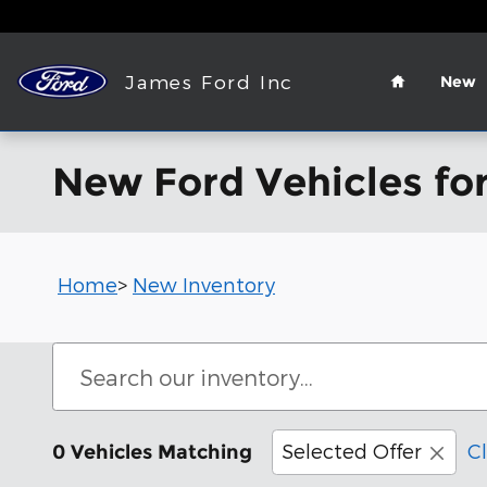
Skip to main content
Home
James Ford Inc
New
New Ford Vehicles for
Home
>
New Inventory
Selected Offer
Cl
0 Vehicles Matching