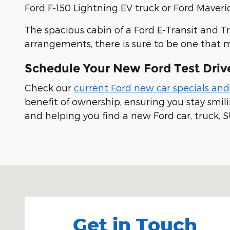
Ford F-150 Lightning EV truck or Ford Maveric
The spacious cabin of a Ford E-Transit and T
arrangements, there is sure to be one that 
Schedule Your New Ford Test Driv
Check our
current Ford new car specials and
benefit of ownership, ensuring you stay smi
and helping you find a new Ford car, truck, S
Visit us at: 100 Seymour Street Half Moon Bay, CA
Get in Touch