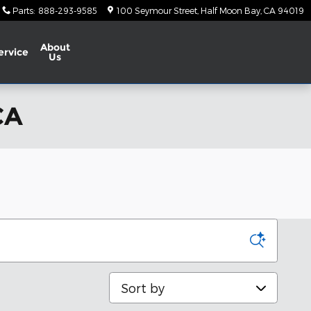
Parts
:
888-293-9585
100 Seymour Street
Half Moon Bay
,
CA
94019
About
ervice
Us
CA
Sort by