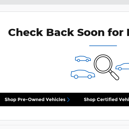
Check Back Soon for 
Shop Pre-Owned Vehicles
Shop Certified Vehi