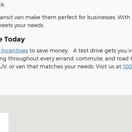
k.
ransit van make them perfect for businesses. With
meets your needs.
e Today
 Incentives
to save money. A test drive gets you in
ling throughout every errand, commute, and road t
UV, or van that matches your needs. Visit us at
100
 94019