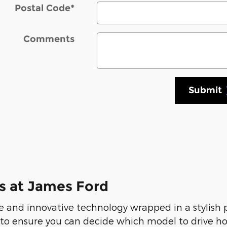
Postal Code
*
Comments
Submit
s at James Ford
 and innovative technology wrapped in a stylish
 to ensure you can decide which model to drive ho