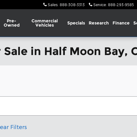
Sales
:
888-308-3313
Service
:
888-293-9585
Pre-
Commercial
Specials
Research
Finance
S
Owned
Vehicles
 Sale in Half Moon Bay, 
ear Filters