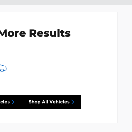
More Results
cles
Shop All Vehicles