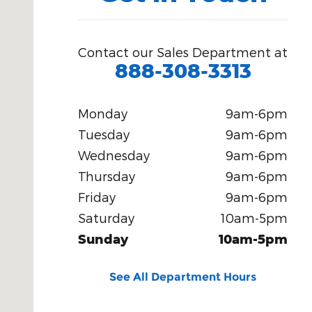
Contact our Sales Department at
888-308-3313
Monday
9am-6pm
Tuesday
9am-6pm
Wednesday
9am-6pm
Thursday
9am-6pm
Friday
9am-6pm
Saturday
10am-5pm
Sunday
10am-5pm
See All Department Hours