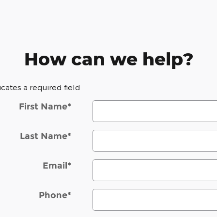
How can we help?
dicates a required field
First Name
*
Last Name
*
Email
*
Phone
*