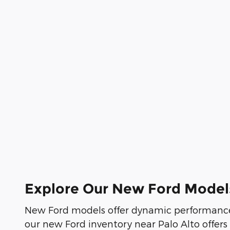
Explore Our New Ford Model
New Ford models offer dynamic performance
our new Ford inventory near Palo Alto offers