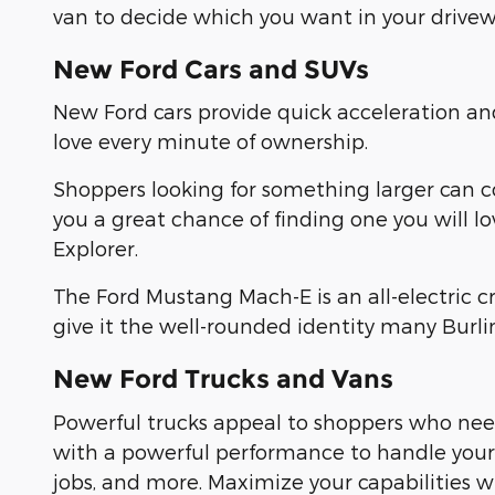
van to decide which you want in your drivew
New Ford Cars and SUVs
New Ford cars provide quick acceleration a
love every minute of ownership.
Shoppers looking for something larger can 
you a great chance of finding one you will l
Explorer.
The Ford Mustang Mach-E is an all-electric 
give it the well-rounded identity many Burl
New Ford Trucks and Vans
Powerful trucks appeal to shoppers who need
with a powerful performance to handle yo
jobs, and more. Maximize your capabilities 