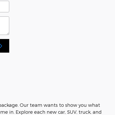
 package. Our team wants to show you what
me in. Explore each new car, SUV, truck, and