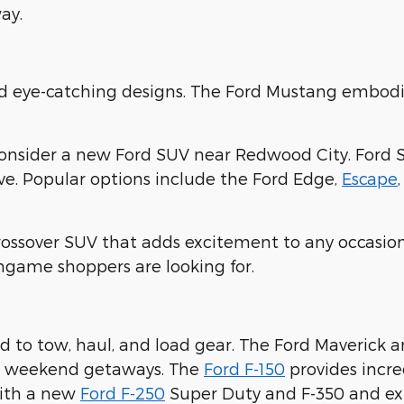
ay.
nd eye-catching designs. The Ford Mustang embodi
consider a new Ford SUV near Redwood City. Ford 
ove. Popular options include the Ford Edge,
Escape
crossover SUV that adds excitement to any occasion
ingame shoppers are looking for.
 to tow, haul, and load gear. The Ford Maverick 
ur weekend getaways. The
Ford F-150
provides incre
with a new
Ford F-250
Super Duty and F-350 and expl