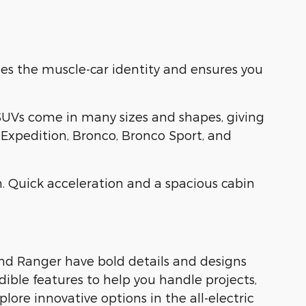
es the muscle-car identity and ensures you
SUVs come in many sizes and shapes, giving
, Expedition, Bronco, Bronco Sport, and
. Quick acceleration and a spacious cabin
and Ranger have bold details and designs
dible features to help you handle projects,
ore innovative options in the all-electric