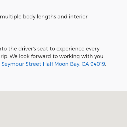
 multiple body lengths and interior
to the driver's seat to experience every
rip. We look forward to working with you
 Seymour Street Half Moon Bay, CA 94019
.