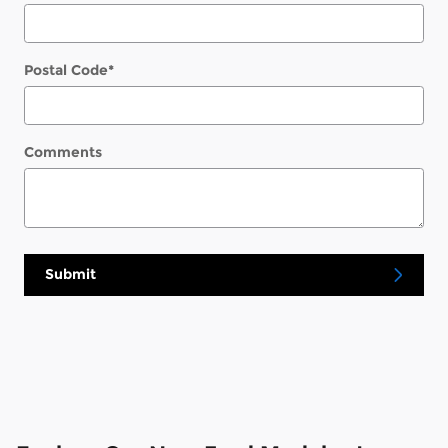
Postal Code
*
Comments
Submit