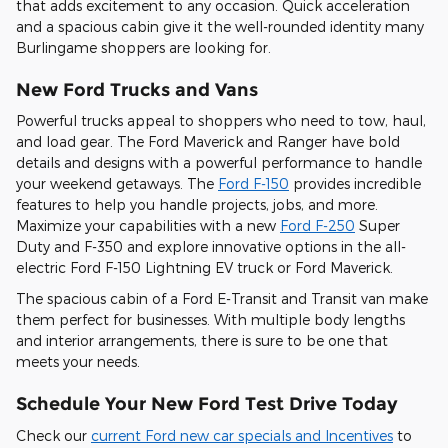
that adds excitement to any occasion. Quick acceleration
and a spacious cabin give it the well-rounded identity many
Burlingame shoppers are looking for.
New Ford Trucks and Vans
Powerful trucks appeal to shoppers who need to tow, haul,
and load gear. The Ford Maverick and Ranger have bold
details and designs with a powerful performance to handle
your weekend getaways. The
Ford F-150
provides incredible
features to help you handle projects, jobs, and more.
Maximize your capabilities with a new
Ford F-250
Super
Duty and F-350 and explore innovative options in the all-
electric Ford F-150 Lightning EV truck or Ford Maverick.
The spacious cabin of a Ford E-Transit and Transit van make
them perfect for businesses. With multiple body lengths
and interior arrangements, there is sure to be one that
meets your needs.
Schedule Your New Ford Test Drive Today
Check our
current Ford new car specials and Incentives
to