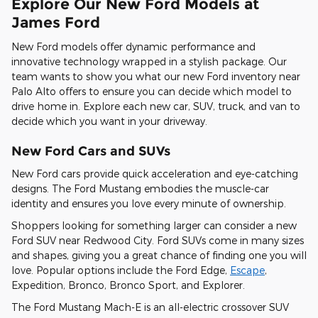
Explore Our New Ford Models at
James Ford
New Ford models offer dynamic performance and
innovative technology wrapped in a stylish package. Our
team wants to show you what our new Ford inventory near
Palo Alto offers to ensure you can decide which model to
drive home in. Explore each new car, SUV, truck, and van to
decide which you want in your driveway.
New Ford Cars and SUVs
New Ford cars provide quick acceleration and eye-catching
designs. The Ford Mustang embodies the muscle-car
identity and ensures you love every minute of ownership.
Shoppers looking for something larger can consider a new
Ford SUV near Redwood City. Ford SUVs come in many sizes
and shapes, giving you a great chance of finding one you will
love. Popular options include the Ford Edge,
Escape
,
Expedition, Bronco, Bronco Sport, and Explorer.
The Ford Mustang Mach-E is an all-electric crossover SUV