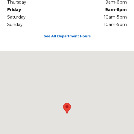
Thursday
9am-6pm
Friday
9am-6pm
Saturday
10am-5pm
Sunday
10am-5pm
See All Department Hours
Visit us at: 100 Seymour Street Half Moon Bay, CA 94019