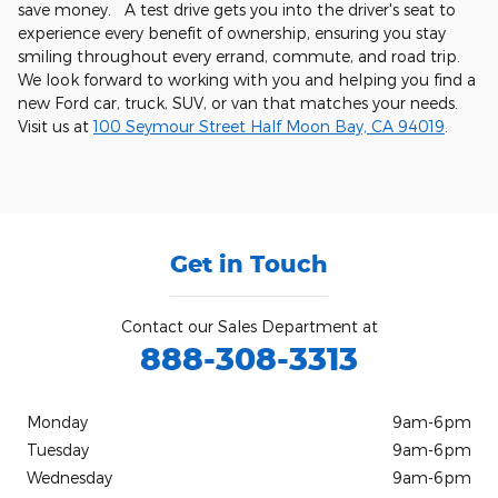
save money. A test drive gets you into the driver's seat to
experience every benefit of ownership, ensuring you stay
smiling throughout every errand, commute, and road trip.
We look forward to working with you and helping you find a
new Ford car, truck, SUV, or van that matches your needs.
Visit us at
100 Seymour Street Half Moon Bay, CA 94019
.
Get in Touch
Contact our Sales Department at
888-308-3313
Monday
9am-6pm
Tuesday
9am-6pm
Wednesday
9am-6pm