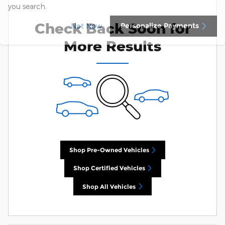
you search.
Check Back Soon for
Personalize Payments
Not Now
More Results
Shop Pre-Owned Vehicles
Shop Certified Vehicles
Shop All Vehicles