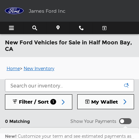
Skip to main content
James Ford Inc
New Ford Vehicles for Sale in Half Moon Bay,
CA
Home
>
New Inventory
Filter / Sort
My Wallet
1
0 Matching
Show Your Payments
New!
Customize your term and see estimated payments as