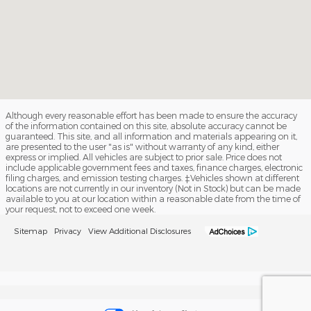
Although every reasonable effort has been made to ensure the accuracy
of the information contained on this site, absolute accuracy cannot be
guaranteed. This site, and all information and materials appearing on it,
are presented to the user "as is" without warranty of any kind, either
express or implied. All vehicles are subject to prior sale. Price does not
include applicable government fees and taxes, finance charges, electronic
filing charges, and emission testing charges. ‡Vehicles shown at different
locations are not currently in our inventory (Not in Stock) but can be made
available to you at our location within a reasonable date from the time of
your request, not to exceed one week.
Sitemap
Privacy
View Additional Disclosures