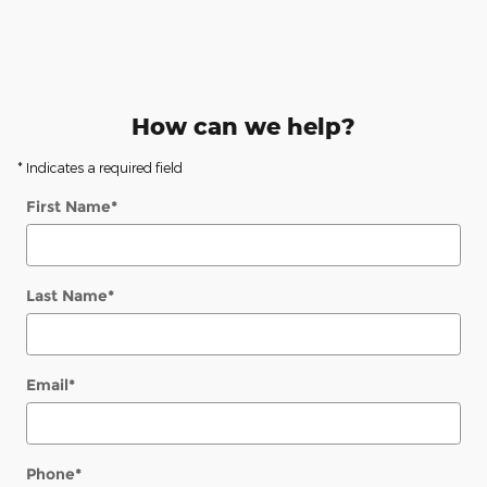
How can we help?
* Indicates a required field
First Name
*
Last Name
*
Email
*
Phone
*