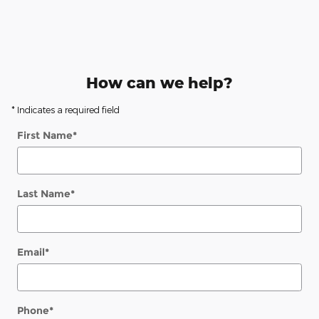
How can we help?
* Indicates a required field
First Name
*
Last Name
*
Email
*
Phone
*