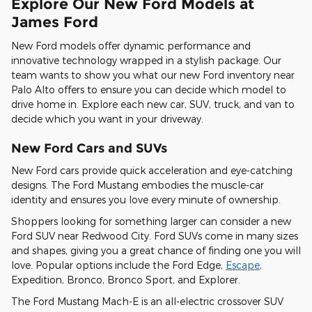
Explore Our New Ford Models at
James Ford
New Ford models offer dynamic performance and
innovative technology wrapped in a stylish package. Our
team wants to show you what our new Ford inventory near
Palo Alto offers to ensure you can decide which model to
drive home in. Explore each new car, SUV, truck, and van to
decide which you want in your driveway.
New Ford Cars and SUVs
New Ford cars provide quick acceleration and eye-catching
designs. The Ford Mustang embodies the muscle-car
identity and ensures you love every minute of ownership.
Shoppers looking for something larger can consider a new
Ford SUV near Redwood City. Ford SUVs come in many sizes
and shapes, giving you a great chance of finding one you will
love. Popular options include the Ford Edge,
Escape
,
Expedition, Bronco, Bronco Sport, and Explorer.
The Ford Mustang Mach-E is an all-electric crossover SUV