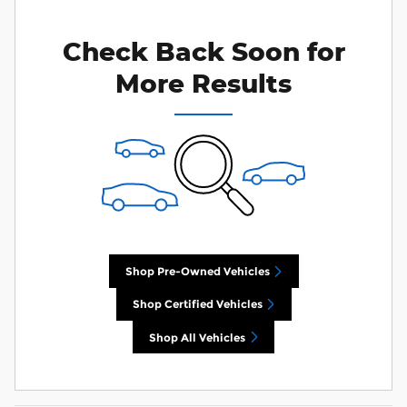
you search.
Check Back Soon for
Personalize Payments
Not Now
More Results
Shop Pre-Owned Vehicles
Shop Certified Vehicles
Shop All Vehicles