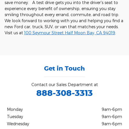
save money. A test drive gets you into the driver's seat to
experience every benefit of ownership, ensuring you stay
smiling throughout every errand, commute, and road trip.
We look forward to working with you and helping you find a
new Ford car, truck, SUV, or van that matches your needs.
Visit us at
100 Seymour Street Half Moon Bay, CA 94019
.
Get in Touch
Contact our Sales Department at
888-308-3313
Monday
9am-6pm
Tuesday
9am-6pm
Wednesday
9am-6pm