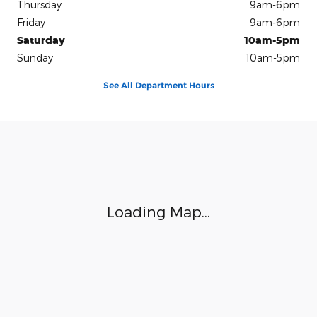
Thursday
9am-6pm
Friday
9am-6pm
Saturday
10am-5pm
Sunday
10am-5pm
See All Department Hours
Visit us at: 100 Seymour Street Half Moon Bay, CA 94019