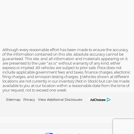
Although every reasonable effort has been made to ensure the accuracy
of the information contained on this site, absolute accuracy cannot be
guaranteed. This site, and all information and materials appearing on it,
are presented to the user "as is" without warranty of any kind, either
express or implied. All vehicles are subject to prior sale. Price does not
include applicable government fees and taxes, finance charges, electronic
filing charges, and emission testing charges. ‡Vehicles shown at different
locations are not currently in our inventory (Not in Stock) but can be made
available to you at our location within a reasonable date from the time of
your request, not to exceed one week.
Sitemap
Privacy
View Additional Disclosures