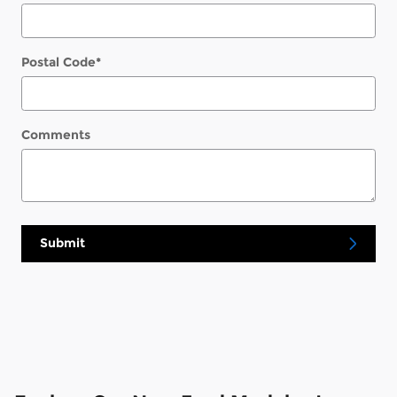
Postal Code
*
Comments
Submit