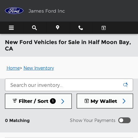
Skip to main content
James Ford Inc
New Ford Vehicles for Sale in Half Moon Bay,
CA
Home
>
New Inventory
Filter / Sort
My Wallet
1
0 Matching
Show Your Payments
New!
Customize your term and see estimated payments as