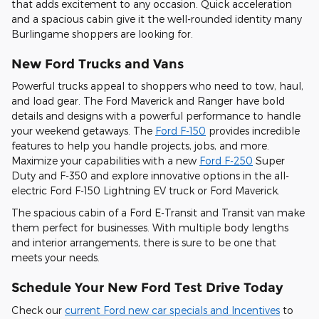
that adds excitement to any occasion. Quick acceleration
and a spacious cabin give it the well-rounded identity many
Burlingame shoppers are looking for.
New Ford Trucks and Vans
Powerful trucks appeal to shoppers who need to tow, haul,
and load gear. The Ford Maverick and Ranger have bold
details and designs with a powerful performance to handle
your weekend getaways. The
Ford F-150
provides incredible
features to help you handle projects, jobs, and more.
Maximize your capabilities with a new
Ford F-250
Super
Duty and F-350 and explore innovative options in the all-
electric Ford F-150 Lightning EV truck or Ford Maverick.
The spacious cabin of a Ford E-Transit and Transit van make
them perfect for businesses. With multiple body lengths
and interior arrangements, there is sure to be one that
meets your needs.
Schedule Your New Ford Test Drive Today
Check our
current Ford new car specials and Incentives
to