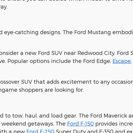
ay.
nd eye-catching designs. The Ford Mustang embodi
consider a new Ford SUV near Redwood City. Ford 
ove. Popular options include the Ford Edge,
Escape
crossover SUV that adds excitement to any occasion
ingame shoppers are looking for.
 to tow, haul, and load gear. The Ford Maverick 
ur weekend getaways. The
Ford F-150
provides incre
with a new
Ford F-250
Super Duty and F-350 and expl