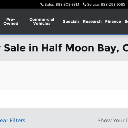
Sales
:
888-308-3313
Service
:
888-293-9585
Pre-
Commercial
Specials
Research
Finance
S
Owned
Vehicles
 Sale in Half Moon Bay, 
ear Filters
Show Your 