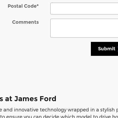
Postal Code
*
Comments
Submit
s at James Ford
 and innovative technology wrapped in a stylish
 to ensure you can decide which model to drive ho