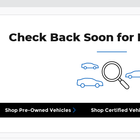
Check Back Soon for 
Shop Pre-Owned Vehicles
Shop Certified Vehi