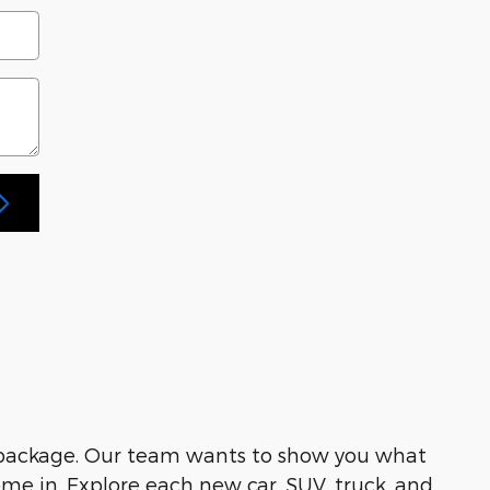
 package. Our team wants to show you what
me in. Explore each new car, SUV, truck, and