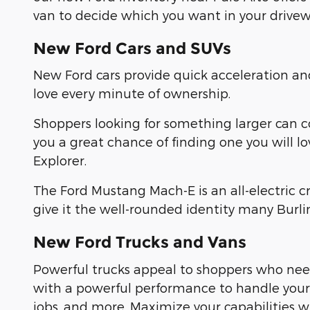
van to decide which you want in your drivew
New Ford Cars and SUVs
New Ford cars provide quick acceleration a
love every minute of ownership.
Shoppers looking for something larger can 
you a great chance of finding one you will l
Explorer.
The Ford Mustang Mach-E is an all-electric 
give it the well-rounded identity many Burl
New Ford Trucks and Vans
Powerful trucks appeal to shoppers who need
with a powerful performance to handle yo
jobs, and more. Maximize your capabilities 