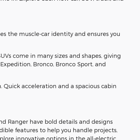
es the muscle-car identity and ensures you
SUVs come in many sizes and shapes, giving
, Expedition, Bronco, Bronco Sport, and
. Quick acceleration and a spacious cabin
and Ranger have bold details and designs
dible features to help you handle projects,
ore innovative options in the all-electric