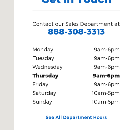
Contact our Sales Department at
888-308-3313
Monday
9am-6pm
Tuesday
9am-6pm
Wednesday
9am-6pm
Thursday
9am-6pm
Friday
9am-6pm
Saturday
10am-5pm
Sunday
10am-5pm
See All Department Hours