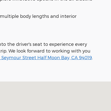
 multiple body lengths and interior
to the driver's seat to experience every
rip. We look forward to working with you
 Seymour Street Half Moon Bay, CA 94019
.