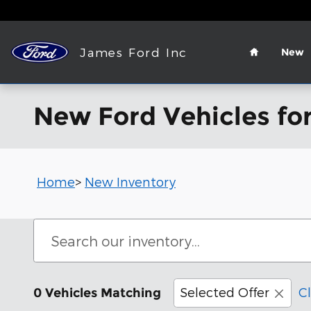
Skip to main content
Home
James Ford Inc
New
New Ford Vehicles for
Home
>
New Inventory
Selected Offer
Cl
0 Vehicles Matching