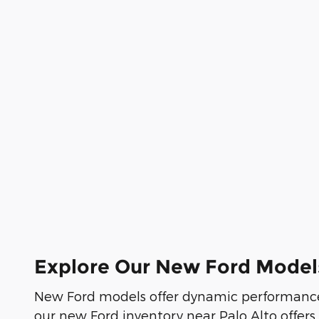
Explore Our New Ford Model
New Ford models offer dynamic performance
our new Ford inventory near Palo Alto offers