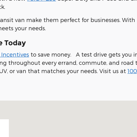
k.
ransit van make them perfect for businesses. With
meets your needs.
e Today
 Incentives
to save money. A test drive gets you in
ling throughout every errand, commute, and road t
UV, or van that matches your needs. Visit us at
100
 94019