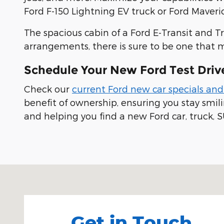
Ford F-150 Lightning EV truck or Ford Maveric
The spacious cabin of a Ford E-Transit and T
arrangements, there is sure to be one that 
Schedule Your New Ford Test Driv
Check our
current Ford new car specials and
benefit of ownership, ensuring you stay smi
and helping you find a new Ford car, truck, S
Visit us at: 100 Seymour Street Half Moon Bay, CA
Get in Touch