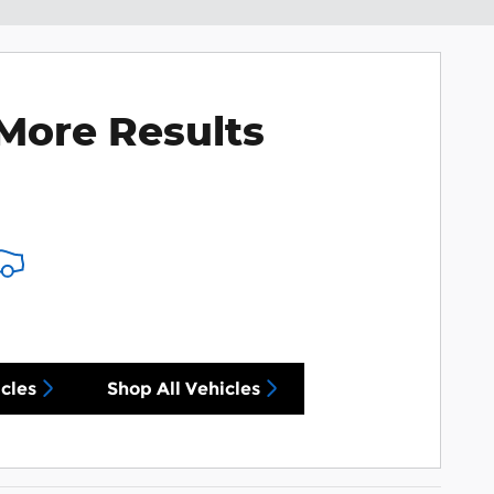
More Results
cles
Shop All Vehicles