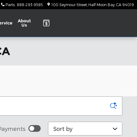
Parts
:
888-293-9585
100 Seymour Street
Half Moon Bay
,
CA
94019
About
ervice
Us
CA
Sort by
Payments