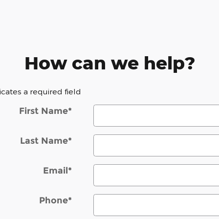
How can we help?
dicates a required field
First Name
*
Last Name
*
Email
*
Phone
*