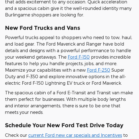
that adds excitement to any occasion. Quick acceleration
and a spacious cabin give it the well-rounded identity many
Burlingame shoppers are looking for.
New Ford Trucks and Vans
Powerful trucks appeal to shoppers who need to tow, haul,
and load gear. The Ford Maverick and Ranger have bold
details and designs with a powerful performance to handle
your weekend getaways. The
Ford F-150
provides incredible
features to help you handle projects, jobs, and more.
Maximize your capabilities with a new
Ford F-250
Super
Duty and F-350 and explore innovative options in the all-
electric Ford F-150 Lightning EV truck or Ford Maverick.
The spacious cabin of a Ford E-Transit and Transit van make
them perfect for businesses. With multiple body lengths
and interior arrangements, there is sure to be one that
meets your needs.
Schedule Your New Ford Test Drive Today
Check our
current Ford new car specials and Incentives
to