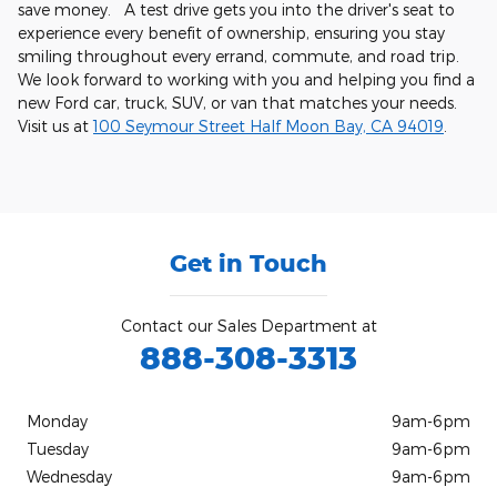
save money. A test drive gets you into the driver's seat to
experience every benefit of ownership, ensuring you stay
smiling throughout every errand, commute, and road trip.
We look forward to working with you and helping you find a
new Ford car, truck, SUV, or van that matches your needs.
Visit us at
100 Seymour Street Half Moon Bay, CA 94019
.
Get in Touch
Contact our Sales Department at
888-308-3313
Monday
9am-6pm
Tuesday
9am-6pm
Wednesday
9am-6pm