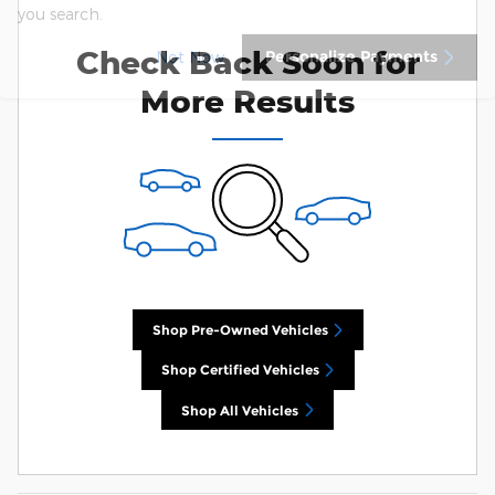
you search.
Check Back Soon for
Personalize Payments
Not Now
More Results
Shop Pre-Owned Vehicles
Shop Certified Vehicles
Shop All Vehicles