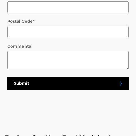
Postal Code
*
Comments
Submit