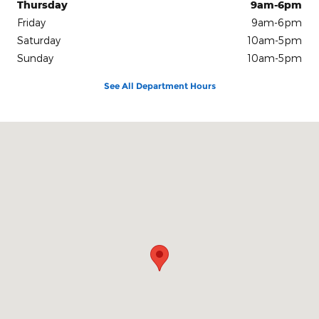
Thursday
9am-6pm
Friday
9am-6pm
Saturday
10am-5pm
Sunday
10am-5pm
See All Department Hours
Visit us at: 100 Seymour Street Half Moon Bay, CA 94019