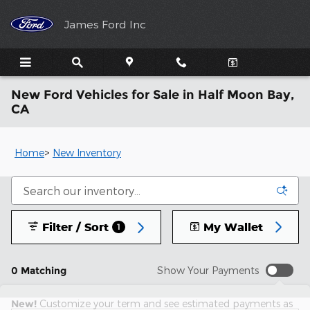
Skip to main content
James Ford Inc
New Ford Vehicles for Sale in Half Moon Bay,
CA
Home
>
New Inventory
Filter / Sort
My Wallet
1
0 Matching
Show Your Payments
New!
Customize your term and see estimated payments as