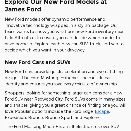
Explore Our New Ford Models at
James Ford
New Ford models offer dynamic performance and
innovative technology wrapped in a stylish package. Our
team wants to show you what our new Ford inventory near
Palo Alto offers to ensure you can decide which model to
drive home in. Explore each new car, SUV, truck, and van to
decide which you want in your driveway.
New Ford Cars and SUVs
New Ford cars provide quick acceleration and eye-catching
designs. The Ford Mustang embodies the muscle-car
identity and ensures you love every minute of ownership.
Shoppers looking for something larger can consider a new
Ford SUV near Redwood City. Ford SUVs come in many sizes
and shapes, giving you a great chance of finding one you will
love. Popular options include the Ford Edge,
Escape
,
Expedition, Bronco, Bronco Sport, and Explorer.
The Ford Mustang Mach-E is an all-electric crossover SUV