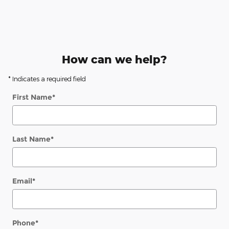
How can we help?
* Indicates a required field
First Name
*
Last Name
*
Email
*
Phone
*