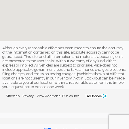
Although every reasonable effort has been made to ensure the accuracy
of the information contained on this site, absolute accuracy cannot be
guaranteed. This site, and all information and materials appearing on it,
are presented to the user "as is" without warranty of any kind, either
express or implied. All vehicles are subject to prior sale. Price does not
include applicable government fees and taxes, finance charges, electronic
filing charges, and emission testing charges. ‡Vehicles shown at different
locations are not currently in our inventory (Not in Stock) but can be made
available to you at our location within a reasonable date from the time of
your request, not to exceed one week.
Sitemap
Privacy
View Additional Disclosures