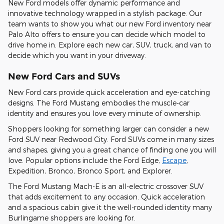
New Ford models offer dynamic performance and
innovative technology wrapped in a stylish package. Our
team wants to show you what our new Ford inventory near
Palo Alto offers to ensure you can decide which model to
drive home in. Explore each new car, SUV, truck, and van to
decide which you want in your driveway.
New Ford Cars and SUVs
New Ford cars provide quick acceleration and eye-catching
designs. The Ford Mustang embodies the muscle-car
identity and ensures you love every minute of ownership.
Shoppers looking for something larger can consider a new
Ford SUV near Redwood City. Ford SUVs come in many sizes
and shapes, giving you a great chance of finding one you will
love. Popular options include the Ford Edge,
Escape
,
Expedition, Bronco, Bronco Sport, and Explorer.
The Ford Mustang Mach-E is an all-electric crossover SUV
that adds excitement to any occasion. Quick acceleration
and a spacious cabin give it the well-rounded identity many
Burlingame shoppers are looking for.