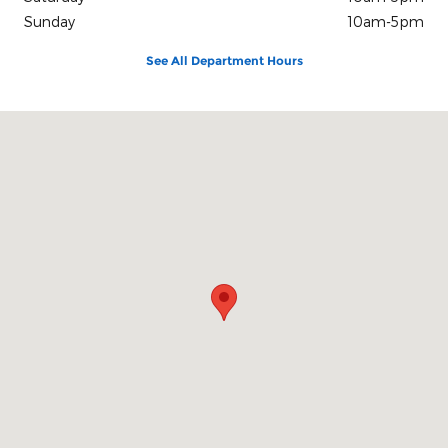
Sunday
10am-5pm
See All Department Hours
Visit us at: 100 Seymour Street Half Moon Bay, CA 94019