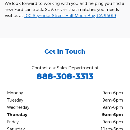
We look forward to working with you and helping you find a
new Ford car, truck, SUV, or van that matches your needs.
Visit us at
100 Seymour Street Half Moon Bay, CA 94019
.
Get in Touch
Contact our Sales Department at
888-308-3313
Monday
9am-6pm
Tuesday
9am-6pm
Wednesday
9am-6pm
Thursday
9am-6pm
Friday
9am-6pm
Saturday
10am-5pm