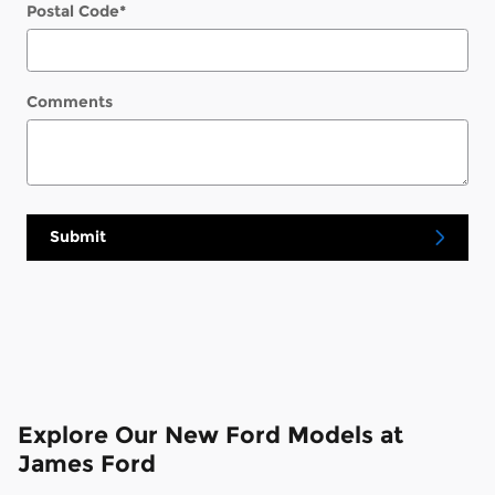
Postal Code
*
Comments
Submit
Explore Our New Ford Models at
James Ford