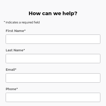
How can we help?
* Indicates a required field
First Name
*
Last Name
*
Email
*
Phone
*