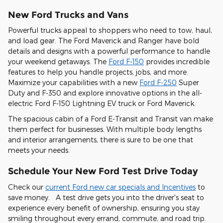
New Ford Trucks and Vans
Powerful trucks appeal to shoppers who need to tow, haul,
and load gear. The Ford Maverick and Ranger have bold
details and designs with a powerful performance to handle
your weekend getaways. The
Ford F-150
provides incredible
features to help you handle projects, jobs, and more.
Maximize your capabilities with a new
Ford F-250
Super
Duty and F-350 and explore innovative options in the all-
electric Ford F-150 Lightning EV truck or Ford Maverick.
The spacious cabin of a Ford E-Transit and Transit van make
them perfect for businesses. With multiple body lengths
and interior arrangements, there is sure to be one that
meets your needs.
Schedule Your New Ford Test Drive Today
Check our
current Ford new car specials and Incentives
to
save money. A test drive gets you into the driver's seat to
experience every benefit of ownership, ensuring you stay
smiling throughout every errand, commute, and road trip.