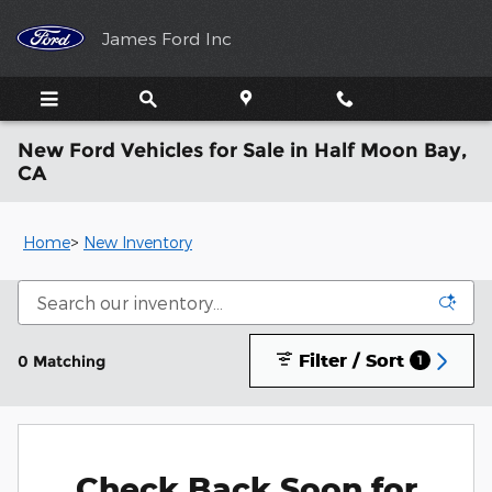
Skip to main content
James Ford Inc
New Ford Vehicles for Sale in Half Moon Bay,
CA
Home
>
New Inventory
Filter / Sort
0 Matching
1
Check Back Soon for