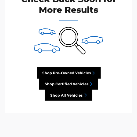
More Results
Shop Pre-Owned Vehicles
Shop Certified Vehicles
Shop All Vehicles