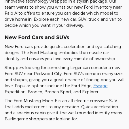
innovative technology wrapped in a stylish package. Our
team wants to show you what our new Ford inventory near
Palo Alto offers to ensure you can decide which model to
drive home in. Explore each new car, SUV, truck, and van to
decide which you want in your driveway.
New Ford Cars and SUVs
New Ford cars provide quick acceleration and eye-catching
designs. The Ford Mustang embodies the muscle-car
identity and ensures you love every minute of ownership.
Shoppers looking for something larger can consider a new
Ford SUV near Redwood City. Ford SUVs come in many sizes
and shapes, giving you a great chance of finding one you will
love. Popular options include the Ford Edge,
Escape
,
Expedition, Bronco, Bronco Sport, and Explorer.
The Ford Mustang Mach-E is an all-electric crossover SUV
that adds excitement to any occasion. Quick acceleration
and a spacious cabin give it the well-rounded identity many
Burlingame shoppers are looking for.