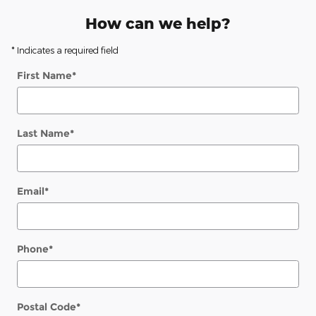
How can we help?
* Indicates a required field
First Name
*
Last Name
*
Email
*
Phone
*
Postal Code
*