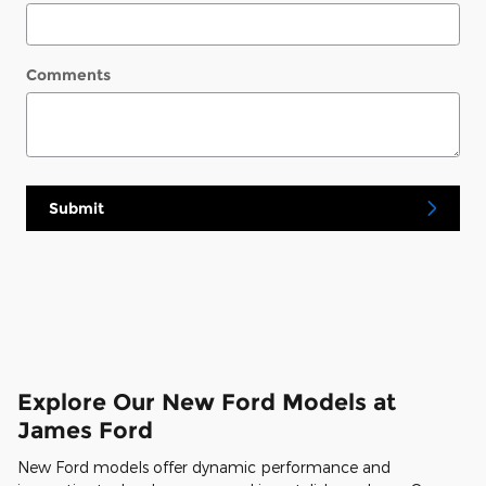
Comments
Submit
Explore Our New Ford Models at
James Ford
New Ford models offer dynamic performance and