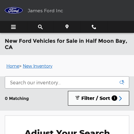
Skip to main content
James Ford Inc
New Ford Vehicles for Sale in Half Moon Bay,
CA
Home
>
New Inventory
Filter / Sort
0 Matching
1
Adjust Your Search