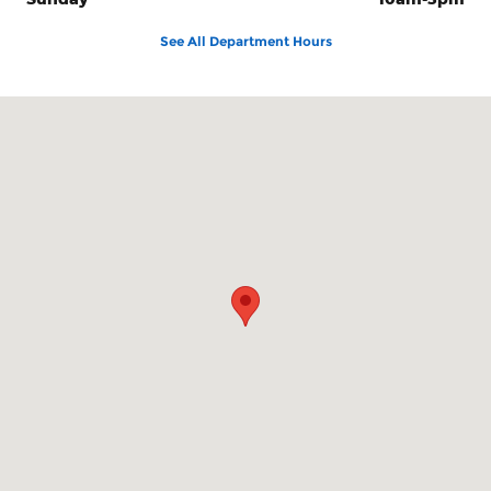
See All Department Hours
Visit us at: 100 Seymour Street Half Moon Bay, CA 94019