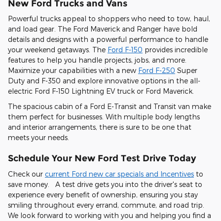
New Ford Trucks and Vans
Powerful trucks appeal to shoppers who need to tow, haul,
and load gear. The Ford Maverick and Ranger have bold
details and designs with a powerful performance to handle
your weekend getaways. The
Ford F-150
provides incredible
features to help you handle projects, jobs, and more.
Maximize your capabilities with a new
Ford F-250
Super
Duty and F-350 and explore innovative options in the all-
electric Ford F-150 Lightning EV truck or Ford Maverick.
The spacious cabin of a Ford E-Transit and Transit van make
them perfect for businesses. With multiple body lengths
and interior arrangements, there is sure to be one that
meets your needs.
Schedule Your New Ford Test Drive Today
Check our
current Ford new car specials and Incentives
to
save money. A test drive gets you into the driver's seat to
experience every benefit of ownership, ensuring you stay
smiling throughout every errand, commute, and road trip.
We look forward to working with you and helping you find a