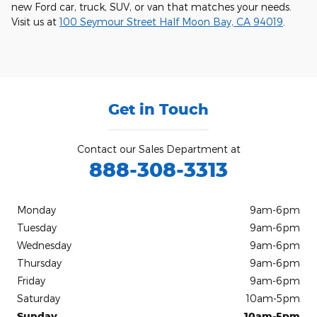
new Ford car, truck, SUV, or van that matches your needs.
Visit us at
100 Seymour Street Half Moon Bay, CA 94019
.
Get in Touch
Contact our Sales Department at
888-308-3313
Monday
9am-6pm
Tuesday
9am-6pm
Wednesday
9am-6pm
Thursday
9am-6pm
Friday
9am-6pm
Saturday
10am-5pm
Sunday
10am-5pm