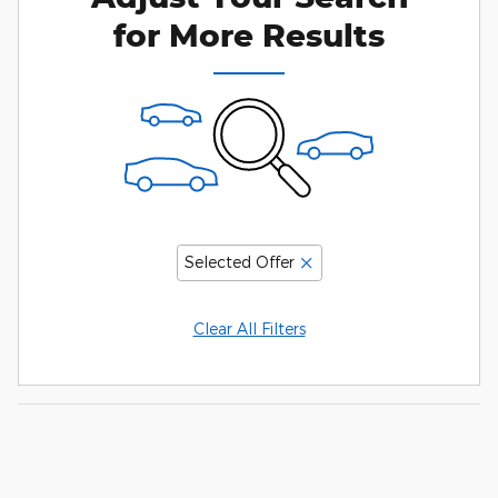
for More Results
Selected Offer
Clear All Filters