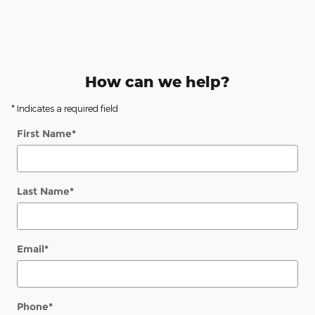
How can we help?
* Indicates a required field
First Name
*
Last Name
*
Email
*
Phone
*