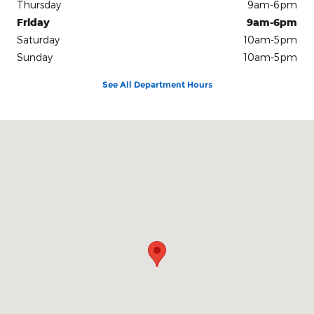
Thursday
9am-6pm
Friday
9am-6pm
Saturday
10am-5pm
Sunday
10am-5pm
See All Department Hours
Visit us at: 100 Seymour Street Half Moon Bay, CA 94019