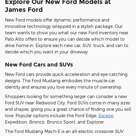
Explore Our New Ford Models at
James Ford
New Ford models offer dynamic performance and
innovative technology wrapped in a stylish package. Our
team wants to show you what our new Ford inventory near
Palo Alto offers to ensure you can decide which model to
drive home in. Explore each new car, SUV, truck, and van to
decide which you want in your driveway.
New Ford Cars and SUVs
New Ford cars provide quick acceleration and eye-catching
designs. The Ford Mustang embodies the muscle-car
identity and ensures you love every minute of ownership.
Shoppers looking for something larger can consider a new
Ford SUV near Redwood City. Ford SUVs come in many sizes
and shapes, giving you a great chance of finding one you will
love. Popular options include the Ford Edge,
Escape
,
Expedition, Bronco, Bronco Sport, and Explorer.
The Ford Mustang Mach-E is an all-electric crossover SUV