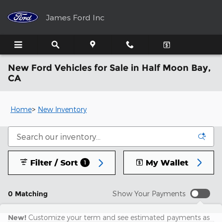
Skip to main content
James Ford Inc
New Ford Vehicles for Sale in Half Moon Bay,
CA
Home
>
New Inventory
Filter / Sort
My Wallet
1
0 Matching
Show Your Payments
New!
Customize your term and see estimated payments as