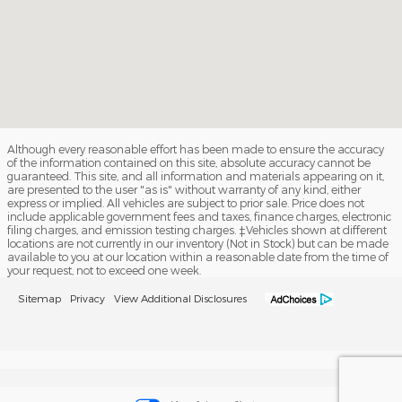
Although every reasonable effort has been made to ensure the accuracy
of the information contained on this site, absolute accuracy cannot be
guaranteed. This site, and all information and materials appearing on it,
are presented to the user "as is" without warranty of any kind, either
express or implied. All vehicles are subject to prior sale. Price does not
include applicable government fees and taxes, finance charges, electronic
filing charges, and emission testing charges. ‡Vehicles shown at different
locations are not currently in our inventory (Not in Stock) but can be made
available to you at our location within a reasonable date from the time of
your request, not to exceed one week.
Sitemap
Privacy
View Additional Disclosures