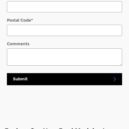
Postal Code
*
Comments
Submit