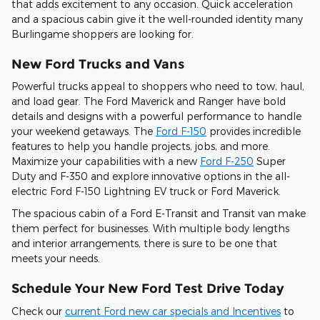
that adds excitement to any occasion. Quick acceleration
and a spacious cabin give it the well-rounded identity many
Burlingame shoppers are looking for.
New Ford Trucks and Vans
Powerful trucks appeal to shoppers who need to tow, haul,
and load gear. The Ford Maverick and Ranger have bold
details and designs with a powerful performance to handle
your weekend getaways. The
Ford F-150
provides incredible
features to help you handle projects, jobs, and more.
Maximize your capabilities with a new
Ford F-250
Super
Duty and F-350 and explore innovative options in the all-
electric Ford F-150 Lightning EV truck or Ford Maverick.
The spacious cabin of a Ford E-Transit and Transit van make
them perfect for businesses. With multiple body lengths
and interior arrangements, there is sure to be one that
meets your needs.
Schedule Your New Ford Test Drive Today
Check our
current Ford new car specials and Incentives
to