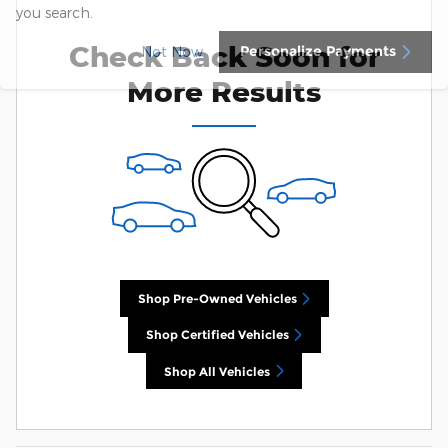
you search.
Check Back Soon for
Personalize Payments
Not Now
More Results
Shop Pre-Owned Vehicles
Shop Certified Vehicles
Shop All Vehicles