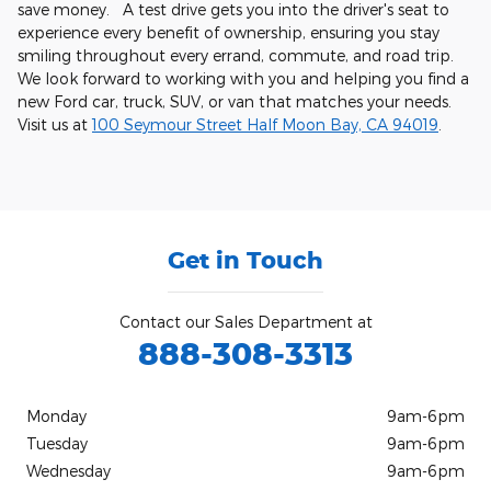
save money. A test drive gets you into the driver's seat to
experience every benefit of ownership, ensuring you stay
smiling throughout every errand, commute, and road trip.
We look forward to working with you and helping you find a
new Ford car, truck, SUV, or van that matches your needs.
Visit us at
100 Seymour Street Half Moon Bay, CA 94019
.
Get in Touch
Contact our Sales Department at
888-308-3313
Monday
9am-6pm
Tuesday
9am-6pm
Wednesday
9am-6pm