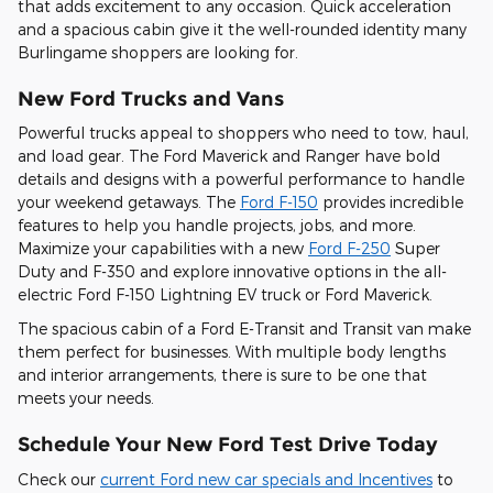
that adds excitement to any occasion. Quick acceleration
and a spacious cabin give it the well-rounded identity many
Burlingame shoppers are looking for.
New Ford Trucks and Vans
Powerful trucks appeal to shoppers who need to tow, haul,
and load gear. The Ford Maverick and Ranger have bold
details and designs with a powerful performance to handle
your weekend getaways. The
Ford F-150
provides incredible
features to help you handle projects, jobs, and more.
Maximize your capabilities with a new
Ford F-250
Super
Duty and F-350 and explore innovative options in the all-
electric Ford F-150 Lightning EV truck or Ford Maverick.
The spacious cabin of a Ford E-Transit and Transit van make
them perfect for businesses. With multiple body lengths
and interior arrangements, there is sure to be one that
meets your needs.
Schedule Your New Ford Test Drive Today
Check our
current Ford new car specials and Incentives
to