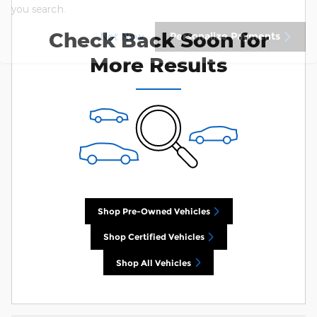
you search.
Check Back Soon for
Personalize Payments
Not Now
More Results
Shop Pre-Owned Vehicles
Shop Certified Vehicles
Shop All Vehicles