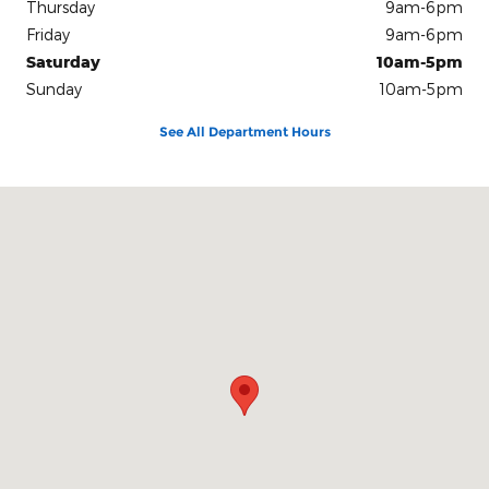
Thursday
9am-6pm
Friday
9am-6pm
Saturday
10am-5pm
Sunday
10am-5pm
See All Department Hours
Visit us at: 100 Seymour Street Half Moon Bay, CA 94019