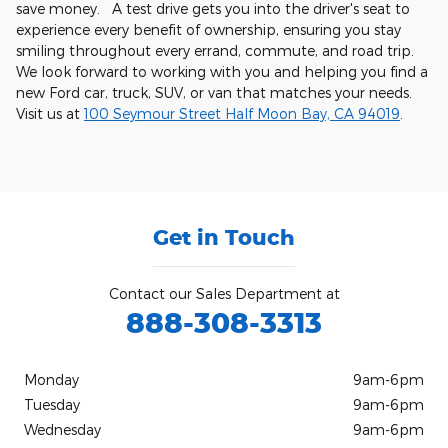
save money. A test drive gets you into the driver's seat to
experience every benefit of ownership, ensuring you stay
smiling throughout every errand, commute, and road trip.
We look forward to working with you and helping you find a
new Ford car, truck, SUV, or van that matches your needs.
Visit us at
100 Seymour Street Half Moon Bay, CA 94019
.
Get in Touch
Contact our Sales Department at
888-308-3313
Monday
9am-6pm
Tuesday
9am-6pm
Wednesday
9am-6pm