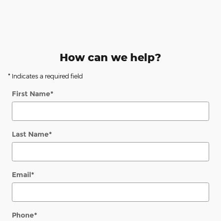
How can we help?
* Indicates a required field
First Name
*
Last Name
*
Email
*
Phone
*