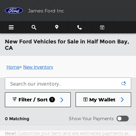
Skip to main content
James Ford Inc
New Ford Vehicles for Sale in Half Moon Bay,
CA
Home
>
New Inventory
Filter / Sort
My Wallet
1
0 Matching
Show Your Payments
New!
Customize your term and see estimated payments as