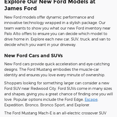
Explore Our New Ford Models at
James Ford
New Ford models offer dynamic performance and
innovative technology wrapped in a stylish package. Our
team wants to show you what our new Ford inventory near
Palo Alto offers to ensure you can decide which model to
drive home in. Explore each new car, SUV, truck, and van to
decide which you want in your driveway.
New Ford Cars and SUVs
New Ford cars provide quick acceleration and eye-catching
designs. The Ford Mustang embodies the muscle-car
identity and ensures you love every minute of ownership.
Shoppers looking for something larger can consider a new
Ford SUV near Redwood City. Ford SUVs come in many sizes
and shapes, giving you a great chance of finding one you will
love. Popular options include the Ford Edge,
Escape
,
Expedition, Bronco, Bronco Sport, and Explorer.
The Ford Mustang Mach-E is an all-electric crossover SUV