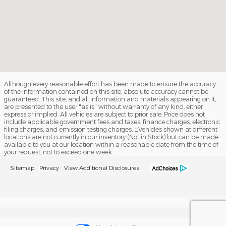
Although every reasonable effort has been made to ensure the accuracy
of the information contained on this site, absolute accuracy cannot be
guaranteed. This site, and all information and materials appearing on it,
are presented to the user "as is" without warranty of any kind, either
express or implied. All vehicles are subject to prior sale. Price does not
include applicable government fees and taxes, finance charges, electronic
filing charges, and emission testing charges. ‡Vehicles shown at different
locations are not currently in our inventory (Not in Stock) but can be made
available to you at our location within a reasonable date from the time of
your request, not to exceed one week.
Sitemap
Privacy
View Additional Disclosures