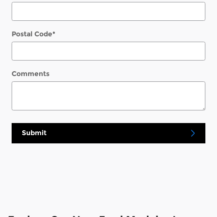
Postal Code
*
Comments
Submit