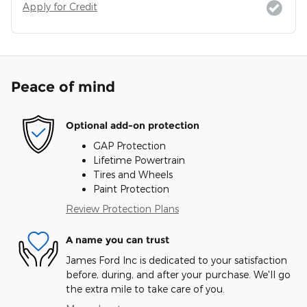
Apply for Credit
Peace of mind
Optional add-on protection
GAP Protection
Lifetime Powertrain
Tires and Wheels
Paint Protection
Review Protection Plans
A name you can trust
James Ford Inc is dedicated to your satisfaction
before, during, and after your purchase. We'll go
the extra mile to take care of you.