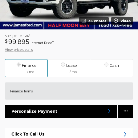
35 Photos
Video
1
$105,075
MSRP
99,895
$
**
Internet Price
View price details
Finance
Lease
Cash
/ mo
/ mo
Finance Terms
Personalize Payment
Click To Call Us