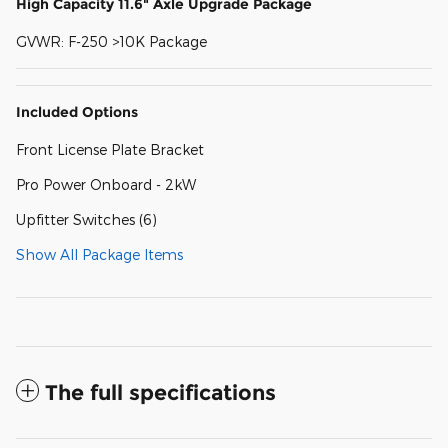
High Capacity 11.6" Axle Upgrade Package
GVWR: F-250 >10K Package
Included Options
Front License Plate Bracket
Pro Power Onboard - 2kW
Upfitter Switches (6)
Show All Package Items
The full specifications