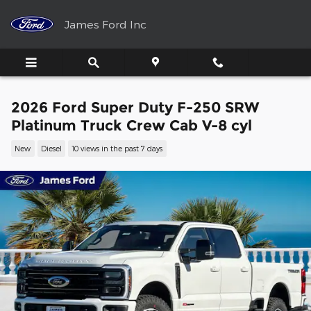
Skip to main content
James Ford Inc
2026 Ford Super Duty F-250 SRW
Platinum Truck Crew Cab V-8 cyl
New
Diesel
10 views in the past 7 days