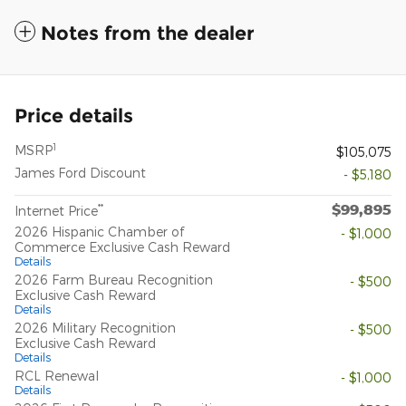
Notes from the dealer
Price details
1
MSRP
$105,075
James Ford Discount
- $5,180
$99,895
**
Internet Price
2026 Hispanic Chamber of
- $1,000
Commerce Exclusive Cash Reward
Details
2026 Farm Bureau Recognition
- $500
Exclusive Cash Reward
Details
2026 Military Recognition
- $500
Exclusive Cash Reward
Details
RCL Renewal
- $1,000
Details