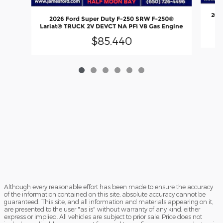
2025
2026 Ford Super Duty F-250 SRW F-250®
Lariat® TRUCK 2V DEVCT NA PFI V8 Gas Engine
$85,440
Although every reasonable effort has been made to ensure the accuracy
of the information contained on this site, absolute accuracy cannot be
guaranteed. This site, and all information and materials appearing on it,
are presented to the user "as is" without warranty of any kind, either
express or implied. All vehicles are subject to prior sale. Price does not