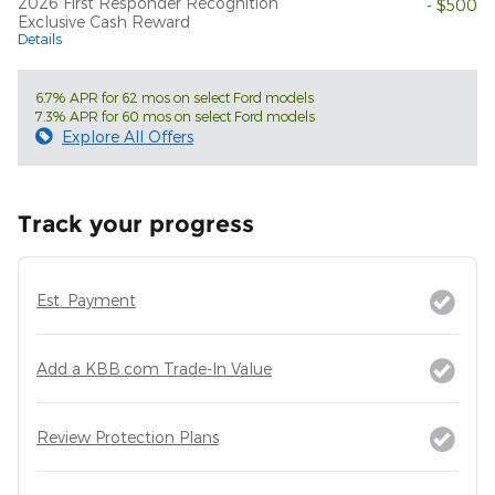
2026 First Responder Recognition
- $500
Exclusive Cash Reward
Details
6.7% APR for 62 mos on select Ford models
7.3% APR for 60 mos on select Ford models
Explore All Offers
Track your progress
Est. Payment
Add a KBB.com Trade-In Value
Review Protection Plans