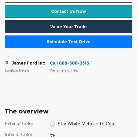
Contact Us Now
Value Your Trade
Schedule Test Drive
James Ford Inc
Call 888-308-3313
Location Details
We’re here to help
The overview
Exterior Color
Star White Metallic Tri-Coat
Interior Color
7b