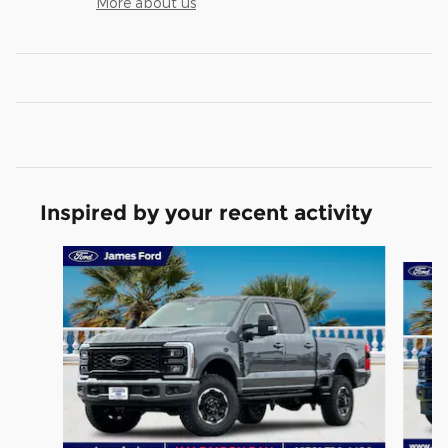
More about us
Inspired by your recent activity
Slide 1 of 6