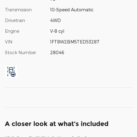
Transmission
10-Speed Automatic
Drivetrain
4WD
Engine
V-8 cyl
VIN
1FT8W2BM5TED53287
Stock Number
28046
A closer look at what’s included